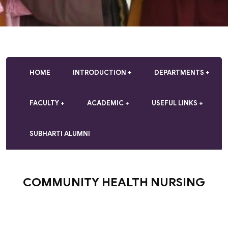
HOME
INTRODUCTION
DEPARTMENTS
FACULTY
ACADEMIC
USEFUL LINKS
SUBHARTI ALUMNI
COMMUNITY HEALTH NURSING