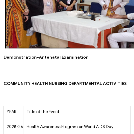
Demonstration-Antenatal Examination
COMMUNITY HEALTH NURSING DEPARTMENTAL ACTIVITIES
YEAR
Title of the Event
2025-26
Health Awareness Program on World AIDS Day