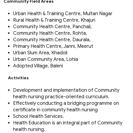
Community Field Areas
Urban Health & Training Centre, Multan Nagar
Rural Health & Training Centre, Khajuri
Community Health Centre, Panchali,
Community Health Centre, Rohta,
Community Health Centre, Daurala,
Primary Health Centre, Janni, Meerut
Urban Slum Area, Khadoli
Urban Community Area, Lohia
Adopted Village, Baleni
Activities
Development and implementation of Community
health nursing practice-oriented curriculum.
Effectively conducting a bridging programme on
certificate in community health nursing
School Health Services.
Health Education is an integral part of Community
health nursing.