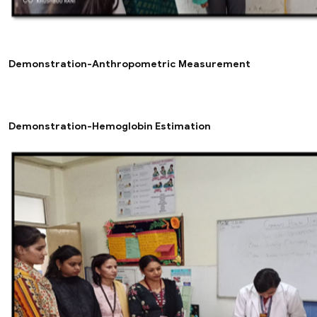
Demonstration-Anthropometric Measurement
Demonstration-Hemoglobin Estimation