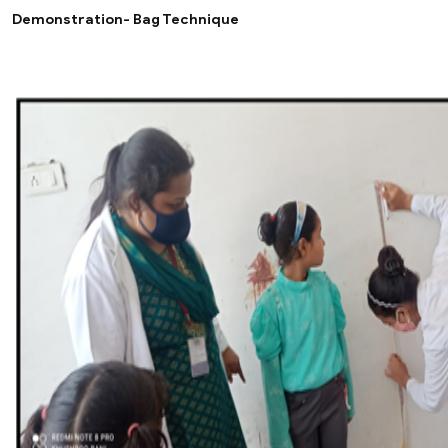
Demonstration- Bag Technique