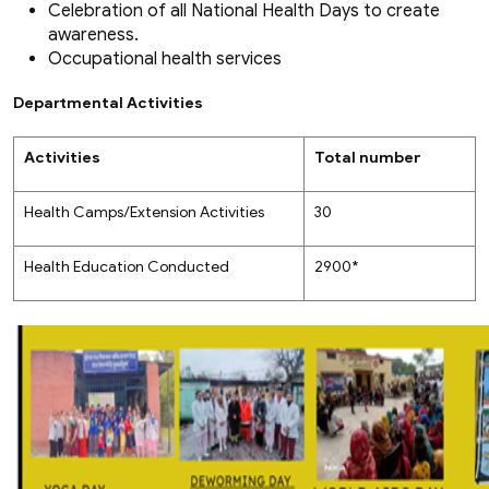
Celebration of all National Health Days to create
awareness.
Occupational health services
Departmental Activities
Activities
Total number
Health Camps/Extension Activities
30
Health Education Conducted
2900*