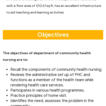
with a floor area of 1212.57sq.ft, has an excellent infrastructure
to aid teaching and learning activities.
Objectives
The objectives of department of community health
nursing are to:
Recall the components of community health nursing.
Reviews the administrative set up of PHC and
functions as a member of the health team while
rendering health care services.
Participates in various health programmes.
Practice principles of home visit.
Identifies the need, assesses the problem in the
community.