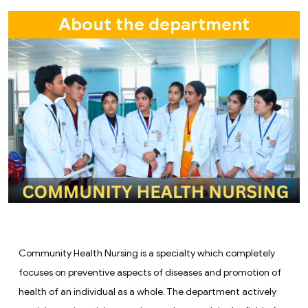
About the department
Community Health Nursing is a specialty which completely
focuses on preventive aspects of diseases and promotion of
health of an individual as a whole. The department actively