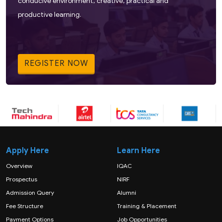
conducive environment, creative, practical and
productive learning.
REGISTER NOW
Apply Here
Learn Here
Overview
IQAC
Prospectus
NIRF
Admission Query
Alumni
Fee Structure
Training & Placement
Payment Options
Job Opportunities