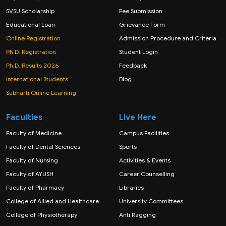
SVSU Scholarship
Fee Submission
Educational Loan
Grievance Form
Online Registration
Admission Procedure and Criteria
Ph.D. Registration
Student Login
Ph.D. Results 2026
Feedback
International Students
Blog
Subharti Online Learning
Faculties
Live Here
Faculty of Medicine
Campus Facilities
Faculty of Dental Sciences
Sports
Faculty of Nursing
Activities & Events
Faculty of AYUSH
Career Counselling
Faculty of Pharmacy
Libraries
College of Allied and Healthcare
University Committees
College of Physiotherapy
Anti Ragging