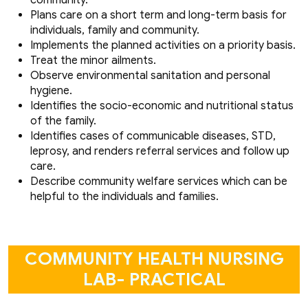
Plans care on a short term and long-term basis for
individuals, family and community.
Implements the planned activities on a priority basis.
Treat the minor ailments.
Observe environmental sanitation and personal
hygiene.
Identifies the socio-economic and nutritional status
of the family.
Identifies cases of communicable diseases, STD,
leprosy, and renders referral services and follow up
care.
Describe community welfare services which can be
helpful to the individuals and families.
COMMUNITY HEALTH NURSING
LAB- PRACTICAL