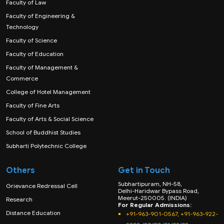
Faculty of Law
Faculty of Engineering &
Technology
Faculty of Science
Faculty of Education
Faculty of Management &
Commerce
College of Hotel Management
Faculty of Fine Arts
Faculty of Arts & Social Science
School of Buddhist Studies
Subharti Polytechnic College
Others
Get in Touch
Subhartipuram, NH-58,
Grievance Redressal Cell
Delhi-Haridwar Bypass Road,
Meerut-250005. (INDIA)
Research
For Regular Admissions:
Distance Education
+91-963-901-0567, +91-963-922-