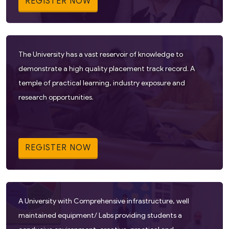
REGISTER NOW
The University has a vast reservoir of knowledge to
demonstrate a high quality placement track record. A
temple of practical learning, industry exposure and
research opportunities.
REGISTER NOW
A University with Comprehensive infrastructure, well
maintained equipment/ Labs providing students a