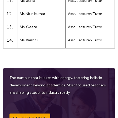
Ms. Sonia
Asst. Lecturer/ Tutor
Mr. Nitin Kumar
Asst. Lecturer/ Tutor
Ms. Geeta
Asst. Lecturer/ Tutor
Ms. Vaishali
Asst. Lecturer/ Tutor
The campus that buzzes with energy, fostering holistic
development beyond academics. Most focused teachers
are shaping students industry ready.