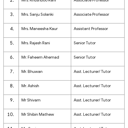
Mrs. Khushboo Rani
Associate Professor
Mrs. Sanju Solanki
Associate Professor
Mrs. Maneesha Kaur
Assistant Professor
Mrs. Rajesh Rani
Senior Tutor
Mr. Faheem Ahemad
Senior Tutor
Mr. Bhuwan
Asst. Lecturer/ Tutor
Mr. Ashish
Asst. Lecturer/ Tutor
Mr Shivam
Asst. Lecturer/ Tutor
Mr Shibin Mathew
Asst. Lecturer/ Tutor