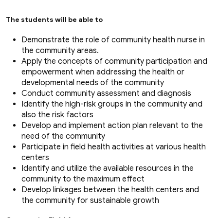
The students will be able to
Demonstrate the role of community health nurse in
the community areas.
Apply the concepts of community participation and
empowerment when addressing the health or
developmental needs of the community
Conduct community assessment and diagnosis
Identify the high-risk groups in the community and
also the risk factors
Develop and implement action plan relevant to the
need of the community
Participate in field health activities at various health
centers
Identify and utilize the available resources in the
community to the maximum effect
Develop linkages between the health centers and
the community for sustainable growth