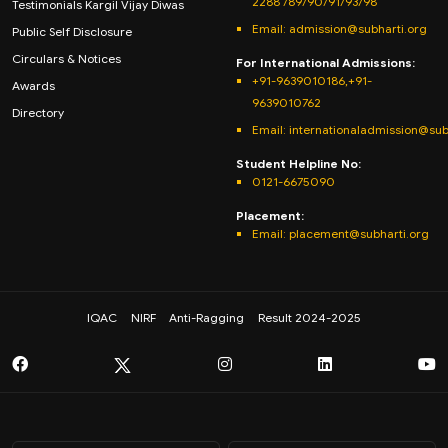
2288 /89/90/91/93/98
Testimonials Kargil Vijay Diwas
Email:
admission@subharti.org
Public Self Disclosure
Circulars & Notices
For International Admissions:
+91-9639010186,+91-
Awards
9639010762
Directory
Email: internationaladmission@sub
Student Helpline No:
0121-6675090
Placement:
Email: placement@subharti.org
IQAC
NIRF
Anti-Ragging
Result 2024-2025