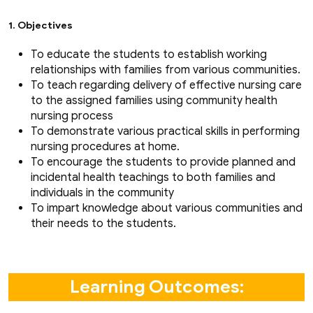
1. Objectives
To educate the students to establish working
relationships with families from various communities.
To teach regarding delivery of effective nursing care
to the assigned families using community health
nursing process
To demonstrate various practical skills in performing
nursing procedures at home.
To encourage the students to provide planned and
incidental health teachings to both families and
individuals in the community
To impart knowledge about various communities and
their needs to the students.
Learning Outcomes: