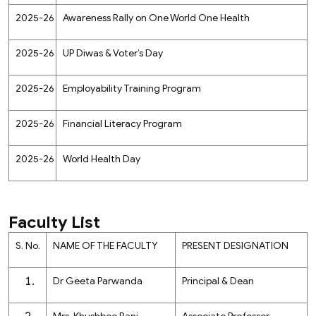
2025-26
Awareness Rally on One World One Health
2025-26
UP Diwas & Voter’s Day
2025-26
Employability Training Program
2025-26
Financial Literacy Program
2025-26
World Health Day
Faculty List
S. No.
NAME OF THE FACULTY
PRESENT DESIGNATION
Dr Geeta Parwanda
Principal & Dean