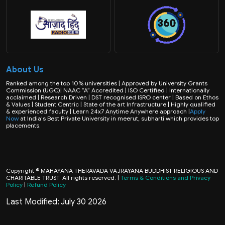
About Us
Ranked among the top 10% universities | Approved by University Grants
Commission (UGC)| NAAC “A” Accredited | ISO Certified | Internationally
acclaimed | Research Driven | DST recognised ISRO center | Based on Ethos
& Values | Student Centric | State of the art Infrastructure | Highly qualified
& experienced faculty | Learn 24x7 Anytime Anywhere approach |
Apply
Now
at India's Best Private University in meerut, subharti which provides top
placements.
Copyright © MAHAYANA THERAVADA VAJRAYANA BUDDHIST RELIGIOUS AND
CHARITABLE TRUST. All rights reserved. |
Terms & Conditions and Privacy
Policy
|
Refund Policy
Last Modified: July 30 2026