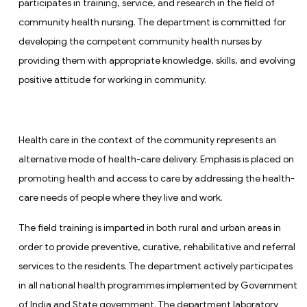
participates in training, service, and research in the field of
community health nursing. The department is committed for
developing the competent community health nurses by
providing them with appropriate knowledge, skills, and evolving
positive attitude for working in community.
Health care in the context of the community represents an
alternative mode of health-care delivery. Emphasis is placed on
promoting health and access to care by addressing the health-
care needs of people where they live and work.
The field training is imparted in both rural and urban areas in
order to provide preventive, curative, rehabilitative and referral
services to the residents. The department actively participates
in all national health programmes implemented by Government
of India and State government. The department laboratory