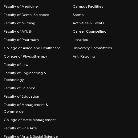
Faculty of Medicine
Campus Facilities
Faculty of Dental Sciences
Sports
Faculty of Nursing
Activities & Events
Faculty of AYUSH
Career Counselling
Faculty of Pharmacy
Libraries
College of Allied and Healthcare
University Committees
College of Physiotherapy
Anti Ragging
Faculty of Law
Faculty of Engineering &
Technology
Faculty of Science
Faculty of Education
Faculty of Management &
Commerce
College of Hotel Management
Faculty of Fine Arts
Faculty of Arts & Social Science