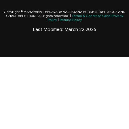
Copyright © MAHAYANA THERAVADA VAJRAYANA BUDDHIST RELIGIOUS AND
CHARITABLE TRUST. All rights reserved. |
Terms & Conditions and Privacy
Policy
|
Refund Policy
Last Modified: March 22 2026