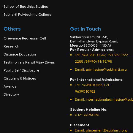
School of Buddhist Studies
Subharti Polytechnic College
Others
Get in Touch
Subhartipuram, NH-58,
Grievance Redressal Cell
Delhi-Haridwar Bypass Road,
Meerut-250005. (INDIA)
Research
For Regular Admissions:
Distance Education
+91-963-901-0567, +91-963-922-
2288 /89/90/91/93/98
Testimonials Kargil Vijay Diwas
Email:
admission@subharti.org
Public Self Disclosure
Circulars & Notices
For International Admissions:
+91-9639010186,+91-
Awards
9639010762
Directory
Email: internationaladmission@sub
Student Helpline No:
0121-6675090
Placement:
Email: placement@subharti.org