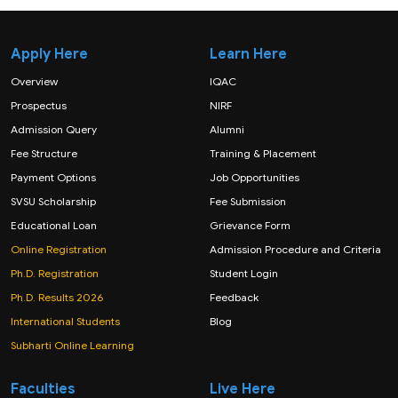
Apply Here
Learn Here
Overview
IQAC
Prospectus
NIRF
Admission Query
Alumni
Fee Structure
Training & Placement
Payment Options
Job Opportunities
SVSU Scholarship
Fee Submission
Educational Loan
Grievance Form
Online Registration
Admission Procedure and Criteria
Ph.D. Registration
Student Login
Ph.D. Results 2026
Feedback
International Students
Blog
Subharti Online Learning
Faculties
Live Here