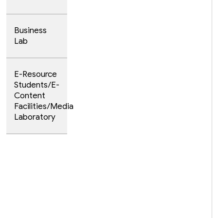
Business
Lab
E-Resource
Students/E-
Content
Facilities/Media
Laboratory