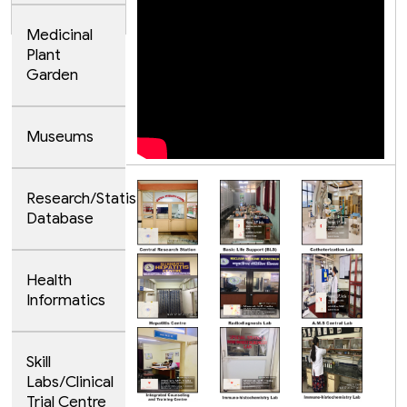
Medicinal
Plant
Garden
Museums
Research/Statistical
Database
Health
Informatics
Skill
Labs/Clinical
Trial Centre