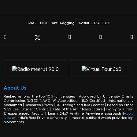
IQAC
NIRF
Anti-Ragging
Result 2024-2025
About Us
Ranked among the top 10% universities | Approved by University Grants
Commission (UGC)| NAAC “A” Accredited | ISO Certified | Internationally
acclaimed | Research Driven | DST recognised ISRO center | Based on Ethos
& Values | Student Centric | State of the art Infrastructure | Highly qualified
& experienced faculty | Learn 24x7 Anytime Anywhere approach |
Apply
Now
at India's Best Private University in meerut, subharti which provides top
placements.