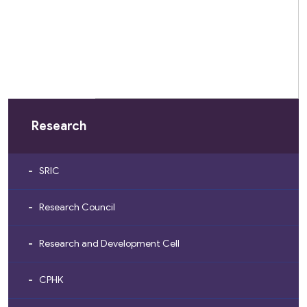
Research
SRIC
Research Council
Research and Development Cell
CPHK