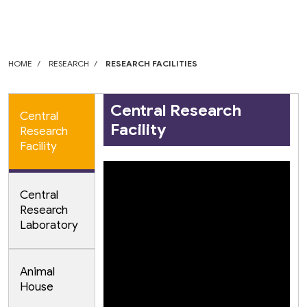
HOME
RESEARCH
RESEARCH FACILITIES
Central Research
Central
Facility
Research
Facility
Central
Research
Laboratory
Animal
House