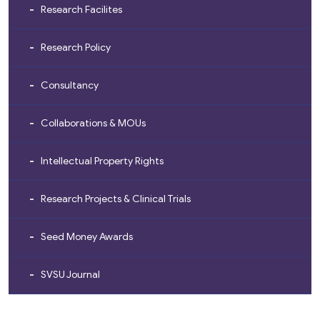
Research Facilites
Research Policy
Consultancy
Collaborations & MOUs
Intellectual Property Rights
Research Projects & Clinical Trials
Seed Money Awards
SVSU Journal