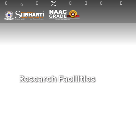
Research Facilities