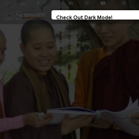
Check Out Dark Mode!
Toggle The Button For Better Reading And Less
Strain On Eyes.
✓ Try Now
× Later