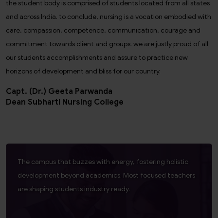
the student body is comprised of students located from all states
and across India. to conclude, nursing is a vocation embodied with
care, compassion, competence, communication, courage and
commitment towards client and groups. we are justly proud of all
our students accomplishments and assure to practice new
horizons of development and bliss for our country.
Capt. (Dr.) Geeta Parwanda
Dean Subharti Nursing College
The campus that buzzes with energy, fostering holistic
development beyond academics. Most focused teachers
are shaping students industry ready.