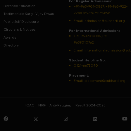
For Regular Admissions:
Distance Education
+91-963-901-0567, +91-963-922-
2288 /89/90/91/93/98
Testimonials Kargil Vijay Diwas
Email:
admission@subharti.org
Public Self Disclosure
Circulars & Notices
For International Admissions:
+91-9639010186,+91-
Awards
9639010762
Directory
Email: internationaladmission@sub
Student Helpline No:
0121-6675090
Placement:
Email: placement@subharti.org
IQAC
NIRF
Anti-Ragging
Result 2024-2025