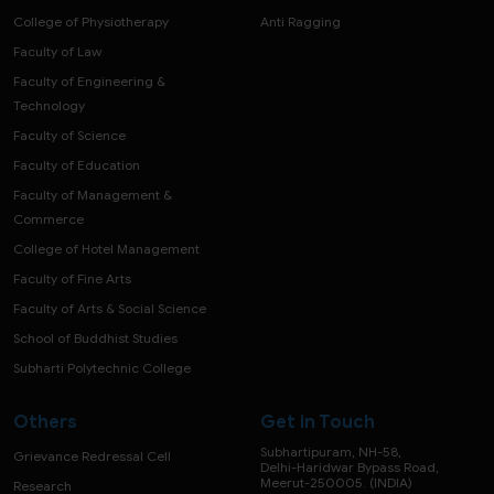
College of Physiotherapy
Anti Ragging
Faculty of Law
Faculty of Engineering &
Technology
Faculty of Science
Faculty of Education
Faculty of Management &
Commerce
College of Hotel Management
Faculty of Fine Arts
Faculty of Arts & Social Science
School of Buddhist Studies
Subharti Polytechnic College
Others
Get in Touch
Subhartipuram, NH-58,
Grievance Redressal Cell
Delhi-Haridwar Bypass Road,
Meerut-250005. (INDIA)
Research