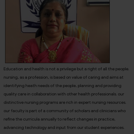
Education and health is not a privilege but a right of all the people.
nursing, as a profession, is based on value of caring and aims at
identifying heath needs of the people, planning and providing
quality care in collaboration with other health professionals. our
distinctive nursing programs are rich in expert nursing resources.
our faculty is part of a community of scholars and clinicians who
refine the curricula annually to reflect changes in practice,
advancing technology and input from our student experiences.