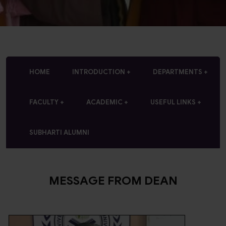
HOME
INTRODUCTION
DEPARTMENTS
FACULTY
ACADEMIC
USEFUL LINKS
SUBHARTI ALUMNI
MESSAGE FROM DEAN