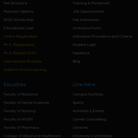
Fee Structure
Training & Placement
Payment Options
Job Opportunities
SVSU Scholarship
Fee Submission
Educational Loan
Grievance Form
Online Registration
Admission Procedure and Criteria
Ph.D. Registration
Student Login
Ph.D. Results 2026
Feedback
International Students
Blog
Subharti Online Learning
Faculties
Live Here
Faculty of Medicine
Campus Facilities
Faculty of Dental Sciences
Sports
Faculty of Nursing
Activities & Events
Faculty of AYUSH
Career Counselling
Faculty of Pharmacy
Libraries
College of Allied and Healthcare
University Committees