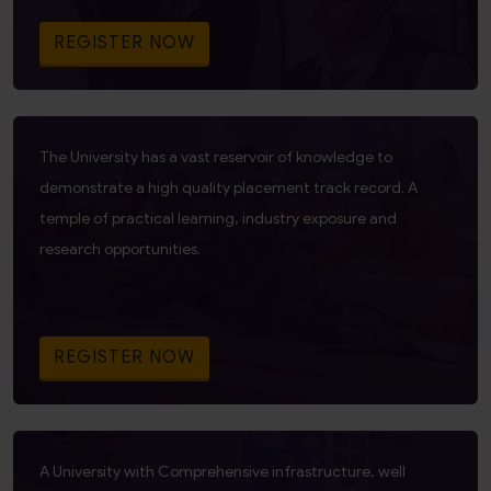
REGISTER NOW
The University has a vast reservoir of knowledge to
demonstrate a high quality placement track record. A
temple of practical learning, industry exposure and
research opportunities.
REGISTER NOW
A University with Comprehensive infrastructure, well