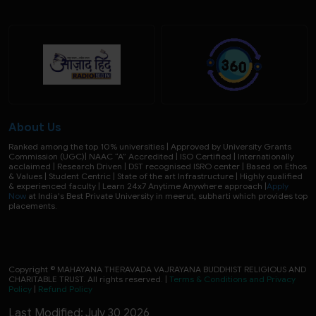
About Us
Ranked among the top 10% universities | Approved by University Grants
Commission (UGC)| NAAC “A” Accredited | ISO Certified | Internationally
acclaimed | Research Driven | DST recognised ISRO center | Based on Ethos
& Values | Student Centric | State of the art Infrastructure | Highly qualified
& experienced faculty | Learn 24x7 Anytime Anywhere approach |
Apply
Now
at India's Best Private University in meerut, subharti which provides top
placements.
Copyright © MAHAYANA THERAVADA VAJRAYANA BUDDHIST RELIGIOUS AND
CHARITABLE TRUST. All rights reserved. |
Terms & Conditions and Privacy
Policy
|
Refund Policy
Last Modified: July 30 2026