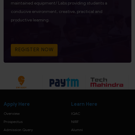
maintained equipment/ Labs providing students a
conducive environment, creative, practical and
productive learning.
REGISTER NOW
Apply Here
Learn Here
Overview
IQAC
Prospectus
NIRF
Admission Query
Alumni