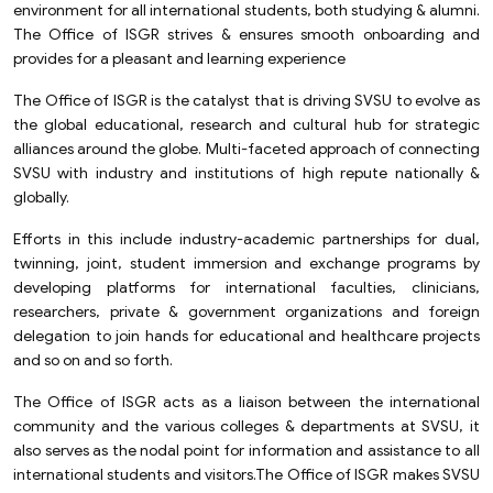
environment for all international students, both studying & alumni.
The Office of ISGR strives & ensures smooth onboarding and
provides for a pleasant and learning experience
The Office of ISGR is the catalyst that is driving SVSU to evolve as
the global educational, research and cultural hub for strategic
alliances around the globe. Multi-faceted approach of connecting
SVSU with industry and institutions of high repute nationally &
globally.
Efforts in this include industry-academic partnerships for dual,
twinning, joint, student immersion and exchange programs by
developing platforms for international faculties, clinicians,
researchers, private & government organizations and foreign
delegation to join hands for educational and healthcare projects
and so on and so forth.
The Office of ISGR acts as a liaison between the international
community and the various colleges & departments at SVSU, it
also serves as the nodal point for information and assistance to all
international students and visitors.The Office of ISGR makes SVSU