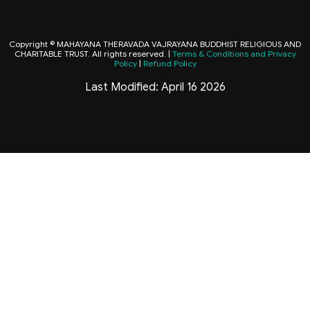
Copyright © MAHAYANA THERAVADA VAJRAYANA BUDDHIST RELIGIOUS AND
CHARITABLE TRUST. All rights reserved. |
Terms & Conditions and Privacy
Policy
|
Refund Policy
Last Modified: April 16 2026