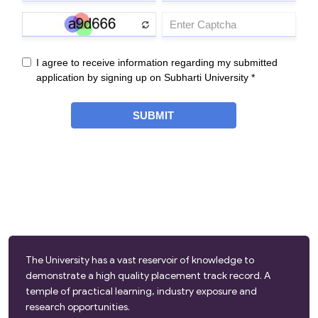
The University has a vast reservoir of knowledge to
demonstrate a high quality placement track record. A
temple of practical learning, industry exposure and
research opportunities.