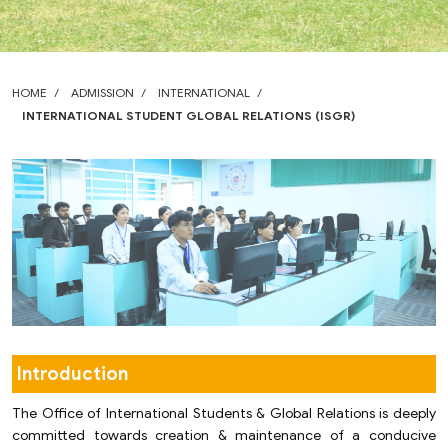
HOME
ADMISSION
INTERNATIONAL
INTERNATIONAL STUDENT GLOBAL RELATIONS (ISGR)
Introduction
The Office of International Students & Global Relations is deeply
committed towards creation & maintenance of a conducive