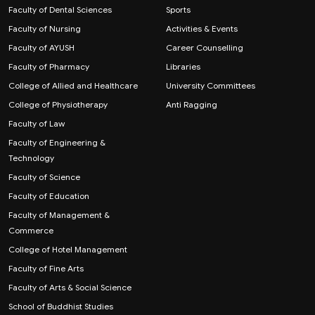
Faculty of Dental Sciences
Sports
Faculty of Nursing
Activities & Events
Faculty of AYUSH
Career Counselling
Faculty of Pharmacy
Libraries
College of Allied and Healthcare
University Committees
College of Physiotherapy
Anti Ragging
Faculty of Law
Faculty of Engineering &
Technology
Faculty of Science
Faculty of Education
Faculty of Management &
Commerce
College of Hotel Management
Faculty of Fine Arts
Faculty of Arts & Social Science
School of Buddhist Studies