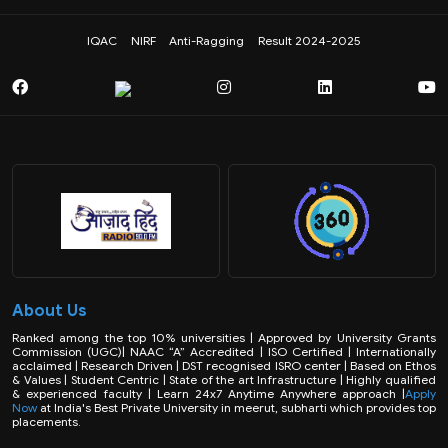
IQAC
NIRF
Anti-Ragging
Result 2024-2025
About Us
Ranked among the top 10% universities | Approved by University Grants
Commission (UGC)| NAAC “A” Accredited | ISO Certified | Internationally
acclaimed | Research Driven | DST recognised ISRO center | Based on Ethos
& Values | Student Centric | State of the art Infrastructure | Highly qualified
& experienced faculty | Learn 24x7 Anytime Anywhere approach |
Apply
Now
at India's Best Private University in meerut, subharti which provides top
placements.