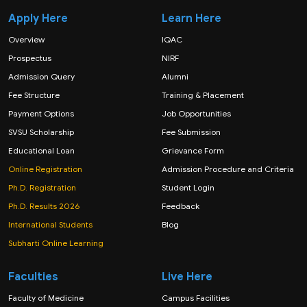
Apply Here
Learn Here
Overview
IQAC
Prospectus
NIRF
Admission Query
Alumni
Fee Structure
Training & Placement
Payment Options
Job Opportunities
SVSU Scholarship
Fee Submission
Educational Loan
Grievance Form
Online Registration
Admission Procedure and Criteria
Ph.D. Registration
Student Login
Ph.D. Results 2026
Feedback
International Students
Blog
Subharti Online Learning
Faculties
Live Here
Faculty of Medicine
Campus Facilities