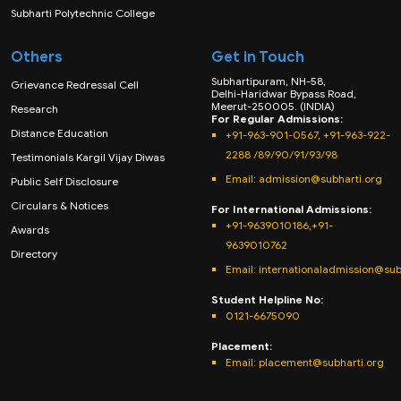
Subharti Polytechnic College
Others
Get in Touch
Subhartipuram, NH-58,
Grievance Redressal Cell
Delhi-Haridwar Bypass Road,
Meerut-250005. (INDIA)
Research
For Regular Admissions:
Distance Education
+91-963-901-0567, +91-963-922-
2288 /89/90/91/93/98
Testimonials Kargil Vijay Diwas
Email:
admission@subharti.org
Public Self Disclosure
Circulars & Notices
For International Admissions:
+91-9639010186,+91-
Awards
9639010762
Directory
Email: internationaladmission@sub
Student Helpline No:
0121-6675090
Placement:
Email: placement@subharti.org