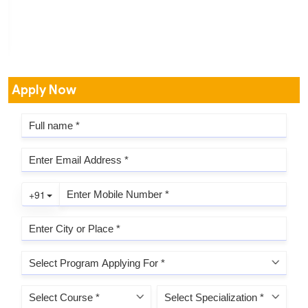
Apply Now