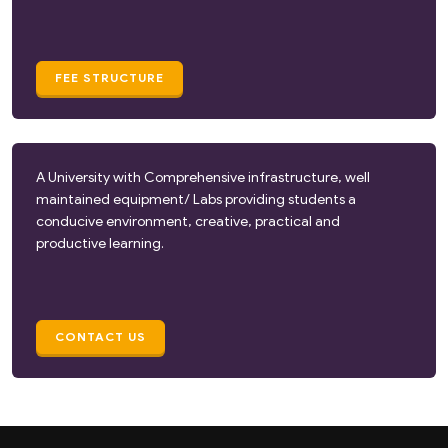
FEE STRUCTURE
A University with Comprehensive infrastructure, well
maintained equipment/ Labs providing students a
conducive environment, creative, practical and
productive learning.
CONTACT US