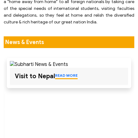
a "home away from home" to all foreign nationals by taking care
of the special needs of international students, visiting faculties
and delegations, so they feel at home and relish the diversified
culture & rich heritage of our great nation India.
News & Events
Visit to Nepal
READ MORE