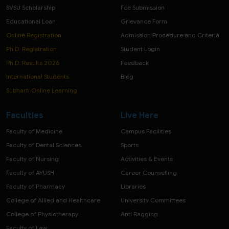
SVSU Scholarship
Fee Submission
Educational Loan
Grievance Form
Online Registration
Admission Procedure and Criteria
Ph.D. Registration
Student Login
Ph.D. Results 2026
Feedback
International Students
Blog
Subharti Online Learning
Faculties
Live Here
Faculty of Medicine
Campus Facilities
Faculty of Dental Sciences
Sports
Faculty of Nursing
Activities & Events
Faculty of AYUSH
Career Counselling
Faculty of Pharmacy
Libraries
College of Allied and Healthcare
University Committees
College of Physiotherapy
Anti Ragging
Faculty of Law