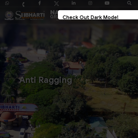
Check Out Dark Mode!
Toggle The Button For Better Reading And 
Strain On Eyes.
✓ Try Now
× Later
Anti Ragging