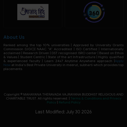
About Us
Ranked among the top 10% universities | Approved by University Grants
Commission (UGC)| NAAC “A” Accredited | ISO Certified | Internationally
acclaimed | Research Driven | DST recognised ISRO center | Based on Ethos
& Values | Student Centric | State of the art Infrastructure | Highly qualified
& experienced faculty | Learn 24x7 Anytime Anywhere approach |
Apply
Now
at India's Best Private University in meerut, subharti which provides top
placements.
Copyright © MAHAYANA THERAVADA VAJRAYANA BUDDHIST RELIGIOUS AND
CHARITABLE TRUST. All rights reserved. |
Terms & Conditions and Privacy
Policy
|
Refund Policy
Last Modified: July 30 2026