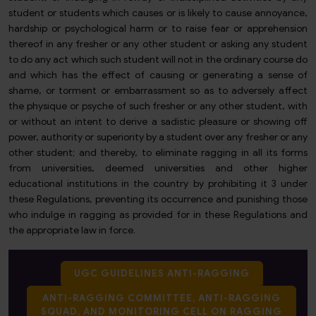
student or students which causes or is likely to cause annoyance,
hardship or psychological harm or to raise fear or apprehension
thereof in any fresher or any other student or asking any student
to do any act which such student will not in the ordinary course do
and which has the effect of causing or generating a sense of
shame, or torment or embarrassment so as to adversely affect
the physique or psyche of such fresher or any other student, with
or without an intent to derive a sadistic pleasure or showing off
power, authority or superiority by a student over any fresher or any
other student; and thereby, to eliminate ragging in all its forms
from universities, deemed universities and other higher
educational institutions in the country by prohibiting it 3 under
these Regulations, preventing its occurrence and punishing those
who indulge in ragging as provided for in these Regulations and
the appropriate law in force.
UGC GUIDELINES ANTI-RAGGING
ANTI-RAGGING COMMITTEE, ANTI-RAGGING
SQUAD, AND MONITORING CELL ON RAGGING