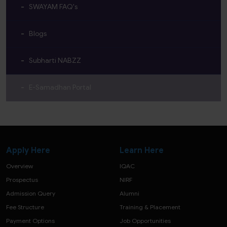
SWAYAM FAQ's
Blogs
Subharti NABZZ
E-Samadhan Portal
Apply Here
Learn Here
Overview
IQAC
Prospectus
NIRF
Admission Query
Alumni
Fee Structure
Training & Placement
Payment Options
Job Opportunities