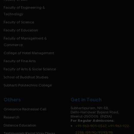
Faculty of Engineering &
Technology
Faculty of Science
Faculty of Education
Faculty of Management &
Commerce
College of Hotel Management
Faculty of Fine Arts
Faculty of Arts & Social Science
School of Buddhist Studies
Subharti Polytechnic College
Others
Get in Touch
Subhartipuram, NH-58,
Grievance Redressal Cell
Delhi-Haridwar Bypass Road,
Meerut-250005. (INDIA)
Research
For Regular Admissions:
Distance Education
+91-963-901-0567, +91-963-922-
2288 /89/90/91/93/98
Testimonials Kargil Vijay Diwas