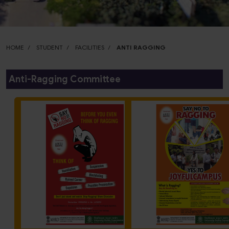
HOME
STUDENT
FACILITIES
ANTI RAGGING
Anti-Ragging Committee