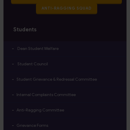
ANTI-RAGGING SQUAD
Students
Dean Student Welfare
Student Council
Student Grievance & Redressal Committee
Internal Complaints Committee
Anti-Ragging Committee
Grievance Forms