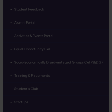
Student Feedback
Alumni Portal
Activities & Events Portal
Equal Opportunity Cell
Socio-Economically Disadvantaged Groups Cell (SEDG)
Training & Placements
Student's Club
Startups