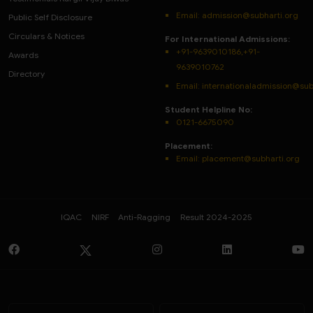
Email:
admission@subharti.org
Public Self Disclosure
Circulars & Notices
For International Admissions:
+91-9639010186,+91-
Awards
9639010762
Directory
Email: internationaladmission@sub
Student Helpline No:
0121-6675090
Placement:
Email: placement@subharti.org
IQAC
NIRF
Anti-Ragging
Result 2024-2025