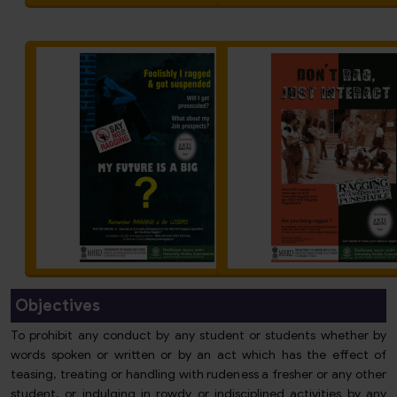
Objectives
To prohibit any conduct by any student or students whether by
words spoken or written or by an act which has the effect of
teasing, treating or handling with rudeness a fresher or any other
student, or indulging in rowdy or indisciplined activities by any