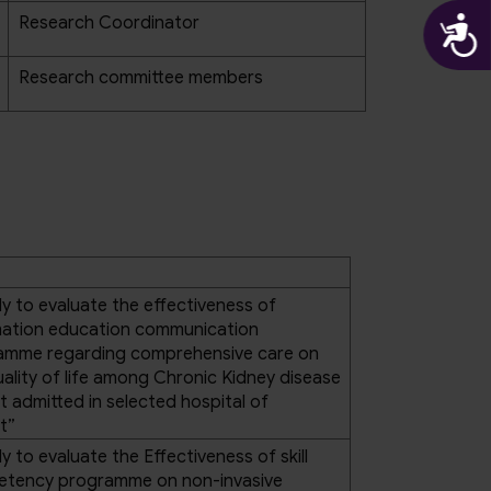
A
Research Coordinator
Research committee members
y to evaluate the effectiveness of
mation education communication
amme regarding comprehensive care on
ality of life among Chronic Kidney disease
t admitted in selected hospital of
t”
y to evaluate the Effectiveness of skill
tency programme on non-invasive