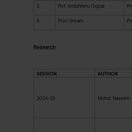
2.
Pof. AmbliVenu Gopal
Pr
3.
Prof. Sriram
Pr
Research
SESSION
AUTHOR
2024-25
Mohd. Naseem