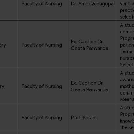
Faculty of Nursing
Dr. Ambli Venugopal
ventil
practi
select
A stud
compe
Progra
Ex. Caption Dr.
ary
Faculty of Nursing
patien
Geeta Parwanda
Terms
nurses
Select
A stud
aware
Ex. Caption Dr.
ry
Faculty of Nursing
mother
Geeta Parwanda
commu
Meeru
A stud
Progra
Faculty of Nursing
Prof. Sriram
knowl
the se