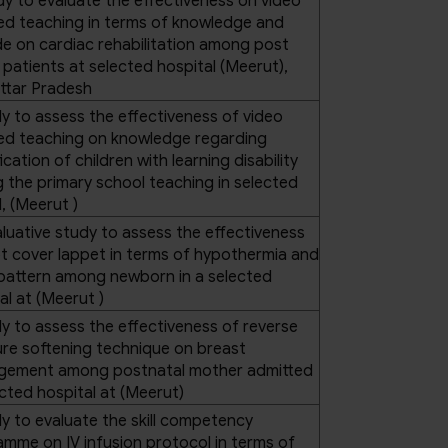
dy to evaluate the effectiveness on video
ed teaching in terms of knowledge and
de on cardiac rehabilitation among post
atients at selected hospital (Meerut),
ttar Pradesh
y to assess the effectiveness of video
ted teaching on knowledge regarding
fication of children with learning disability
the primary school teaching in selected
, (Meerut )
luative study to assess the effectiveness
t cover lappet in terms of hypothermia and
pattern among newborn in a selected
al at (Meerut )
y to assess the effectiveness of reverse
re softening technique on breast
gement among postnatal mother admitted
ected hospital at (Meerut)
y to evaluate the skill competency
mme on IV infusion protocol in terms of