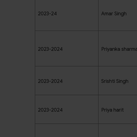
2023-24
Amar Singh
2023-2024
Priyanka sharm
2023-2024
Srishti Singh
2023-2024
Priya harit