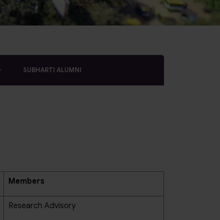
SUBHARTI ALUMNI
Members
Research Advisory