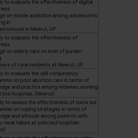
y to evaluate the effectiveness of digital
ness
ge on mobile addiction among adolescents
ng in
ed schools in Meerut, UP
y to evaluate the effectiveness of
ness
e on elderly care on level of burden
g
vers of rural residents at Meerut, UP.
y to evaluate the skill competency
mme on post abortion care in terms of
edge and practice among midwives working
ective hospitals, (Meerut)
dy to assess the effectiveness of nurse led
mme on coping strategies in terms of
edge and attitude among patients with
c renal failure at selected hospitals
ut)