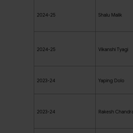
2024-25
Shalu Malik
2024-25
Vikanshi Tyagi
2023-24
Yaping Dolo
2023-24
Rakesh Chandra