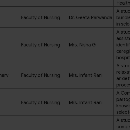
Health
A stud
Faculty of Nursing
Dr. Geeta Parwanda
bundl
in sel
A stud
assis
Faculty of Nursing
Mrs. Nisha G
identi
caregi
hospit
A stud
relaxa
hary
Faculty of Nursing
Mrs. Infant Rani
anxiet
proces
A Comp
partog
Faculty of Nursing
Mrs. Infant Rani
knowl
select
A stud
compe