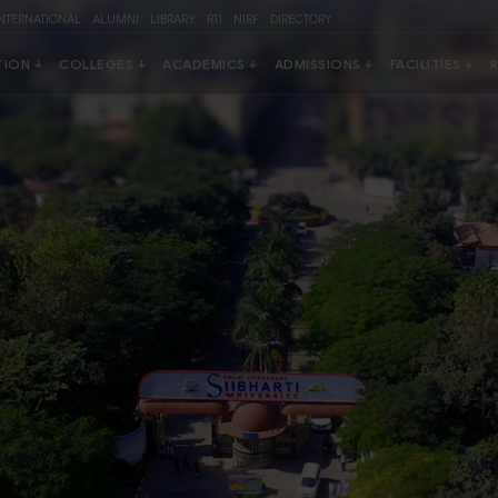
INTERNATIONAL
ALUMNI
LIBRARY
RTI
NIRF
DIRECTORY