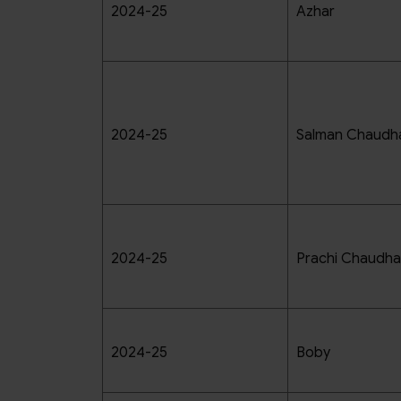
2024-25
Azhar
2024-25
Salman Chaudh
2024-25
Prachi Chaudha
2024-25
Boby