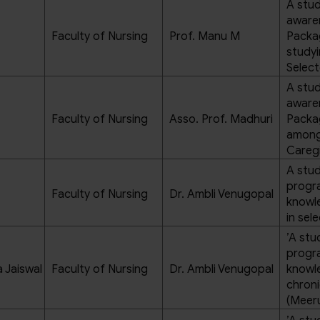
A stud
aware
Faculty of Nursing
Prof. Manu M
Packa
studyi
Select
A stud
aware
Faculty of Nursing
Asso. Prof. Madhuri
Packag
amon
Caregi
A stud
progra
Faculty of Nursing
Dr. Ambli Venugopal
knowl
in sel
’A stu
progra
 Jaiswal
Faculty of Nursing
Dr. Ambli Venugopal
knowl
chroni
(Meer