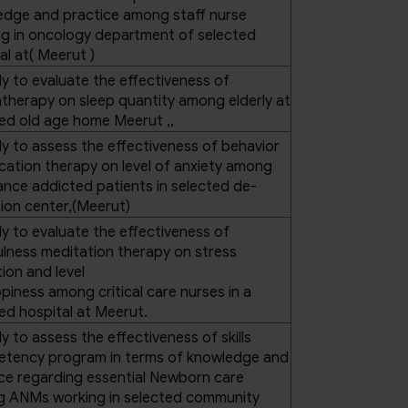
edge and practice among staff nurse
g in oncology department of selected
al at( Meerut )
y to evaluate the effectiveness of
herapy on sleep quantity among elderly at
ed old age home Meerut ,,
y to assess the effectiveness of behavior
cation therapy on level of anxiety among
nce addicted patients in selected de-
ion center,(Meerut)
y to evaluate the effectiveness of
lness meditation therapy on stress
ion and level
piness among critical care nurses in a
ed hospital at Meerut.
y to assess the effectiveness of skills
tency program in terms of knowledge and
ce regarding essential Newborn care
 ANMs working in selected community