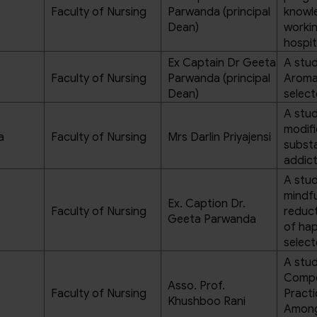
Faculty of Nursing
Parwanda (principal
knowl
Dean)
workin
hospit
Ex Captain Dr Geeta
A stud
Faculty of Nursing
Parwanda (principal
Aromat
Dean)
select
A stud
modifi
a
Faculty of Nursing
Mrs Darlin Priyajensi
substa
addict
A stud
mindfu
Ex. Caption Dr.
Faculty of Nursing
reduct
Geeta Parwanda
of hap
select
A stud
Compe
Asso. Prof.
Faculty of Nursing
Practi
Khushboo Rani
Among