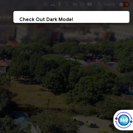
Search
Ph.D. Results 2026
Student Login
Check Out Dark Mode!
Toggle The Button For Better Reading And Less Strain On Eyes.
✓ Try Now
× Later