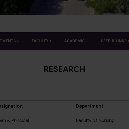
RTMENTS
FACULTY
ACADEMIC
USEFUL LINKS
RESEARCH
signation
Department
an & Principal
Faculty of Nursing