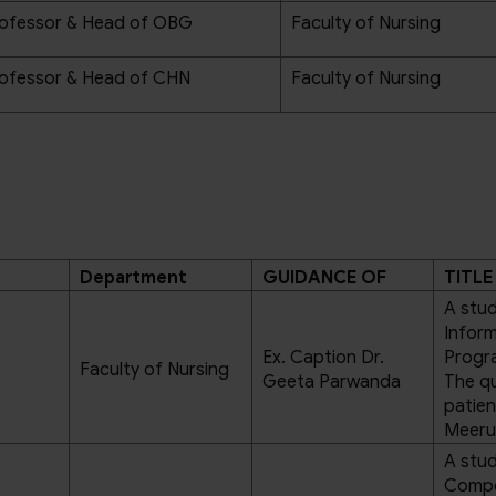
ofessor & Head of OBG
Faculty of Nursing
ofessor & Head of CHN
Faculty of Nursing
Department
GUIDANCE OF
TITLE
A stud
Infor
Ex. Caption Dr.
Progr
Faculty of Nursing
Geeta Parwanda
The qu
patien
Meeru
A stud
Compe