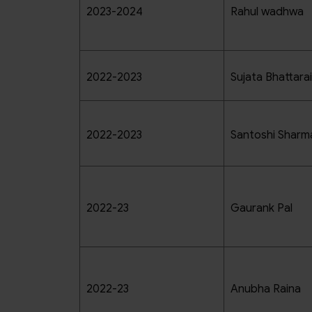
2023-2024
Rahul wadhwa
2022-2023
Sujata Bhattarai
2022-2023
Santoshi Sharm
2022-23
Gaurank Pal
2022-23
Anubha Raina