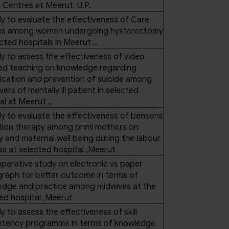
 Centres at Meerut. U.P.
y to evaluate the effectiveness of Care
es among women undergoing hysterectomy
ected hospitals in Meerut ..
y to assess the effectiveness of video
ted teaching on knowledge regarding
fication and prevention of suicide among
vers of mentally ill patient in selected
al at Meerut ,,
y to evaluate the effectiveness of bensons
tion therapy among primi mothers on
y and maternal well being during the labour
s at selected hospital ,Meerut
arative study on electronic vs paper
raph for better outcome in terms of
edge and practice among midwives at the
ed hospital ,Meerut
y to assess the effectiveness of skill
tency programme in terms of knowledge