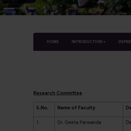
who
are
using
a
screen
reader;
Press
HOME
INTRODUCTION
DEPA
Control-
F10
to
open
an
accessibility
menu.
Research Committee
S.No.
Name of Faculty
De
1.
Dr. Geeta Parwanda
De