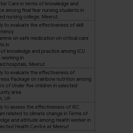
ator Care in terms of knowledge and
ce among final Year nursing students in
ed nursing college, Meerut.
y to evaluate the effectiveness of skill
tency
mme on safe medication on critical care
ts in
 of knowledge and practice among ICU
 working in
ed hospitals, Meerut
y to evaluate the effectiveness of
ness Package on rainbow nutrition among
s of Under five children in selected
nity area
t, UP
y to assess the effectiveness of IEC
m related to climate change in Terms of
edge and attitude among Health worker in
lected Health Centre at Meerut