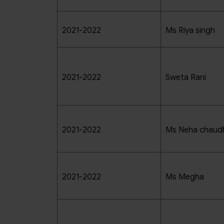
2021-2022
Ms Riya singh
2021-2022
Sweta Rani
2021-2022
Ms Neha chaud
2021-2022
Ms Megha