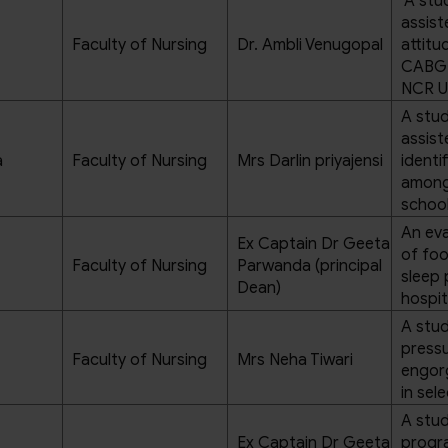
’A stu
assist
Faculty of Nursing
Dr. Ambli Venugopal
attitu
CABG p
NCR U
A stud
assis
a
Faculty of Nursing
Mrs Darlin priyajensi
identi
among 
school
An eva
Ex Captain Dr Geeta
of foo
Faculty of Nursing
Parwanda (principal
sleep 
Dean)
hospit
A stud
pressu
Faculty of Nursing
Mrs Neha Tiwari
engor
in sel
A stud
Ex Captain Dr Geeta
progra