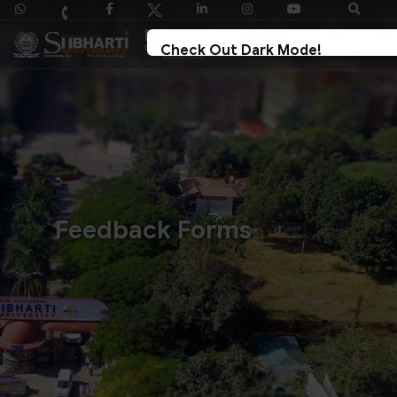
Check Out Dark Mode!
Toggle The Button For Better Reading And Less
Strain On Eyes.
✓ Try Now
× Later
Feedback Forms