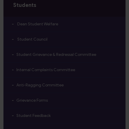
Students
Dean Student Welfare
Student Council
Student Grievance & Redressal Committee
Internal Complaints Committee
Anti-Ragging Committee
Grievance Forms
Student Feedback