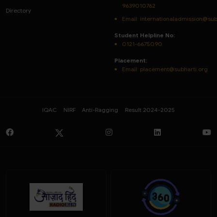
9639010762
Directory
Email: internationaladmission@sub
Student Helpline No:
0121-6675090
Placement:
Email: placement@subharti.org
IQAC
NIRF
Anti-Ragging
Result 2024-2025