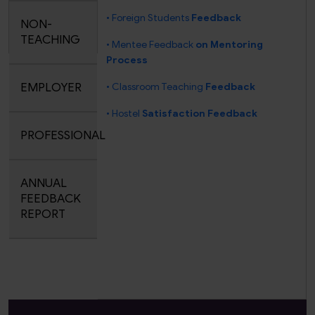
• Foreign Students
Feedback
NON-
TEACHING
• Mentee Feedback
on Mentoring
Process
EMPLOYER
• Classroom Teaching
Feedback
• Hostel
Satisfaction Feedback
PROFESSIONAL
ANNUAL
FEEDBACK
REPORT