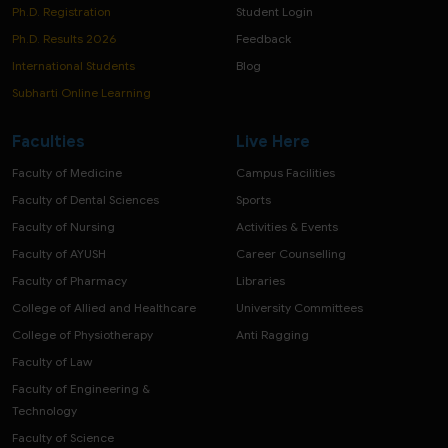
Ph.D. Registration
Student Login
Ph.D. Results 2026
Feedback
International Students
Blog
Subharti Online Learning
Faculties
Live Here
Faculty of Medicine
Campus Facilities
Faculty of Dental Sciences
Sports
Faculty of Nursing
Activities & Events
Faculty of AYUSH
Career Counselling
Faculty of Pharmacy
Libraries
College of Allied and Healthcare
University Committees
College of Physiotherapy
Anti Ragging
Faculty of Law
Faculty of Engineering &
Technology
Faculty of Science