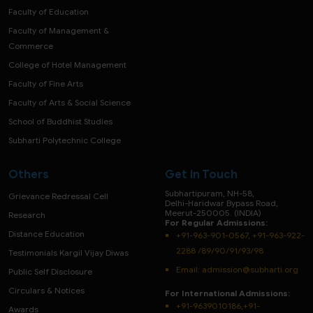
Faculty of Education
Faculty of Management &
Commerce
College of Hotel Management
Faculty of Fine Arts
Faculty of Arts & Social Science
School of Buddhist Studies
Subharti Polytechnic College
Others
Get in Touch
Subhartipuram, NH-58,
Grievance Redressal Cell
Delhi-Haridwar Bypass Road,
Meerut-250005. (INDIA)
Research
For Regular Admissions:
Distance Education
+91-963-901-0567, +91-963-922-
2288 /89/90/91/93/98
Testimonials Kargil Vijay Diwas
Email:
admission@subharti.org
Public Self Disclosure
Circulars & Notices
For International Admissions:
+91-9639010186,+91-
Awards