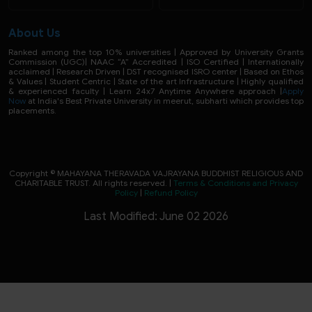
About Us
Ranked among the top 10% universities | Approved by University Grants
Commission (UGC)| NAAC “A” Accredited | ISO Certified | Internationally
acclaimed | Research Driven | DST recognised ISRO center | Based on Ethos
& Values | Student Centric | State of the art Infrastructure | Highly qualified
& experienced faculty | Learn 24x7 Anytime Anywhere approach |
Apply
Now
at India's Best Private University in meerut, subharti which provides top
placements.
Copyright © MAHAYANA THERAVADA VAJRAYANA BUDDHIST RELIGIOUS AND
CHARITABLE TRUST. All rights reserved. |
Terms & Conditions and Privacy
Policy
|
Refund Policy
Last Modified: June 02 2026