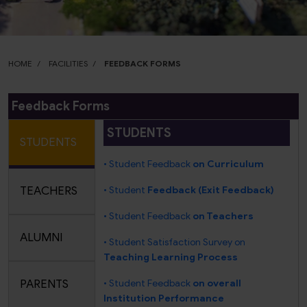
HOME
FACILITIES
FEEDBACK FORMS
Feedback Forms
STUDENTS
STUDENTS
• Student Feedback
on Curriculum
TEACHERS
• Student
Feedback (Exit Feedback)
• Student Feedback
on Teachers
ALUMNI
• Student Satisfaction Survey on
Teaching Learning Process
PARENTS
• Student Feedback
on overall
Institution Performance