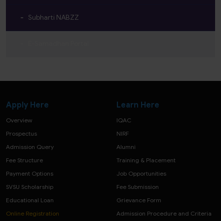
Subharti NABZZ
E-Samadhan Portal
Apply Here
Learn Here
Overview
IQAC
Prospectus
NIRF
Admission Query
Alumni
Fee Structure
Training & Placement
Payment Options
Job Opportunities
SVSU Scholarship
Fee Submission
Educational Loan
Grievance Form
Online Registration
Admission Procedure and Criteria