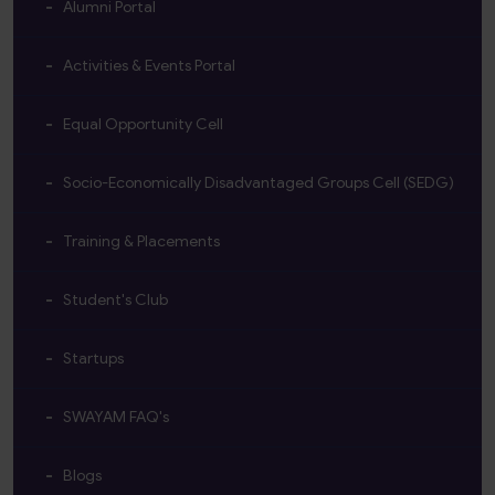
Alumni Portal
Activities & Events Portal
Equal Opportunity Cell
Socio-Economically Disadvantaged Groups Cell (SEDG)
Training & Placements
Student's Club
Startups
SWAYAM FAQ's
Blogs