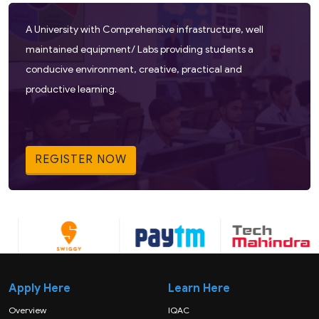
A University with Comprehensive infrastructure, well
maintained equipment/ Labs providing students a
conducive environment, creative, practical and
productive learning.
REGISTER NOW
Apply Here
Learn Here
Overview
IQAC