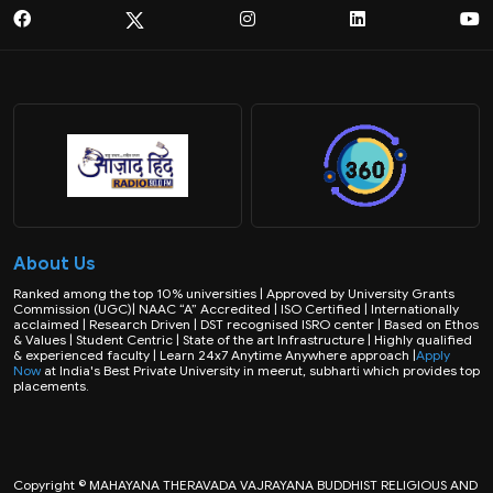
About Us
Ranked among the top 10% universities | Approved by University Grants
Commission (UGC)| NAAC “A” Accredited | ISO Certified | Internationally
acclaimed | Research Driven | DST recognised ISRO center | Based on Ethos
& Values | Student Centric | State of the art Infrastructure | Highly qualified
& experienced faculty | Learn 24x7 Anytime Anywhere approach |
Apply
Now
at India's Best Private University in meerut, subharti which provides top
placements.
Copyright © MAHAYANA THERAVADA VAJRAYANA BUDDHIST RELIGIOUS AND