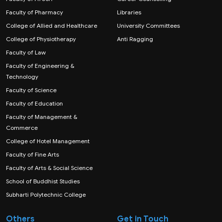
Faculty of Pharmacy
Libraries
College of Allied and Healthcare
University Committees
College of Physiotherapy
Anti Ragging
Faculty of Law
Faculty of Engineering &
Technology
Faculty of Science
Faculty of Education
Faculty of Management &
Commerce
College of Hotel Management
Faculty of Fine Arts
Faculty of Arts & Social Science
School of Buddhist Studies
Subharti Polytechnic College
Others
Get in Touch