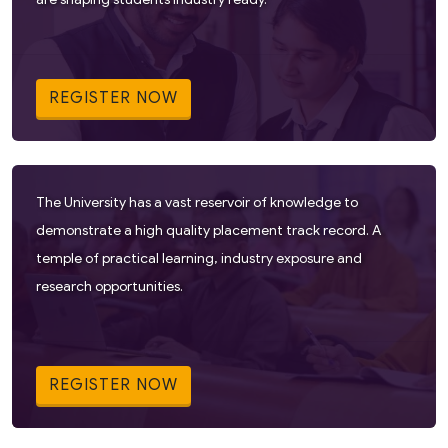
REGISTER NOW
The University has a vast reservoir of knowledge to
demonstrate a high quality placement track record. A
temple of practical learning, industry exposure and
research opportunities.
REGISTER NOW