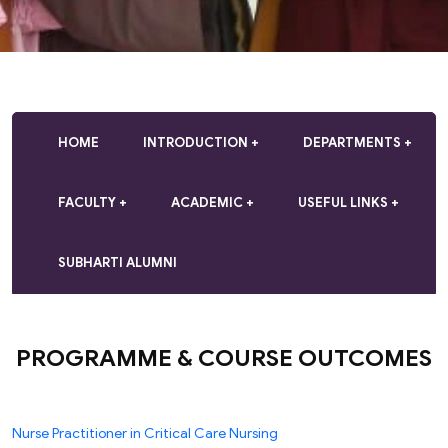
HOME
INTRODUCTION
DEPARTMENTS
FACULTY
ACADEMIC
USEFUL LINKS
SUBHARTI ALUMNI
PROGRAMME & COURSE OUTCOMES
Nurse Practitioner in Critical Care Nursing