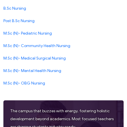
B.Sc Nursing
Post B.Sc Nursing
M.Sc (N)- Pediatric Nursing
M.Sc (N)- Community Health Nursing
M.Sc (N)- Medical Surgical Nursing
M.Sc (N)- Mental Health Nursing
M.Sc (N)- OBG Nursing
The campus that buzzes with energy, fostering holistic
development beyond academics. Most focused teachers
are shaping students industry ready.