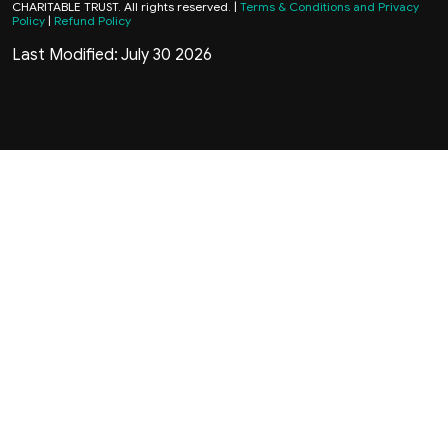
CHARITABLE TRUST. All rights reserved. |
Terms & Conditions and Privacy
Policy
|
Refund Policy
Last Modified: July 30 2026