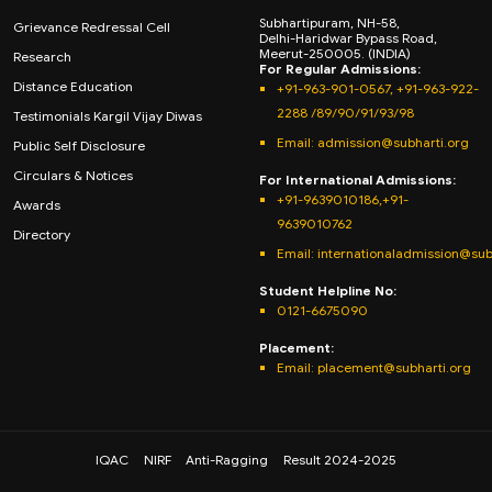
Subhartipuram, NH-58,
Grievance Redressal Cell
Delhi-Haridwar Bypass Road,
Meerut-250005. (INDIA)
Research
For Regular Admissions:
Distance Education
+91-963-901-0567, +91-963-922-
2288 /89/90/91/93/98
Testimonials Kargil Vijay Diwas
Email:
admission@subharti.org
Public Self Disclosure
Circulars & Notices
For International Admissions:
+91-9639010186,+91-
Awards
9639010762
Directory
Email: internationaladmission@sub
Student Helpline No:
0121-6675090
Placement:
Email: placement@subharti.org
IQAC
NIRF
Anti-Ragging
Result 2024-2025