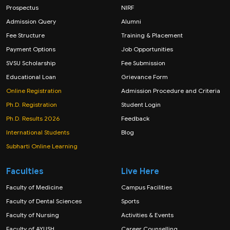
Prospectus
NIRF
Admission Query
Alumni
Fee Structure
Training & Placement
Payment Options
Job Opportunities
SVSU Scholarship
Fee Submission
Educational Loan
Grievance Form
Online Registration
Admission Procedure and Criteria
Ph.D. Registration
Student Login
Ph.D. Results 2026
Feedback
International Students
Blog
Subharti Online Learning
Faculties
Live Here
Faculty of Medicine
Campus Facilities
Faculty of Dental Sciences
Sports
Faculty of Nursing
Activities & Events
Faculty of AYUSH
Career Counselling