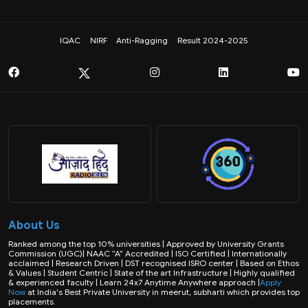
IQAC
NIRF
Anti-Ragging
Result 2024-2025
About Us
Ranked among the top 10% universities | Approved by University Grants
Commission (UGC)| NAAC “A” Accredited | ISO Certified | Internationally
acclaimed | Research Driven | DST recognised ISRO center | Based on Ethos
& Values | Student Centric | State of the art Infrastructure | Highly qualified
& experienced faculty | Learn 24x7 Anytime Anywhere approach |
Apply
Now
at India's Best Private University in meerut, subharti which provides top
placements.