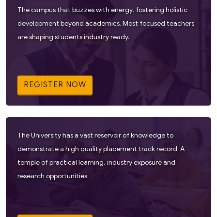
The campus that buzzes with energy, fostering holistic
development beyond academics. Most focused teachers
are shaping students industry ready.
REGISTER NOW
The University has a vast reservoir of knowledge to
demonstrate a high quality placement track record. A
temple of practical learning, industry exposure and
research opportunities.