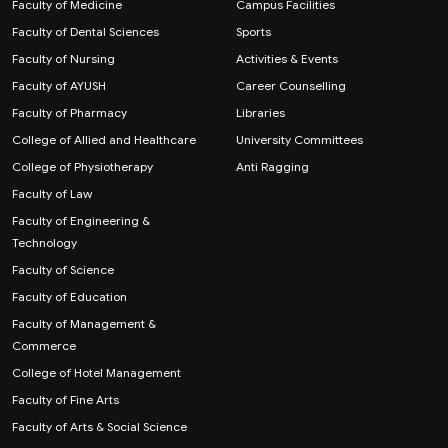
Faculty of Medicine
Campus Facilities
Faculty of Dental Sciences
Sports
Faculty of Nursing
Activities & Events
Faculty of AYUSH
Career Counselling
Faculty of Pharmacy
Libraries
College of Allied and Healthcare
University Committees
College of Physiotherapy
Anti Ragging
Faculty of Law
Faculty of Engineering &
Technology
Faculty of Science
Faculty of Education
Faculty of Management &
Commerce
College of Hotel Management
Faculty of Fine Arts
Faculty of Arts & Social Science