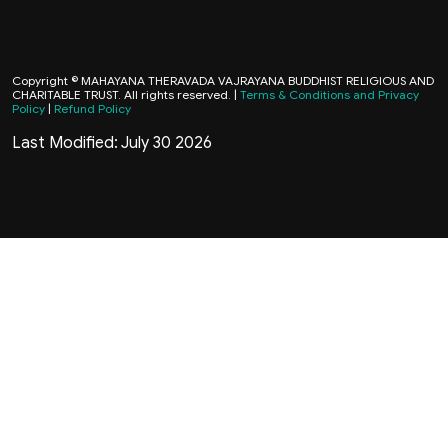
Copyright © MAHAYANA THERAVADA VAJRAYANA BUDDHIST RELIGIOUS AND
CHARITABLE TRUST. All rights reserved. |
Terms & Conditions and Privacy
Policy
|
Refund Policy
Last Modified: July 30 2026