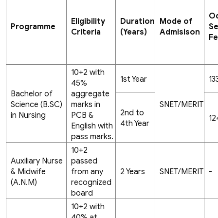
O
Eligibility
Duration
Mode of
Programme
S
Criteria
(Years)
Admisison
F
10+2 with
1st Year
13
45%
Bachelor of
aggregate
Science (B.SC)
marks in
SNET/MERIT
2nd to
in Nursing
PCB &
12
4th Year
English with
pass marks.
10+2
Auxiliary Nurse
passed
& Midwife
from any
2 Years
SNET/MERIT
-
(A.N.M)
recognized
board
10+2 with
40% at