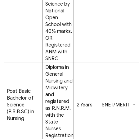
Science by
National
Open
School with
40% marks.
OR
Registered
ANM with
SNRC
Diploma in
General
Nursing and
Midwifery
Post Basic
and
Bachelor of
registered
Science
2 Years
SNET/MERIT
-
as R.N.R.M.
(P.B.B.SC) in
with the
Nursing
State
Nurses
Registration