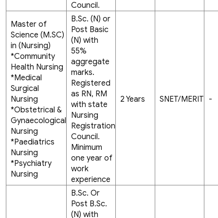
Council.
B.Sc. (N) or
Master of
Post Basic
Science (M.SC)
(N) with
in (Nursing)
55%
*Community
aggregate
Health Nursing
marks.
*Medical
Registered
Surgical
as RN, RM
Nursing
2 Years
SNET/MERIT
-
with state
*Obstetrical &
Nursing
Gynaecological
Registration
Nursing
Council.
*Paediatrics
Minimum
Nursing
one year of
*Psychiatry
work
Nursing
experience
B.Sc. Or
Post B.Sc.
(N) with