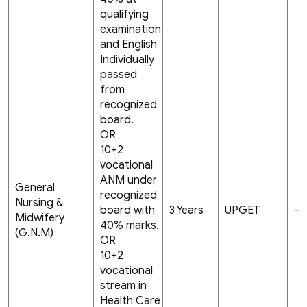
qualifying
examination
and English
Individually
passed
from
recognized
board.
OR
10+2
vocational
ANM under
General
recognized
Nursing &
board with
3 Years
UPGET
-
Midwifery
40% marks.
(G.N.M)
OR
10+2
vocational
stream in
Health Care