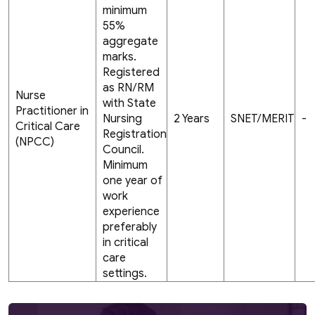
minimum
55%
aggregate
marks.
Registered
as RN/RM
Nurse
with State
Practitioner in
Nursing
2 Years
SNET/MERIT
-
Critical Care
Registration
(NPCC)
Council.
Minimum
one year of
work
experience
preferably
in critical
care
settings.