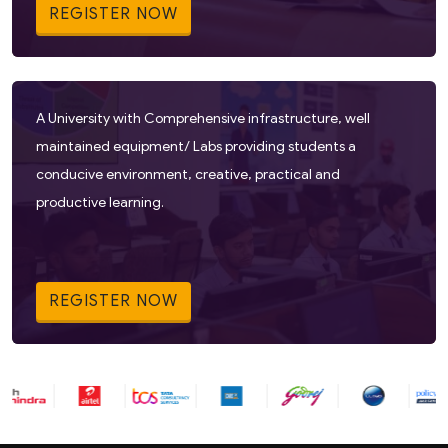
REGISTER NOW
A University with Comprehensive infrastructure, well
maintained equipment/ Labs providing students a
conducive environment, creative, practical and
productive learning.
REGISTER NOW