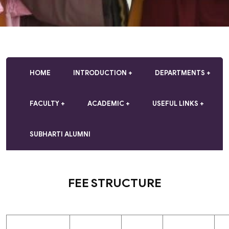
HOME
INTRODUCTION
DEPARTMENTS
FACULTY
ACADEMIC
USEFUL LINKS
SUBHARTI ALUMNI
FEE STRUCTURE