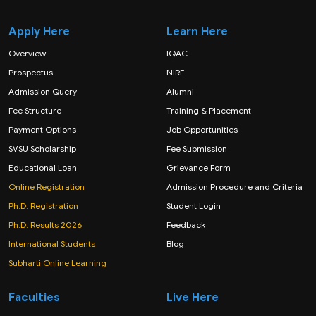
Apply Here
Learn Here
Overview
IQAC
Prospectus
NIRF
Admission Query
Alumni
Fee Structure
Training & Placement
Payment Options
Job Opportunities
SVSU Scholarship
Fee Submission
Educational Loan
Grievance Form
Online Registration
Admission Procedure and Criteria
Ph.D. Registration
Student Login
Ph.D. Results 2026
Feedback
International Students
Blog
Subharti Online Learning
Faculties
Live Here