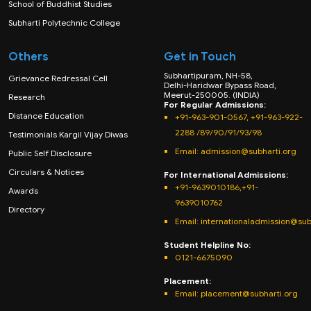
School of Buddhist Studies
Subharti Polytechnic College
Others
Get in Touch
Subhartipuram, NH-58,
Grievance Redressal Cell
Delhi-Haridwar Bypass Road,
Meerut-250005. (INDIA)
Research
For Regular Admissions:
Distance Education
+91-963-901-0567, +91-963-922-
2288 /89/90/91/93/98
Testimonials Kargil Vijay Diwas
Email:
admission@subharti.org
Public Self Disclosure
Circulars & Notices
For International Admissions:
+91-9639010186,+91-
Awards
9639010762
Directory
Email: internationaladmission@sub
Student Helpline No:
0121-6675090
Placement:
Email: placement@subharti.org