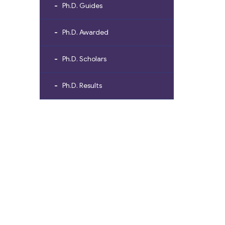
Ph.D. Guides
Ph.D. Awarded
Ph.D. Scholars
Ph.D. Results