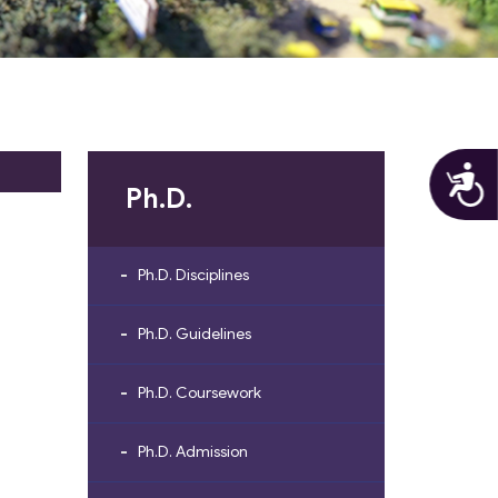
A
Ph.D.
Ph.D. Disciplines
Ph.D. Guidelines
Ph.D. Coursework
Ph.D. Admission