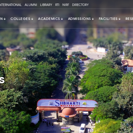
INTERNATIONAL
ALUMNI
LIBRARY
RTI
NIRF
DIRECTORY
s