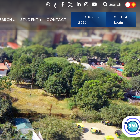
Search
Ph.D. Results
Student
2026
Login