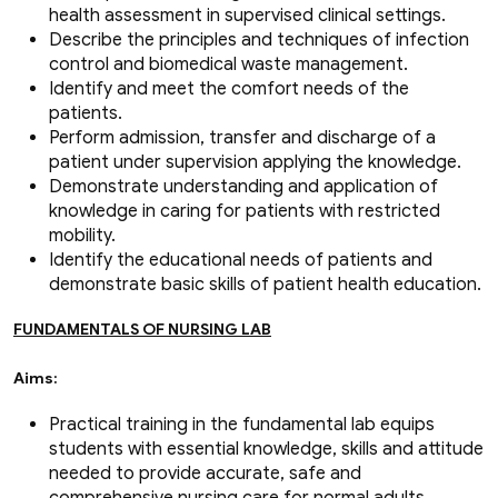
health assessment in supervised clinical settings.
Describe the principles and techniques of infection
control and biomedical waste management.
Identify and meet the comfort needs of the
patients.
Perform admission, transfer and discharge of a
patient under supervision applying the knowledge.
Demonstrate understanding and application of
knowledge in caring for patients with restricted
mobility.
Identify the educational needs of patients and
demonstrate basic skills of patient health education.
FUNDAMENTALS OF NURSING LAB
Aims:
Practical training in the fundamental lab equips
students with essential knowledge, skills and attitude
needed to provide accurate, safe and
comprehensive nursing care for normal adults.