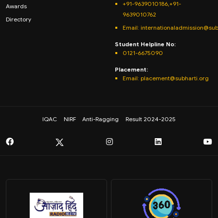
+91-9639010186,+91-
Awards
9639010762
Directory
Email: internationaladmission@sub
Student Helpline No:
0121-6675090
Placement:
Email: placement@subharti.org
IQAC
NIRF
Anti-Ragging
Result 2024-2025