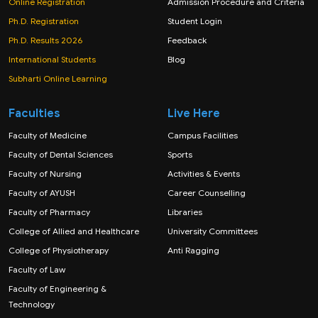
Online Registration
Admission Procedure and Criteria
Ph.D. Registration
Student Login
Ph.D. Results 2026
Feedback
International Students
Blog
Subharti Online Learning
Faculties
Live Here
Faculty of Medicine
Campus Facilities
Faculty of Dental Sciences
Sports
Faculty of Nursing
Activities & Events
Faculty of AYUSH
Career Counselling
Faculty of Pharmacy
Libraries
College of Allied and Healthcare
University Committees
College of Physiotherapy
Anti Ragging
Faculty of Law
Faculty of Engineering &
Technology