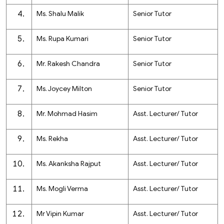
Ms. Shalu Malik
Senior Tutor
Ms. Rupa Kumari
Senior Tutor
Mr. Rakesh Chandra
Senior Tutor
Ms. Joycey Milton
Senior Tutor
Mr. Mohmad Hasim
Asst. Lecturer/ Tutor
Ms. Rekha
Asst. Lecturer/ Tutor
Ms. Akanksha Rajput
Asst. Lecturer/ Tutor
Ms. Mogli Verma
Asst. Lecturer/ Tutor
Mr Vipin Kumar
Asst. Lecturer/ Tutor