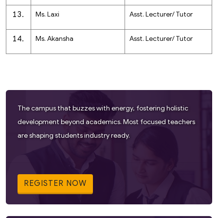
Ms. Laxi
Asst. Lecturer/ Tutor
Ms. Akansha
Asst. Lecturer/ Tutor
The campus that buzzes with energy, fostering holistic
development beyond academics. Most focused teachers
are shaping students industry ready.
REGISTER NOW