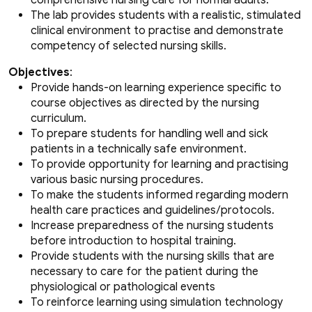
The lab provides students with a realistic, stimulated
clinical environment to practise and demonstrate
competency of selected nursing skills.
Objectives
:
Provide hands-on learning experience specific to
course objectives as directed by the nursing
curriculum.
To prepare students for handling well and sick
patients in a technically safe environment.
To provide opportunity for learning and practising
various basic nursing procedures.
To make the students informed regarding modern
health care practices and guidelines/protocols.
Increase preparedness of the nursing students
before introduction to hospital training.
Provide students with the nursing skills that are
necessary to care for the patient during the
physiological or pathological events
To reinforce learning using simulation technology