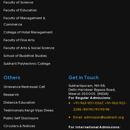
Faculty of Science
Faculty of Education
Faculty of Management &
Commerce
College of Hotel Management
Faculty of Fine Arts
Faculty of Arts & Social Science
School of Buddhist Studies
Subharti Polytechnic College
Others
Get in Touch
Subhartipuram, NH-58,
Grievance Redressal Cell
Delhi-Haridwar Bypass Road,
Meerut-250005. (INDIA)
Research
For Regular Admissions:
Distance Education
+91-963-901-0567, +91-963-922-
2288 /89/90/91/93/98
Testimonials Kargil Vijay Diwas
Email:
admission@subharti.org
Public Self Disclosure
Circulars & Notices
For International Admissions: