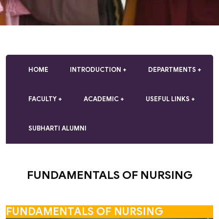
HOME
INTRODUCTION
DEPARTMENTS
FACULTY
ACADEMIC
USEFUL LINKS
SUBHARTI ALUMNI
FUNDAMENTALS OF NURSING
FUNDAMENTALS OF NURSING