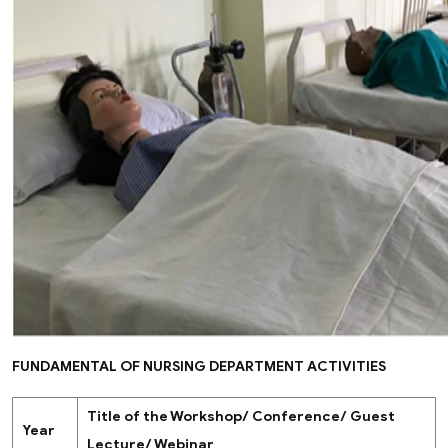
FUNDAMENTAL OF NURSING DEPARTMENT ACTIVITIES
Title of the Workshop/ Conference/ Guest
Year
Lecture/ Webinar