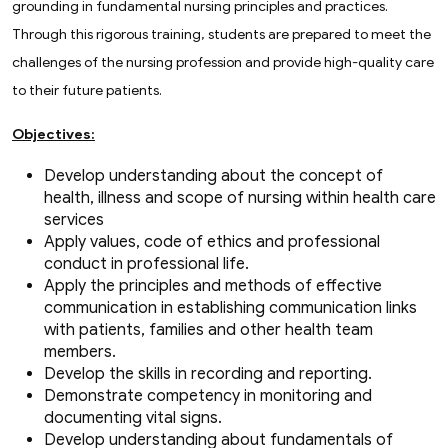
grounding in fundamental nursing principles and practices.
Through this rigorous training, students are prepared to meet the
challenges of the nursing profession and provide high-quality care
to their future patients.
Objectives:
Develop understanding about the concept of
health, illness and scope of nursing within health care
services
Apply values, code of ethics and professional
conduct in professional life.
Apply the principles and methods of effective
communication in establishing communication links
with patients, families and other health team
members.
Develop the skills in recording and reporting.
Demonstrate competency in monitoring and
documenting vital signs.
Develop understanding about fundamentals of