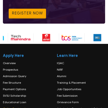
REGISTER NOW
Apply Here
Learn Here
Overview
IQAC
Prospectus
NIRF
Admission Query
Alumni
Fee Structure
Training & Placement
Payment Options
Job Opportunities
SVSU Scholarship
Fee Submission
Educational Loan
Grievance Form