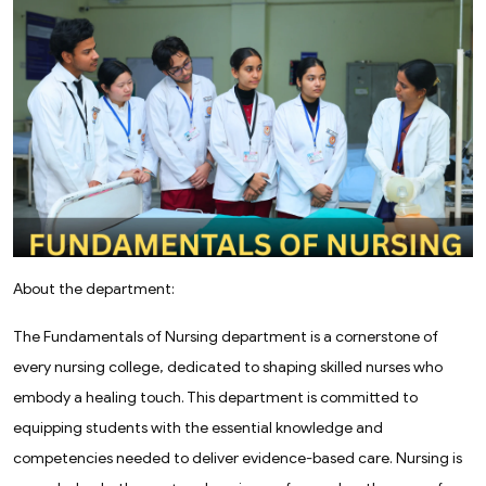
About the department:
The Fundamentals of Nursing department is a cornerstone of
every nursing college, dedicated to shaping skilled nurses who
embody a healing touch. This department is committed to
equipping students with the essential knowledge and
competencies needed to deliver evidence-based care. Nursing is