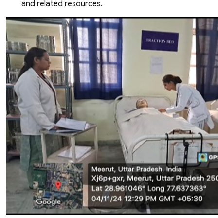
and related resources.