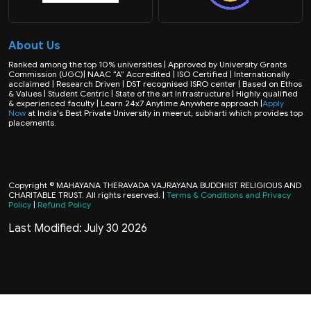
About Us
Ranked among the top 10% universities | Approved by University Grants
Commission (UGC)| NAAC “A” Accredited | ISO Certified | Internationally
acclaimed | Research Driven | DST recognised ISRO center | Based on Ethos
& Values | Student Centric | State of the art Infrastructure | Highly qualified
& experienced faculty | Learn 24x7 Anytime Anywhere approach |
Apply
Now
at India's Best Private University in meerut, subharti which provides top
placements.
Copyright © MAHAYANA THERAVADA VAJRAYANA BUDDHIST RELIGIOUS AND
CHARITABLE TRUST. All rights reserved. |
Terms & Conditions and Privacy
Policy
|
Refund Policy
Last Modified: July 30 2026