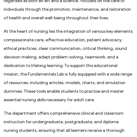
regarded as both an art and a science, focused on the care of
individuals through the promotion, maintenance, and restoration
of health and overall well-being throughout their lives.
At the heart of nursing lies the integration of various key elements:
compassionate care, effective education, patient advocacy,
ethical practices, clear communication, critical thinking, sound
decision-making, adept problem-solving, teamwork, and a
dedication to lifelong learning. To support this educational
mission, the Fundamentals Lab is fully equipped with a wide range
of resources, including articles, models, charts, and simulation
dummies. These tools enable students to practise and master
essential nursing skills necessary for adult care.
The department offers comprehensive clinical and classroom
instruction for undergraduate, postgraduate, and diploma
nursing students, ensuring that all learners receive a thorough