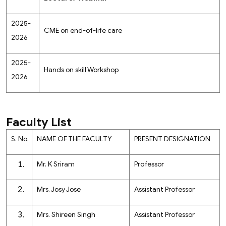
2025-
CME on end-of-life care
2026
2025-
Hands on skill Workshop
2026
Faculty List
S. No.
NAME OF THE FACULTY
PRESENT DESIGNATION
Mr. K Sriram
Professor
Mrs. Josy Jose
Assistant Professor
Mrs. Shireen Singh
Assistant Professor