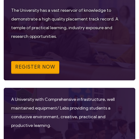
The University has a vast reservoir of knowledge to
demonstrate a high quality placement track record. A
temple of practical learning, industry exposure and
research opportunities.
REGISTER NOW
A University with Comprehensive infrastructure, well
maintained equipment/ Labs providing students a
conducive environment, creative, practical and
productive learning.