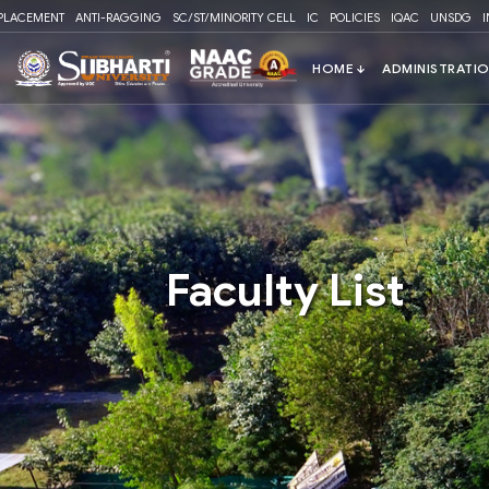
Please
PLACEMENT
ANTI-RAGGING
SC/ST/MINORITY CELL
IC
POLICIES
IQAC
UNSDG
note:
This
website
includes
an
accessibility
system.
Press
Control-
F11
Faculty List
to
adjust
the
website
to
people
with
visual
disabilities