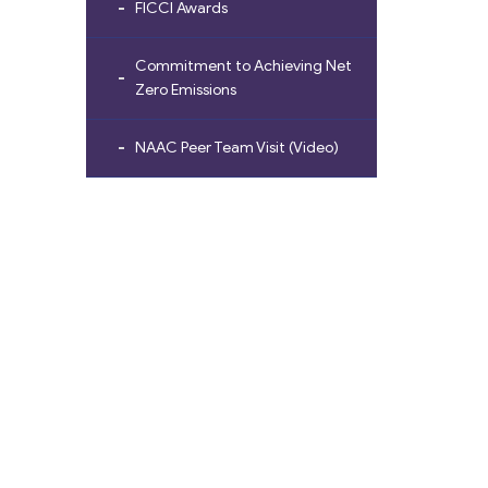
FICCI Awards
Commitment to Achieving Net
Zero Emissions
NAAC Peer Team Visit (Video)