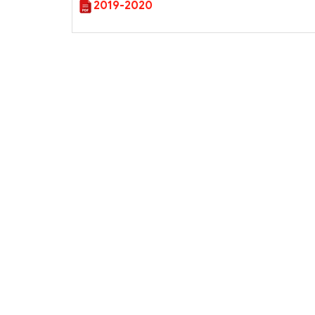
2019-2020