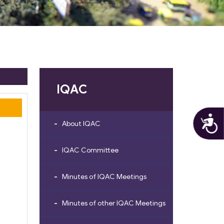
IQAC
A
About IQAC
IQAC Committee
Minutes of IQAC Meetings
Minutes of other IQAC Meetings