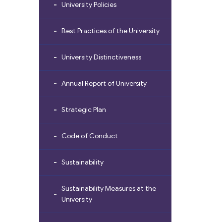
University Policies
Best Practices of the University
University Distinctiveness
Annual Report of University
Strategic Plan
Code of Conduct
Sustainability
Sustainability Measures at the
University