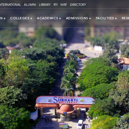
INTERNATIONAL
ALUMNI
LIBRARY
RTI
NIRF
DIRECTORY