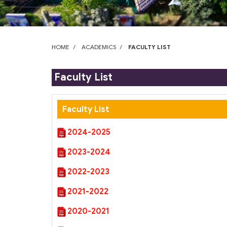
who
are
using
a
screen
HOME
ACADEMICS
FACULTY LIST
reader;
Press
Faculty List
Control-
F10
to
Faculty List
open
an
2024-2025
accessibility
menu.
2023-2024
2022-2023
2021-2022
2020-2021