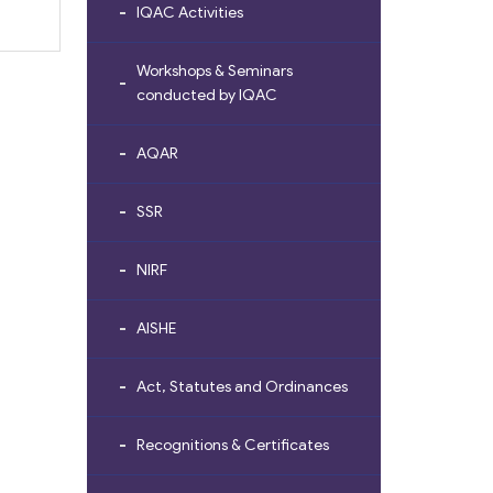
IQAC Activities
Workshops & Seminars
conducted by IQAC
AQAR
SSR
NIRF
AISHE
Act, Statutes and Ordinances
Recognitions & Certificates