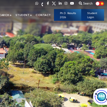
Search
Ph.D. Results
Student
2026
Login