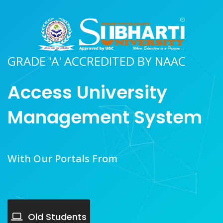
GRADE 'A' ACCREDITED BY NAAC
Access University
Management System
With Our Portals From
Old Students