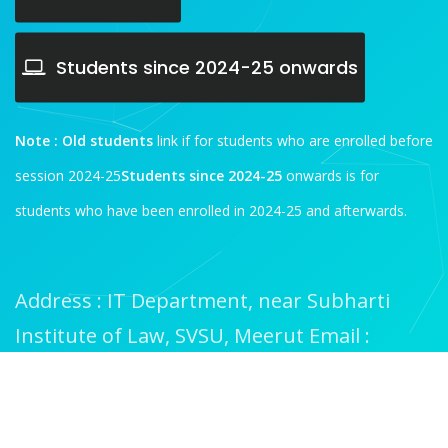
Students since 2024-25 onwards
Note :
Old students
link if for students who are enrolled before
session 2024-25
Students since 2024-25
onwards is for
students who have been enrolled in 2024-25 and afterwards.
Address : IT Department, near Subharti
Institute of Law, SVSU, Meerut
Email :
it@subharti.org