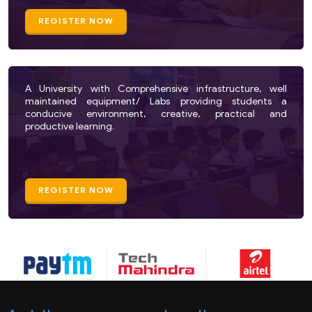
REGISTER NOW
A University with Comprehensive infrastructure, well
maintained equipment/ Labs providing students a
conducive environment, creative, practical and
productive learning.
REGISTER NOW