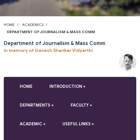
HOME
ACADEMICS
DEPARTMENT OF JOURNALISM & MASS COMM
Department of Journalism & Mass Comm
In memory of Ganesh Shankar Vidyarthi
HOME
INTRODUCTION
DEPARTMENTS
FACULTY
ACADEMIC
USEFUL LINKS