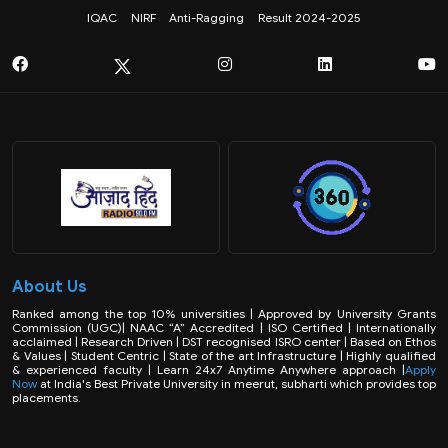
IQAC
NIRF
Anti-Ragging
Result 2024-2025
About Us
Ranked among the top 10% universities | Approved by University Grants
Commission (UGC)| NAAC “A” Accredited | ISO Certified | Internationally
acclaimed | Research Driven | DST recognised ISRO center | Based on Ethos
& Values | Student Centric | State of the art Infrastructure | Highly qualified
& experienced faculty | Learn 24x7 Anytime Anywhere approach |
Apply
Now
at India's Best Private University in meerut, subharti which provides top
placements.