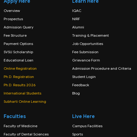
Apply Here
Learn Here
Overview
IQAC
Prospectus
NIRF
Admission Query
Alumni
Fee Structure
Training & Placement
Payment Options
Job Opportunities
SVSU Scholarship
Fee Submission
Educational Loan
Grievance Form
Online Registration
Admission Procedure and Criteria
Ph.D. Registration
Student Login
Ph.D. Results 2026
Feedback
International Students
Blog
Subharti Online Learning
Faculties
Live Here
Faculty of Medicine
Campus Facilities
Faculty of Dental Sciences
Sports