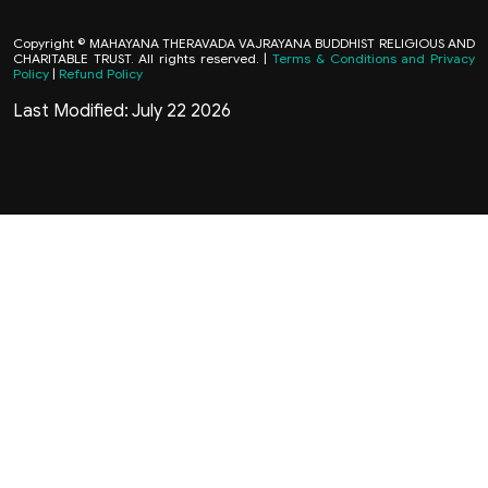
Copyright © MAHAYANA THERAVADA VAJRAYANA BUDDHIST RELIGIOUS AND
CHARITABLE TRUST. All rights reserved. |
Terms & Conditions and Privacy
Policy
|
Refund Policy
Last Modified: July 22 2026