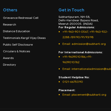
Others
Get in Touch
Subhartipuram, NH-58,
Grievance Redressal Cell
Delhi-Haridwar Bypass Road,
Meerut-250005. (INDIA)
Research
For Regular Admissions:
Distance Education
+91-963-901-0567, +91-963-922-
2288 /89/90/91/93/98
Testimonials Kargil Vijay Diwas
Email:
admission@subharti.org
Public Self Disclosure
Circulars & Notices
For International Admissions:
+91-9639010186,+91-
Awards
9639010762
Directory
Email: internationaladmission@sub
Student Helpline No:
0121-6675090
Placement:
Email: placement@subharti.org