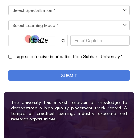
The University has a vast reservoir of knowledge to
demonstrate a high quality placement track record. A
temple of practical learning, industry exposure and
research opportunities.