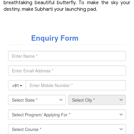
breathtaking beautiful butterfly. To make the sky your
destiny, make Subharti your launching pad.
BEST PRACTICE of SCJMC is