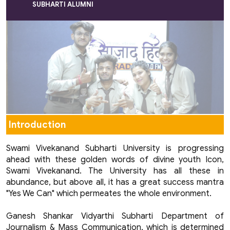
SUBHARTI ALUMNI
Introduction
Swami Vivekanand Subharti University is progressing
ahead with these golden words of divine youth Icon,
Swami Vivekanand. The University has all these in
abundance, but above all, it has a great success mantra
"Yes We Can" which permeates the whole environment.
Ganesh Shankar Vidyarthi Subharti Department of
Journalism & Mass Communication, which is determined