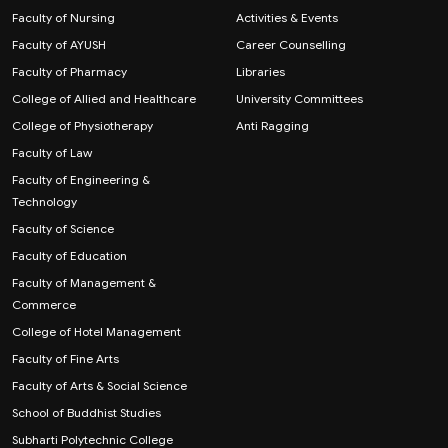
Faculty of Nursing
Activities & Events
Faculty of AYUSH
Career Counselling
Faculty of Pharmacy
Libraries
College of Allied and Healthcare
University Committees
College of Physiotherapy
Anti Ragging
Faculty of Law
Faculty of Engineering &
Technology
Faculty of Science
Faculty of Education
Faculty of Management &
Commerce
College of Hotel Management
Faculty of Fine Arts
Faculty of Arts & Social Science
School of Buddhist Studies
Subharti Polytechnic College