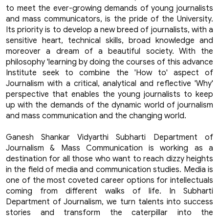
to meet the ever-growing demands of young journalists
and mass communicators, is the pride of the University.
Its priority is to develop a new breed of journalists, with a
sensitive heart, technical skills, broad knowledge and
moreover a dream of a beautiful society. With the
philosophy 'learning by doing the courses of this advance
Institute seek to combine the 'How to' aspect of
Journalism with a critical, analytical and reflective 'Why'
perspective that enables the young journalists to keep
up with the demands of the dynamic world of journalism
and mass communication and the changing world.
Ganesh Shankar Vidyarthi Subharti Department of
Journalism & Mass Communication is working as a
destination for all those who want to reach dizzy heights
in the field of media and communication studies. Media is
one of the most coveted career options for intellectuals
coming from different walks of life. In Subharti
Department of Journalism, we turn talents into success
stories and transform the caterpillar into the