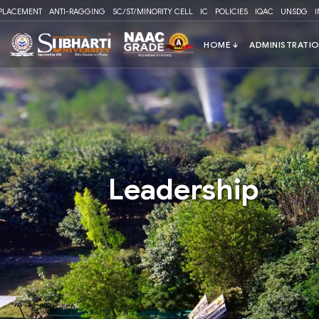
Please
PLACEMENT
ANTI-RAGGING
SC/ST/MINORITY CELL
IC
POLICIES
IQAC
UNSDG
note:
This
website
includes
an
accessibility
system.
Press
Control-
F11
Leadership
to
adjust
the
website
to
people
with
visual
disabilities