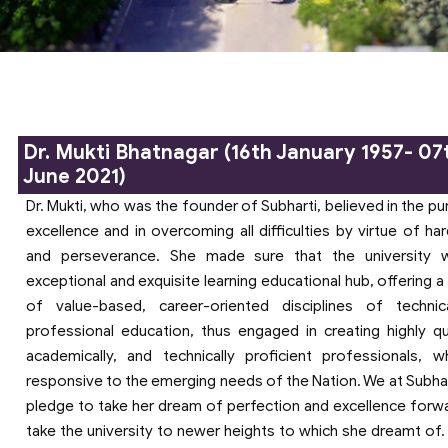
Dr. Mukti Bhatnagar (16th January 1957- 07
June 2021)
Dr. Mukti, who was the founder of Subharti, believed in the pu
excellence and in overcoming all difficulties by virtue of ha
and perseverance. She made sure that the university 
exceptional and exquisite learning educational hub, offering a
of value-based, career-oriented disciplines of techni
professional education, thus engaged in creating highly qua
academically, and technically proficient professionals, 
responsive to the emerging needs of the Nation. We at Subha
pledge to take her dream of perfection and excellence forw
take the university to newer heights to which she dreamt of. 