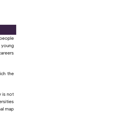
 people
g young
careers
hich the
 is not
rsities
nal map