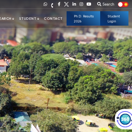
Search
Ph.D. Results
Student
2026
Login