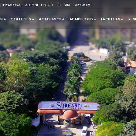
INTERNATIONAL
ALUMNI
LIBRARY
RTI
NIRF
DIRECTORY