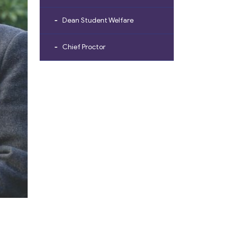
Dean Student Welfare
Chief Proctor