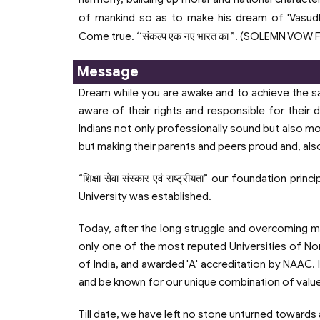
of mankind so as to make his dream of 'Vasu
Come true. ‘‘संकल्प एक नए भारत का ”. (SOLEMN VOW
Message
Dream while you are awake and to achieve the sam
aware of their rights and responsible for their
Indians not only professionally sound but also mot
but making their parents and peers proud and, also f
“शिक्षा सेवा संस्कार एवं राष्ट्रीयता” our foundation
University was established.
Today, after the long struggle and overcoming ma
only one of the most reputed Universities of North
of India, and awarded 'A' accreditation by NAAC. 
and be known for our unique combination of valu
Till date, we have left no stone unturned towards