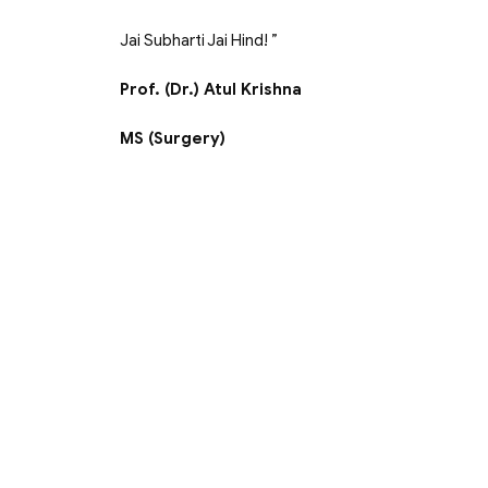
Jai Subharti Jai Hind! ”
Prof. (Dr.) Atul Krishna
MS (Surgery)