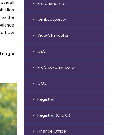
overall
Pro Chancellor
ilities
 to the
Ombudsperson
alance
 to how
Vice-Chancellor
CEO
atnagar
Pro Vice-Chancellor
COE
Registrar
Registrar (O & O)
Finance Officer