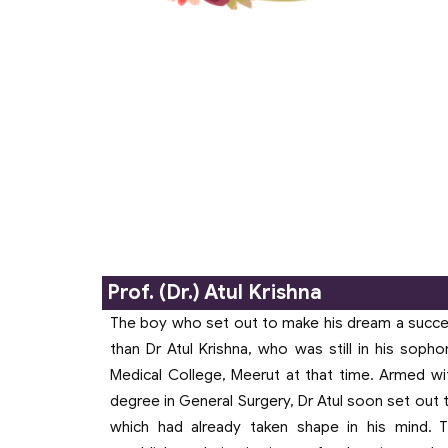
Dr. Mukti Bhatnagar
Founder, (16th January
1957- 07th June 2021)
Prof. (Dr.) Atul Krishna
The boy who set out to make his dream a succ
than Dr Atul Krishna, who was still in his sop
Medical College, Meerut at that time. Armed wi
degree in General Surgery, Dr Atul soon set out 
which had already taken shape in his mind.