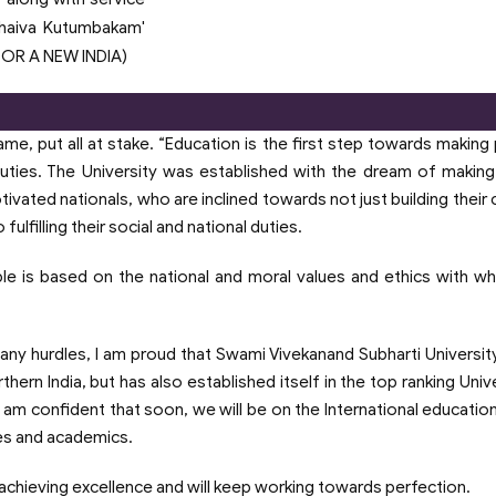
dhaiva Kutumbakam'
 FOR A NEW INDIA)
e, put all at stake. “Education is the first step towards making
 duties. The University was established with the dream of makin
ivated nationals, who are inclined towards not just building their 
ulfilling their social and national duties.
 principle is based on the national and moral values and ethics with w
ny hurdles, I am proud that Swami Vivekanand Subharti University
ern India, but has also established itself in the top ranking Unive
I am confident that soon, we will be on the International educatio
es and academics.
 achieving excellence and will keep working towards perfection.