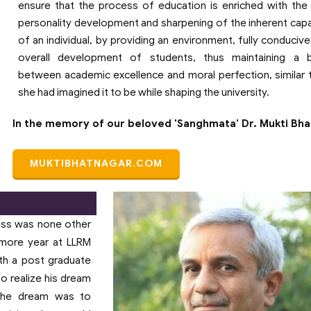
ensure that the process of education is enriched with the 
personality development and sharpening of the inherent capab
of an individual, by providing an environment, fully conducive
overall development of students, thus maintaining a b
between academic excellence and moral perfection, similar
she had imagined it to be while shaping the university.
In the memory of our beloved 'Sanghmata' Dr. Mukti Bh
MUKTIBHATNAGAR.COM
ess was none other
homore year at LLRM
th a post graduate
to realize his dream
 The dream was to