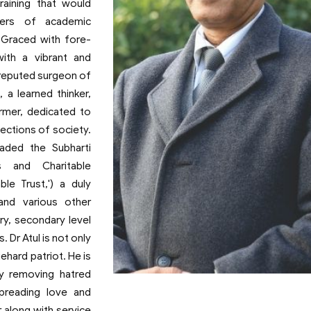
raining that would
ters of academic
e.Graced with fore-
with a vibrant and
a reputed surgeon of
, a learned thinker,
rmer, dedicated to
ections of society.
eaded the Subharti
 and Charitable
le Trust,') a duly
and various other
ary, secondary level
. Dr Atul is not only
iehard patriot. He is
by removing hatred
Prof. (Dr.) Atul Krishna
Founder
preading love and
r along with service