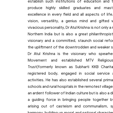
establish such institutions of education and t
produce highly skilled graduates and mas
excellence in every field and all aspects of lif
vision, versatility, a genius mind and gifted 
vivacious personality, Dr Atul Krishna is not only 
Northern India but is also a great philanthropist
visionary and a committed, staunch social refo
the upliftment of the downtrodden and weaker s
Dr Atul Krishna is the visionary who spearh
Movement and established MTV Religious
Trust(formerly known as Subharti KKB Charitab
registered body, engaged in social service 
activities. He has also established several prim
schools and rural hospitals in the remotest villages
an ardent follower of Indian culture but is also a d
a guiding force in bringing people together 
arising out of casteism and communalism, s
harmony, building up moral and national characte