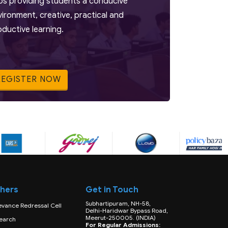
bs providing students a conducive
vironment, creative, practical and
oductive learning.
REGISTER NOW
hers
Get in Touch
Subhartipuram, NH-58,
evance Redressal Cell
Delhi-Haridwar Bypass Road,
Meerut-250005. (INDIA)
earch
For Regular Admissions: