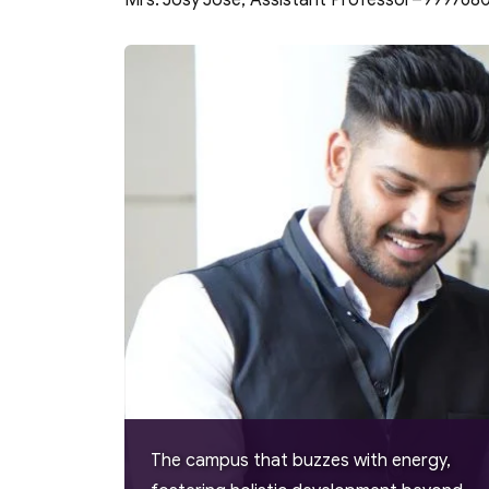
Mrs. Josy Jose, Assistant Professor–999768
The campus that buzzes with energy,