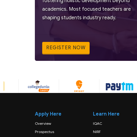
fostering holistic development beyond
academics. Most focused teachers are
shaping students industry ready.
REGISTER NOW
Apply Here
Learn Here
Overview
IQAC
Prospectus
NIRF