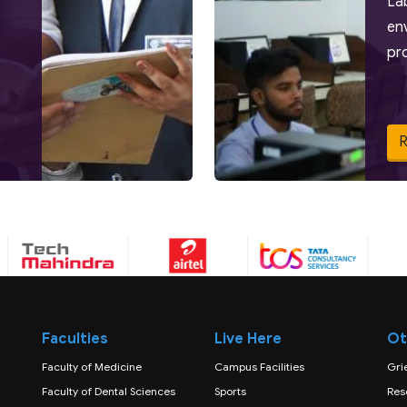
La
en
pr
Faculties
Live Here
Ot
Faculty of Medicine
Campus Facilities
Gri
Faculty of Dental Sciences
Sports
Res