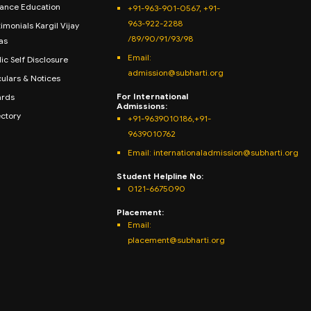
tance Education
+91-963-901-0567, +91-
963-922-2288
imonials Kargil Vijay
/89/90/91/93/98
as
Email:
ic Self Disclosure
admission@subharti.org
culars & Notices
For International
rds
Admissions:
ectory
+91-9639010186,+91-
9639010762
Email: internationaladmission@subharti.org
Student Helpline No:
0121-6675090
Placement:
Email:
placement@subharti.org