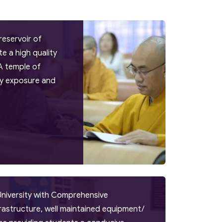
reservoir of
 a high quality
A temple of
try exposure and
University with Comprehensive
frastructure, well maintained equipment/