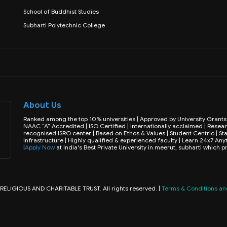
School of Buddhist Studies
Subharti Polytechnic College
About Us
Ranked among the top 10% universities | Approved by University Gran
NAAC “A” Accredited | ISO Certified | Internationally acclaimed | Resear
recognised ISRO center | Based on Ethos & Values | Student Centric | Sta
Infrastructure | Highly qualified & experienced faculty | Learn 24x7 
|
Apply Now
at India's Best Private University in meerut, subharti which 
IGIOUS AND CHARITABLE TRUST. All rights reserved. |
Terms & Conditions and