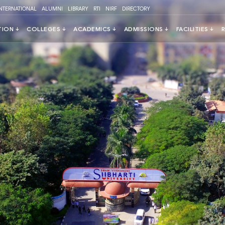
INTERNATIONAL
ALUMNI
LIBRARY
RTI
NIRF
DIRECTORY