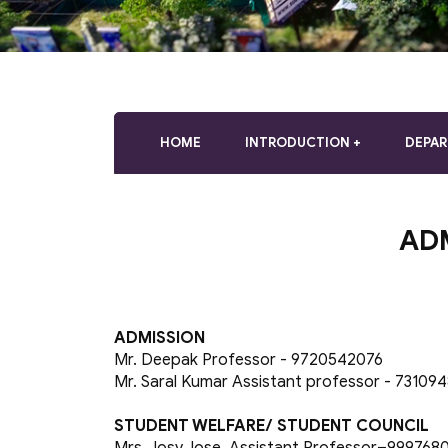
who
are
using
a
screen
reader;
Press
HOME
INTRODUCTION
DEPA
Control-
F10
to
open
AD
an
accessibility
menu.
ADMISSION
Mr. Deepak Professor - 9720542076
Mr. Saral Kumar Assistant professor - 73109
STUDENT WELFARE/ STUDENT COUNCIL