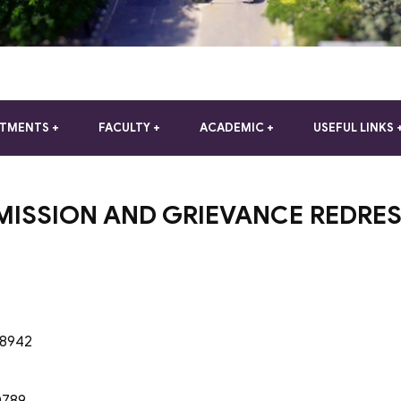
RTMENTS
FACULTY
ACADEMIC
USEFUL LINKS
MISSION AND GRIEVANCE REDRES
48942