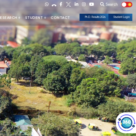
Search
Ph.D. Results 2026
Student Login
Check Out Dark Mode!
Toggle The Button For Better Reading And Less Strain On Eyes.
✓ Try Now
× Later