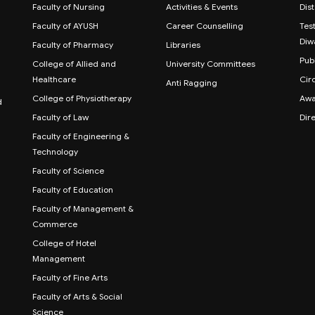
Faculty of Nursing
Activities & Events
Dis
Faculty of AYUSH
Career Counselling
Test
Diw
Faculty of Pharmacy
Libraries
Publ
College of Allied and
University Committees
Healthcare
Cir
Anti Ragging
College of Physiotherapy
Awa
d
Faculty of Law
Dir
Faculty of Engineering &
Technology
Faculty of Science
Faculty of Education
Faculty of Management &
Commerce
College of Hotel
Management
Faculty of Fine Arts
Faculty of Arts & Social
Science