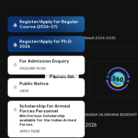
Register/Apply for Regular
Course (2026-27)
IQAC
NIRF
Anti-Ragging
Result 2024-2025
Register/Apply for Ph.D.
2026
For Admission Enquiry
ENQUIRE NOW
Public Notice
VIEW
Scholarship for Armed
Forces Personnel
Copyright © MAHAYANA THERAVADA VAJRAYANA BUDDHIST REL
Meritorious Scholarship
available for the Indian Armed
Last Modified: July 30 2026
Forces.
APPLY HERE