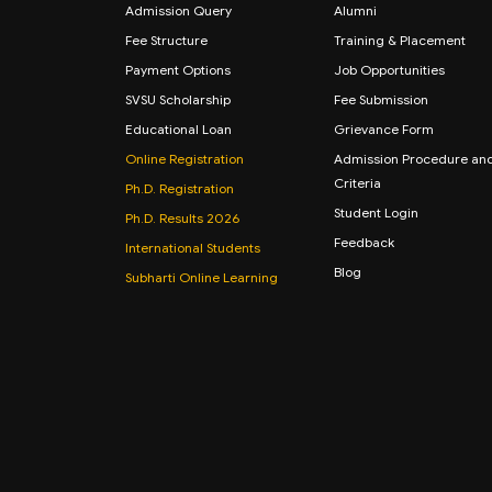
Admission Query
Alumni
Fee Structure
Training & Placement
Payment Options
Job Opportunities
SVSU Scholarship
Fee Submission
Educational Loan
Grievance Form
Online Registration
Admission Procedure an
Criteria
Ph.D. Registration
Student Login
Ph.D. Results 2026
Feedback
International Students
Blog
Subharti Online Learning