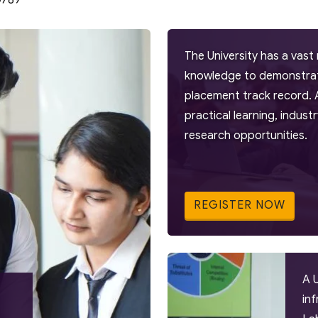
0789
The University has a vast 
knowledge to demonstrate
placement track record. 
practical learning, indus
research opportunities.
REGISTER NOW
A 
in