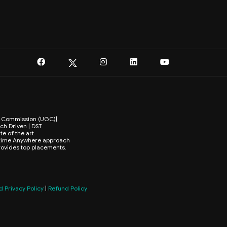
ts Commission (UGC)|
ch Driven | DST
te of the art
Anytime Anywhere approach
provides top placements.
 Privacy Policy
|
Refund Policy