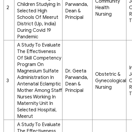
Community
J
Children Studying In
Parwanda,
2
Health
C
Selected High
Dean &
Nursing
R
Schools Of Meerut
Principal
T
District (Up, India)
During Covid 19
Pandemic
A Study To Evaluate
The Effectiveness
Of Skill Competency
Program On
I
Magnesium Sulfate
Dr. Geeta
Obstetric &
J
Administration In
Parwanda,
3
Gynecological
C
Antenatal Eclamptic
Dean &
Nursing
R
Mother Among Staff
Principal
T
Nurses Working In
Maternity Unit In
Selected Hospital,
Meerut
A Study To Evaluate
The Effectiveness