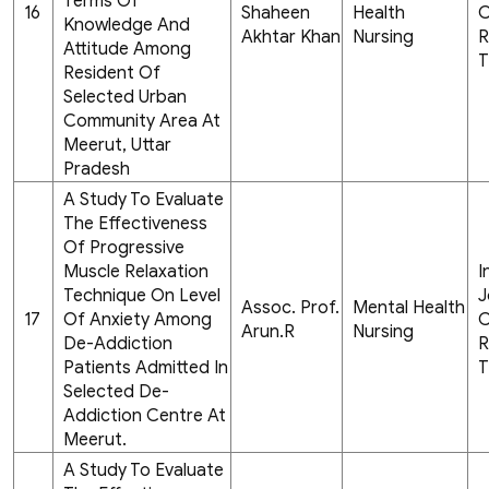
Terms Of
16
Shaheen
Health
C
Knowledge And
Akhtar Khan
Nursing
R
Attitude Among
T
Resident Of
Selected Urban
Community Area At
Meerut, Uttar
Pradesh
A Study To Evaluate
The Effectiveness
Of Progressive
Muscle Relaxation
I
Technique On Level
J
Assoc. Prof.
Mental Health
17
Of Anxiety Among
C
Arun.R
Nursing
De-Addiction
R
Patients Admitted In
T
Selected De-
Addiction Centre At
Meerut.
A Study To Evaluate