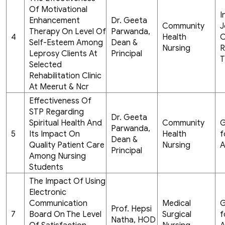
Of Motivational
I
Enhancement
Dr. Geeta
Community
J
Therapy On Level Of
Parwanda,
4
Health
C
Self-Esteem Among
Dean &
Nursing
R
Leprosy Clients At
Principal
T
Selected
Rehabilitation Clinic
At Meerut & Ncr
Effectiveness Of
STP Regarding
Dr. Geeta
Spiritual Health And
Community
G
Parwanda,
5
Its Impact On
Health
f
Dean &
Quality Patient Care
Nursing
A
Principal
Among Nursing
Students
The Impact Of Using
Electronic
Communication
Medical
G
Prof. Hepsi
7
Board On The Level
Surgical
f
Natha, HOD