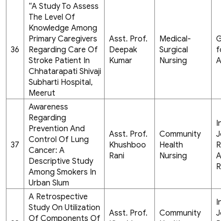
“A Study To Assess
The Level Of
Knowledge Among
Primary Caregivers
Asst. Prof.
Medical-
G
36
Regarding Care Of
Deepak
Surgical
f
Stroke Patient In
Kumar
Nursing
A
Chhatarapati Shivaji
Subharti Hospital,
Meerut
Awareness
Regarding
I
Prevention And
Asst. Prof.
Community
J
Control Of Lung
37
Khushboo
Health
R
Cancer: A
Rani
Nursing
A
Descriptive Study
R
Among Smokers In
Urban Slum
A Retrospective
I
Study On Utilization
Asst. Prof.
Community
J
Of Components Of