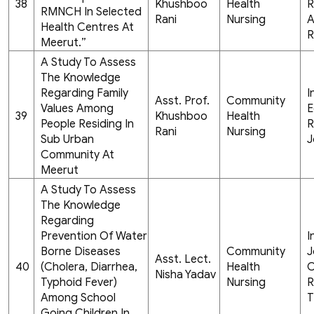
38
Khushboo
Health
R
RMNCH In Selected
Rani
Nursing
A
Health Centres At
R
Meerut.”
A Study To Assess
The Knowledge
Regarding Family
I
Asst. Prof.
Community
Values Among
E
39
Khushboo
Health
People Residing In
R
Rani
Nursing
Sub Urban
J
Community At
Meerut
A Study To Assess
The Knowledge
Regarding
Prevention Of Water
I
Borne Diseases
Community
J
Asst. Lect.
40
(Cholera, Diarrhea,
Health
C
Nisha Yadav
Typhoid Fever)
Nursing
R
Among School
T
Going Children In