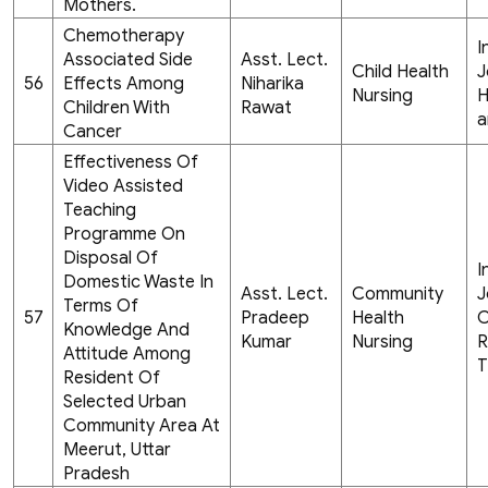
Mothers.
Chemotherapy
I
Associated Side
Asst. Lect.
Child Health
J
56
Effects Among
Niharika
Nursing
H
Children With
Rawat
a
Cancer
Effectiveness Of
Video Assisted
Teaching
Programme On
Disposal Of
I
Domestic Waste In
Asst. Lect.
Community
J
Terms Of
57
Pradeep
Health
C
Knowledge And
Kumar
Nursing
R
Attitude Among
T
Resident Of
Selected Urban
Community Area At
Meerut, Uttar
Pradesh