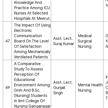
r
Knowledge And
t
Practice Among ICU
Nurses At Selected
Hospitals At Meerut.
The Impact Of Using
Electronic
Communication
Medical
G
Asst. Lect.
47
Board On The Level
Surgical
f
Suraj Kumar
Of Satisfaction
Nursing
A
Among Mechanically
Ventilated Patients
A Comparative
Study To Assess
Perception Of
I
Educational
Asst. Lect.
J
Environment Among
Mental Health
49
Gunjali
C
Gnm And B.Sc.
Nursing
Singh
R
(Nursing) Students
T
In Iimt College Of
Nursing Ganganagar