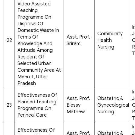
Video Assisted
Teaching
Programme On
Disposal Of
I
Domestic Waste In
Community
J
Terms Of
Asst. Prof.
22
Health
C
Knowledge And
Sriram
Nursing
R
Attitude Among
T
Resident Of
Selected Urban
Community Area At
Meerut, Uttar
Pradesh
I
Effectivesness Of
Asst. Prof.
Obstetric &
J
Planned Teaching
23
Blessy
Gynecological
C
Programme On
Mathew
Nursing
R
Perineal Care
T
I
Effectiveness Of
Asst. Prof.
Obstetric &
J