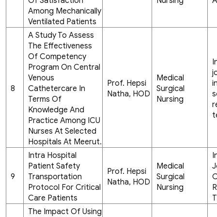
Of Satisfaction
Nursing
A
Among Mechanically
Ventilated Patients
A Study To Assess
The Effectiveness
Of Competency
I
Program On Central
j
Venous
Medical
Prof. Hepsi
i
8
Cathetercare In
Surgical
Natha, HOD
s
Terms Of
Nursing
r
Knowledge And
t
Practice Among ICU
Nurses At Selected
Hospitals At Meerut.
Intra Hospital
I
Patient Safety
Medical
J
Prof. Hepsi
9
Transportation
Surgical
C
Natha, HOD
Protocol For Critical
Nursing
R
Care Patients
T
The Impact Of Using