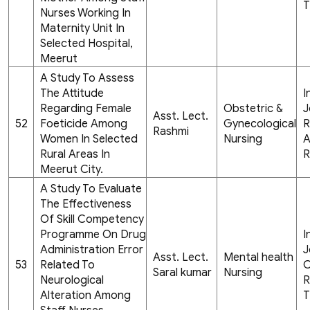
T
Nurses Working In
Maternity Unit In
Selected Hospital,
Meerut
A Study To Assess
The Attitude
I
Regarding Female
Obstetric &
J
Asst. Lect.
52
Foeticide Among
Gynecological
R
Rashmi
Women In Selected
Nursing
A
Rural Areas In
R
Meerut City.
A Study To Evaluate
The Effectiveness
Of Skill Competency
Programme On Drug
I
Administration Error
J
Asst. Lect.
Mental health
53
Related To
C
Saral kumar
Nursing
Neurological
R
Alteration Among
T