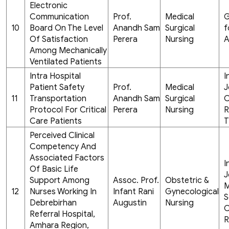
Electronic
Communication
Prof.
Medical
G
10
Board On The Level
Anandh Sam
Surgical
f
Of Satisfaction
Perera
Nursing
A
Among Mechanically
Ventilated Patients
Intra Hospital
I
Patient Safety
Prof.
Medical
J
11
Transportation
Anandh Sam
Surgical
C
Protocol For Critical
Perera
Nursing
R
Care Patients
T
Perceived Clinical
Competency And
Associated Factors
I
Of Basic Life
J
Support Among
Assoc. Prof.
Obstetric &
M
12
Nurses Working In
Infant Rani
Gynecological
S
Debrebirhan
Augustin
Nursing
C
Referral Hospital,
R
Amhara Region,