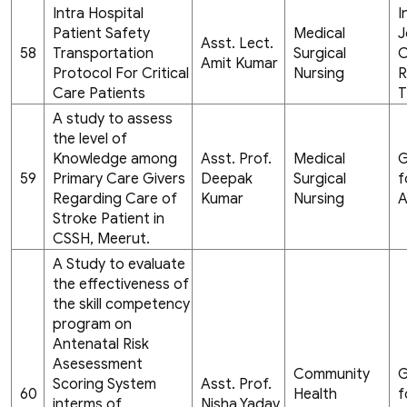
Intra Hospital
I
Patient Safety
Medical
J
Asst. Lect.
58
Transportation
Surgical
C
Amit Kumar
Protocol For Critical
Nursing
R
Care Patients
T
A study to assess
the level of
Knowledge among
Asst. Prof.
Medical
G
59
Primary Care Givers
Deepak
Surgical
f
Regarding Care of
Kumar
Nursing
A
Stroke Patient in
CSSH, Meerut.
A Study to evaluate
the effectiveness of
the skill competency
program on
Antenatal Risk
Asesessment
Community
G
Scoring System
Asst. Prof.
60
Health
f
interms of
Nisha Yadav,