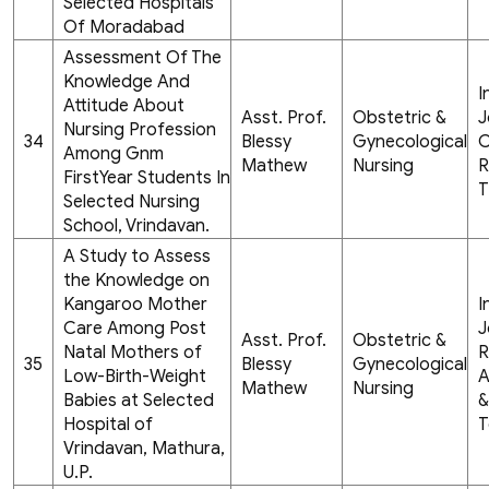
Selected Hospitals
Of Moradabad
Assessment Of The
Knowledge And
I
Attitude About
Asst. Prof.
Obstetric &
J
Nursing Profession
34
Blessy
Gynecological
C
Among Gnm
Mathew
Nursing
R
FirstYear Students In
T
Selected Nursing
School, Vrindavan.
A Study to Assess
the Knowledge on
Kangaroo Mother
I
Care Among Post
J
Asst. Prof.
Obstetric &
Natal Mothers of
R
35
Blessy
Gynecological
Low-Birth-Weight
A
Mathew
Nursing
Babies at Selected
&
Hospital of
T
Vrindavan, Mathura,
U.P.