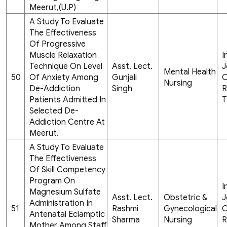
Meerut,(U.P)
A Study To Evaluate
The Effectiveness
Of Progressive
Muscle Relaxation
I
Technique On Level
Asst. Lect.
J
Mental Health
50
Of Anxiety Among
Gunjali
C
Nursing
De-Addiction
Singh
R
Patients Admitted In
T
Selected De-
Addiction Centre At
Meerut.
A Study To Evaluate
The Effectiveness
Of Skill Competency
Program On
I
Magnesium Sulfate
Asst. Lect.
Obstetric &
J
Administration In
51
Rashmi
Gynecological
C
Antenatal Eclamptic
Sharma
Nursing
R
Mother Among Staff