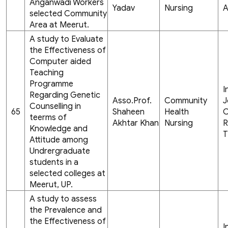
Anganwadi Workers
Yadav
Nursing
A
selected Community
Area at Meerut.
A study to Evaluate
the Effectiveness of
Computer aided
Teaching
Programme
I
Regarding Genetic
Asso.Prof.
Community
J
Counselling in
65
Shaheen
Health
C
teerms of
Akhtar Khan
Nursing
R
Knowledge and
T
Attitude among
Undrergraduate
students in a
selected colleges at
Meerut, UP.
A study to assess
the Prevalence and
the Effectiveness of
I