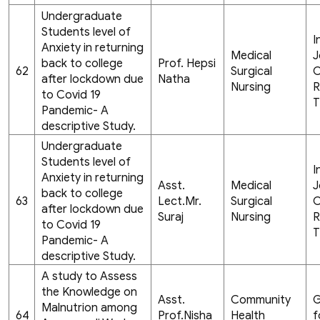
Undergraduate
Students level of
I
Anxiety in returning
Medical
J
back to college
Prof. Hepsi
62
Surgical
C
after lockdown due
Natha
Nursing
R
to Covid 19
T
Pandemic- A
descriptive Study.
Undergraduate
Students level of
I
Anxiety in returning
Asst.
Medical
J
back to college
63
Lect.Mr.
Surgical
C
after lockdown due
Suraj
Nursing
R
to Covid 19
T
Pandemic- A
descriptive Study.
A study to Assess
the Knowledge on
Asst.
Community
G
Malnutrion among
64
Prof.Nisha
Health
f