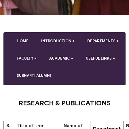
HOME
INTRODUCTION
DEPARTMENTS
FACULTY
ACADEMIC
USEFUL LINKS
SUBHARTI ALUMNI
RESEARCH & PUBLICATIONS
S.
Title of the
Name of
N