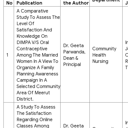
Department
No
Publication
the Author
J
A Comparative
Study To Assess The
Level Of
Satisfaction And
Knowledge On
DIMPA V/S Oral
I
Dr. Geeta
Contraceptive
Community
J
Parwanda,
1
Among The Married
Health
C
Dean &
Women In A View To
Nursing
R
Principal
Organize A Family
T
Planning Awareness
Campaign In A
Selected Community
Area Of Meerut
District.
A Study To Assess
The Satisfaction
Regarding Online
I
Classes Among
Dr. Geeta