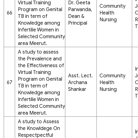
Virtual Training
Dr. Geeta
Community
J
Program on Genital
Parwanda,
66
Health
C
TB in term of
Dean &
Nursing
R
Knowledge among
Principal
T
Infertilie Women in
Selected Community
area Meerut.
A study to assess
the Prevalence and
the Effectiveness of
I
Virtual Training
Asst. Lect.
Community
J
Program on Genital
67
Archana
Health
C
TB in term of
Shankar
Nursing
R
Knowledge among
T
Infertilie Women in
Selected Community
area Meerut.
A study to Assess
the Knowldege On
I
Respectpectful