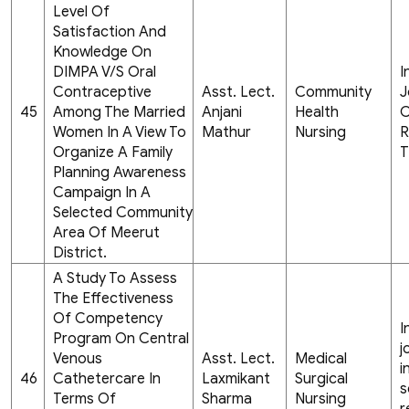
Level Of
Satisfaction And
Knowledge On
DIMPA V/S Oral
I
Contraceptive
Asst. Lect.
Community
J
45
Among The Married
Anjani
Health
C
Women In A View To
Mathur
Nursing
R
Organize A Family
T
Planning Awareness
Campaign In A
Selected Community
Area Of Meerut
District.
A Study To Assess
The Effectiveness
Of Competency
I
Program On Central
j
Venous
Asst. Lect.
Medical
i
46
Cathetercare In
Laxmikant
Surgical
s
Terms Of
Sharma
Nursing