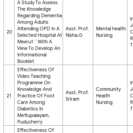
A Study To Assess
The Knowledge
Regarding Dementia
I
Among Adults
J
Attending OPD In A
Asst. Prof.
Mental health
20
C
Selected Hospital At
Nisha.G
Nursing
R
Meerut`` With A
T
View To Develop An
Informational
Booklet
Effectiveness Of
Video Teaching
Programme On
I
Knowledge And
Community
J
Asst. Prof.
21
Practice Of Foot
Health
C
Sriram
Care Among
Nursing
R
Diabetics In
T
Mettupalayam,
Puducherry
Effectiveness Of