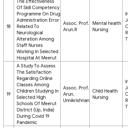
The Effectiveness
Of Skill Competency
Programme On Drug
I
Administration Error
J
Assoc. Prof.
Mental health
18
Related To
C
Arun.R
Nursing
Neurological
R
Alteration Among
T
Staff Nurses
Working In Selected
Hospital At Meerut
A Study To Assess
The Satisfaction
Regarding Online
I
Classes Among
Assoc. Prof.
J
Children Studying In
Child Health
19
Arun.
C
Selected High
Nursing
Unnikrishnan
R
Schools Of Meerut
T
District (Up, India)
During Covid 19
Pandemic