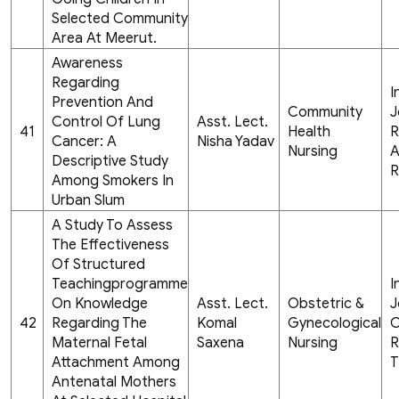
Selected Community
Area At Meerut.
Awareness
Regarding
I
Prevention And
Community
J
Control Of Lung
Asst. Lect.
41
Health
R
Cancer: A
Nisha Yadav
Nursing
A
Descriptive Study
R
Among Smokers In
Urban Slum
A Study To Assess
The Effectiveness
Of Structured
Teachingprogramme
I
On Knowledge
Asst. Lect.
Obstetric &
J
42
Regarding The
Komal
Gynecological
C
Maternal Fetal
Saxena
Nursing
R
Attachment Among
T
Antenatal Mothers