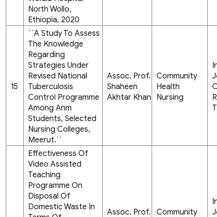
North Wollo,
Ethiopia, 2020
``A Study To Assess
The Knowledge
Regarding
Strategies Under
I
Revised National
Assoc. Prof.
Community
J
15
Tuberculosis
Shaheen
Health
C
Control Programme
Akhtar Khan
Nursing
R
Among Anm
T
Students, Selected
Nursing Colleges,
Meerut.``
Effectiveness Of
Video Assisted
Teaching
Programme On
Disposal Of
I
Domestic Waste In
Assoc. Prof.
Community
J