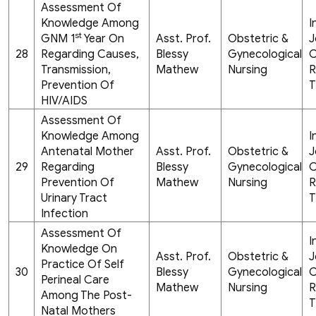
Assessment Of
Knowledge Among
I
st
GNM 1
Year On
Asst. Prof.
Obstetric &
J
28
Regarding Causes,
Blessy
Gynecological
C
Transmission,
Mathew
Nursing
R
Prevention Of
T
HIV/AIDS
Assessment Of
Knowledge Among
I
Antenatal Mother
Asst. Prof.
Obstetric &
J
29
Regarding
Blessy
Gynecological
C
Prevention Of
Mathew
Nursing
R
Urinary Tract
T
Infection
Assessment Of
I
Knowledge On
Asst. Prof.
Obstetric &
J
Practice Of Self
30
Blessy
Gynecological
C
Perineal Care
Mathew
Nursing
R
Among The Post-
T
Natal Mothers