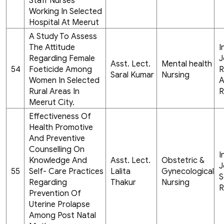
Staff Nurses
Working In Selected
Hospital At Meerut
A Study To Assess
The Attitude
I
Regarding Female
J
Asst. Lect.
Mental health
54
Foeticide Among
R
Saral Kumar
Nursing
Women In Selected
A
Rural Areas In
R
Meerut City.
Effectiveness Of
Health Promotive
And Preventive
Counselling On
I
Knowledge And
Asst. Lect.
Obstetric &
J
55
Self- Care Practices
Lalita
Gynecological
S
Regarding
Thakur
Nursing
R
Prevention Of
Uterine Prolapse
Among Post Natal