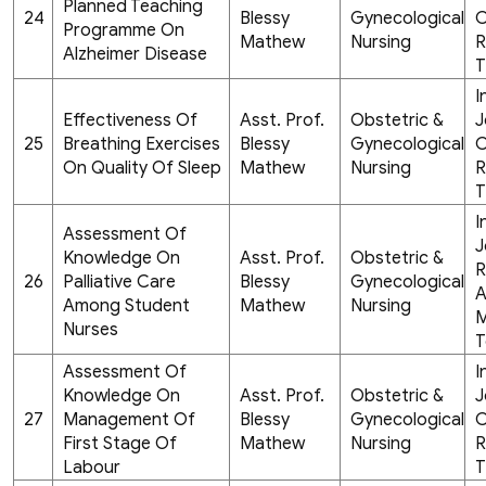
Planned Teaching
24
Blessy
Gynecological
C
Programme On
Mathew
Nursing
R
Alzheimer Disease
T
I
Effectiveness Of
Asst. Prof.
Obstetric &
J
25
Breathing Exercises
Blessy
Gynecological
C
On Quality Of Sleep
Mathew
Nursing
R
T
I
Assessment Of
J
Knowledge On
Asst. Prof.
Obstetric &
R
26
Palliative Care
Blessy
Gynecological
A
Among Student
Mathew
Nursing
M
Nurses
T
Assessment Of
I
Knowledge On
Asst. Prof.
Obstetric &
J
27
Management Of
Blessy
Gynecological
C
First Stage Of
Mathew
Nursing
R
Labour
T