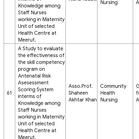
Nursing
A
Knowledge among
Staff Nurses
working in Maternity
Unit of selected
Health Centre at
Meerut.
A Study to evaluate
the effectiveness of
the skill competency
program on
Antenatal Risk
Asesessment
Asso.Prof.
Community
G
Scoring System
61
Shaheen
Health
f
interms of
Akhtar Khan
Nursing
A
Knowledge among
Staff Nurses
working in Maternity
Unit of selected
Health Centre at
Meerut.