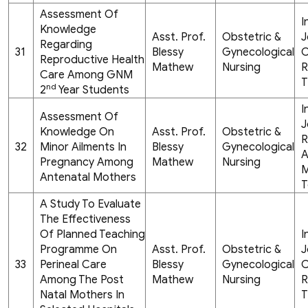
Assessment Of
I
Knowledge
Asst. Prof.
Obstetric &
J
Regarding
31
Blessy
Gynecological
C
Reproductive Health
Mathew
Nursing
R
Care Among GNM
T
nd
2
Year Students
I
Assessment Of
J
Knowledge On
Asst. Prof.
Obstetric &
R
32
Minor Ailments In
Blessy
Gynecological
A
Pregnancy Among
Mathew
Nursing
M
Antenatal Mothers
T
A Study To Evaluate
The Effectiveness
Of Planned Teaching
I
Programme On
Asst. Prof.
Obstetric &
J
33
Perineal Care
Blessy
Gynecological
C
Among The Post
Mathew
Nursing
R
Natal Mothers In
T