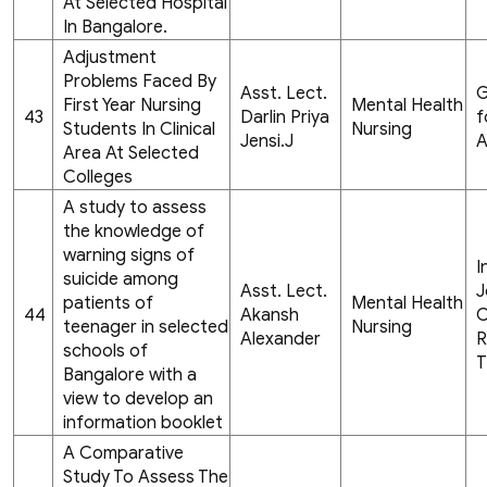
At Selected Hospital
In Bangalore.
Adjustment
Problems Faced By
Asst. Lect.
G
First Year Nursing
Mental Health
43
Darlin Priya
f
Students In Clinical
Nursing
Jensi.J
A
Area At Selected
Colleges
A study to assess
the knowledge of
warning signs of
I
suicide among
Asst. Lect.
J
patients of
Mental Health
44
Akansh
C
teenager in selected
Nursing
Alexander
R
schools of
T
Bangalore with a
view to develop an
information booklet
A Comparative
Study To Assess The