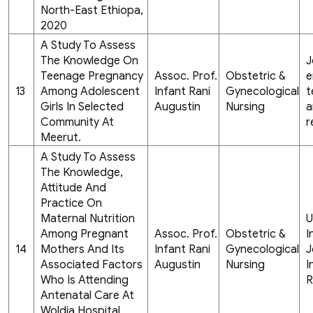
North-East Ethiopa,
2020
A Study To Assess
The Knowledge On
J
Teenage Pregnancy
Assoc. Prof.
Obstetric &
e
13
Among Adolescent
Infant Rani
Gynecological
t
Girls In Selected
Augustin
Nursing
a
Community At
r
Meerut.
A Study To Assess
The Knowledge,
Attitude And
Practice On
Maternal Nutrition
U
Among Pregnant
Assoc. Prof.
Obstetric &
I
14
Mothers And Its
Infant Rani
Gynecological
J
Associated Factors
Augustin
Nursing
I
Who Is Attending
R
Antenatal Care At
Woldia Hospital