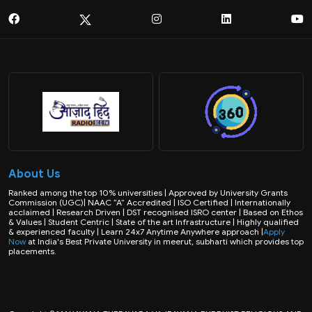
About Us
Ranked among the top 10% universities | Approved by University Grants
Commission (UGC)| NAAC “A” Accredited | ISO Certified | Internationally
acclaimed | Research Driven | DST recognised ISRO center | Based on Ethos
& Values | Student Centric | State of the art Infrastructure | Highly qualified
& experienced faculty | Learn 24x7 Anytime Anywhere approach |
Apply
Now
at India's Best Private University in meerut, subharti which provides top
placements.