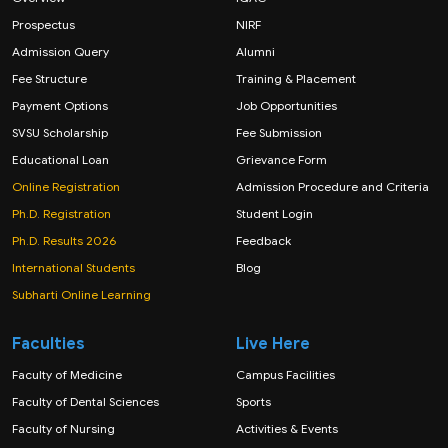
Prospectus
NIRF
Admission Query
Alumni
Fee Structure
Training & Placement
Payment Options
Job Opportunities
SVSU Scholarship
Fee Submission
Educational Loan
Grievance Form
Online Registration
Admission Procedure and Criteria
Ph.D. Registration
Student Login
Ph.D. Results 2026
Feedback
International Students
Blog
Subharti Online Learning
Faculties
Live Here
Faculty of Medicine
Campus Facilities
Faculty of Dental Sciences
Sports
Faculty of Nursing
Activities & Events