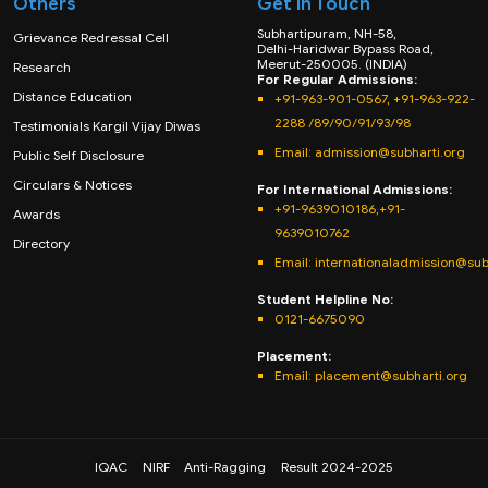
Others
Get in Touch
Subhartipuram, NH-58,
Grievance Redressal Cell
Delhi-Haridwar Bypass Road,
Meerut-250005. (INDIA)
Research
For Regular Admissions:
Distance Education
+91-963-901-0567, +91-963-922-
2288 /89/90/91/93/98
Testimonials Kargil Vijay Diwas
Email:
admission@subharti.org
Public Self Disclosure
Circulars & Notices
For International Admissions:
+91-9639010186,+91-
Awards
9639010762
Directory
Email: internationaladmission@sub
Student Helpline No:
0121-6675090
Placement:
Email: placement@subharti.org
IQAC
NIRF
Anti-Ragging
Result 2024-2025