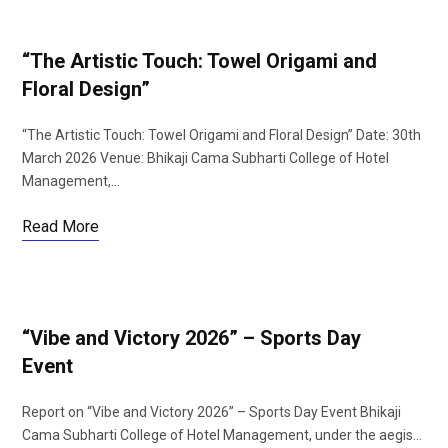
“The Artistic Touch: Towel Origami and
Floral Design”
“The Artistic Touch: Towel Origami and Floral Design” Date: 30th
March 2026 Venue: Bhikaji Cama Subharti College of Hotel
Management,…
Read More
“Vibe and Victory 2026” – Sports Day
Event
Report on “Vibe and Victory 2026” – Sports Day Event Bhikaji
Cama Subharti College of Hotel Management, under the aegis…