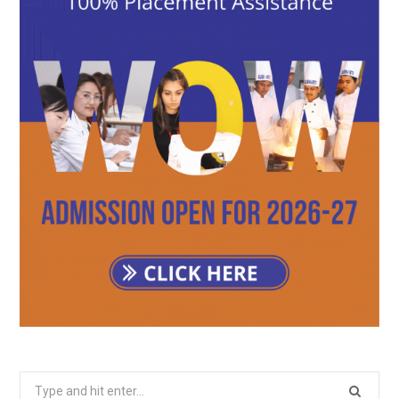
Search