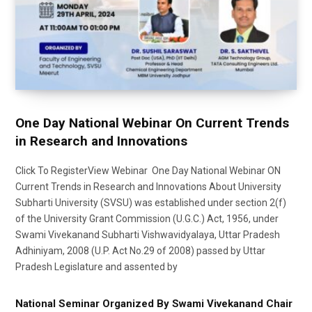
One Day National Webinar On Current Trends
in Research and Innovations
Click To RegisterView Webinar One Day National Webinar ON
Current Trends in Research and Innovations About University
Subharti University (SVSU) was established under section 2(f)
of the University Grant Commission (U.G.C.) Act, 1956, under
Swami Vivekanand Subharti Vishwavidyalaya, Uttar Pradesh
Adhiniyam, 2008 (U.P. Act No.29 of 2008) passed by Uttar
Pradesh Legislature and assented by
National Seminar Organized By Swami Vivekanand Chair