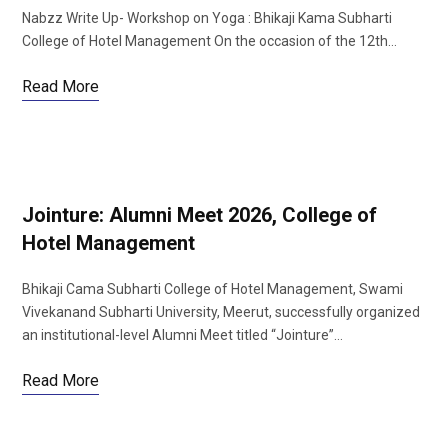
Nabzz Write Up- Workshop on Yoga : Bhikaji Kama Subharti
College of Hotel Management On the occasion of the 12th…
Read More
Jointure: Alumni Meet 2026, College of
Hotel Management
Bhikaji Cama Subharti College of Hotel Management, Swami
Vivekanand Subharti University, Meerut, successfully organized
an institutional-level Alumni Meet titled “Jointure”…
Read More