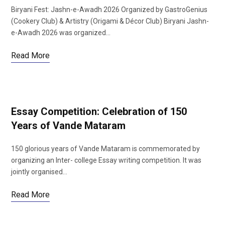
Biryani Fest: Jashn-e-Awadh 2026 Organized by GastroGenius
(Cookery Club) & Artistry (Origami & Décor Club) Biryani Jashn-
e-Awadh 2026 was organized…
Read More
Essay Competition: Celebration of 150
Years of Vande Mataram
150 glorious years of Vande Mataram is commemorated by
organizing an Inter- college Essay writing competition. It was
jointly organised…
Read More