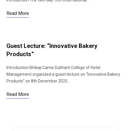
Introduction The two-day 10th International…
Read More
Guest Lecture: “Innovative Bakery
Products”
Introduction Bhikaji Cama Subharti College of Hotel
Management organized a guest lecture on “Innovative Bakery
Products” on 8th December 2025…
Read More