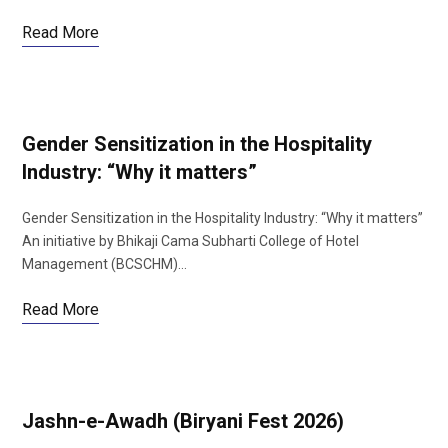
Read More
Gender Sensitization in the Hospitality
Industry: “Why it matters”
Gender Sensitization in the Hospitality Industry: “Why it matters”
An initiative by Bhikaji Cama Subharti College of Hotel
Management (BCSCHM)…
Read More
Jashn-e-Awadh (Biryani Fest 2026)