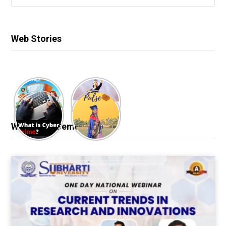
for:
Web Stories
Webinar & Seminar