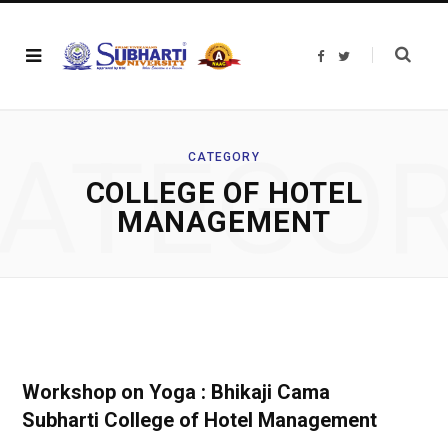
F
T
a
w
c
i
e
t
b
t
o
e
o
r
ATEGO
k
CATEGORY
COLLEGE OF HOTEL
MANAGEMENT
Workshop on Yoga : Bhikaji Cama
Subharti College of Hotel Management