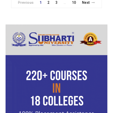
Previous
1
2
3
10
Next
…