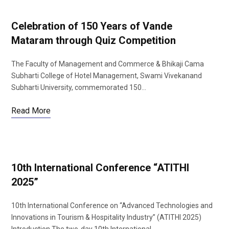
Celebration of 150 Years of Vande
Mataram through Quiz Competition
The Faculty of Management and Commerce & Bhikaji Cama
Subharti College of Hotel Management, Swami Vivekanand
Subharti University, commemorated 150…
Read More
10th International Conference “ATITHI
2025”
10th International Conference on “Advanced Technologies and
Innovations in Tourism & Hospitality Industry” (ATITHI 2025)