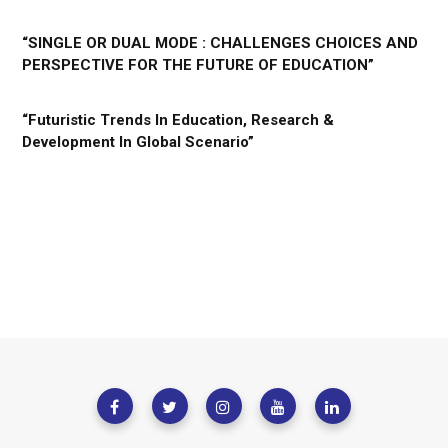
“SINGLE OR DUAL MODE : CHALLENGES CHOICES AND
PERSPECTIVE FOR THE FUTURE OF EDUCATION”
“Futuristic Trends In Education, Research &
Development In Global Scenario”