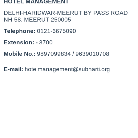
HOTEL MANAGEMENT
DELHI-HARIDWAR-MEERUT BY PASS ROAD 
NH-58, MEERUT 250005
Telephone: 
0121-6675090
Extension: - 
3700
Mobile No.: 
9897099834 / 9639010708
E-mail:
 hotelmanagement@subharti.org