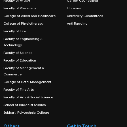
Faculty of AYUSH
Career Counselling
Faculty of Pharmacy
Libraries
College of Allied and Healthcare
University Committees
College of Physiotherapy
Anti Ragging
Faculty of Law
Faculty of Engineering &
Technology
Faculty of Science
Faculty of Education
Faculty of Management &
Commerce
College of Hotel Management
Faculty of Fine Arts
Faculty of Arts & Social Science
School of Buddhist Studies
Subharti Polytechnic College
Others
Get in Touch