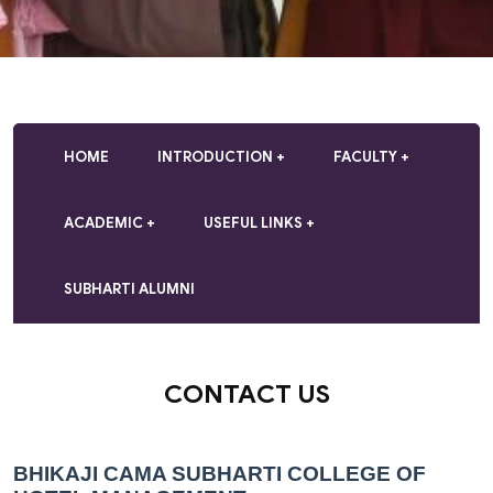
HOME
INTRODUCTION
FACULTY
ACADEMIC
USEFUL LINKS
SUBHARTI ALUMNI
CONTACT US
BHIKAJI CAMA SUBHARTI COLLEGE OF 