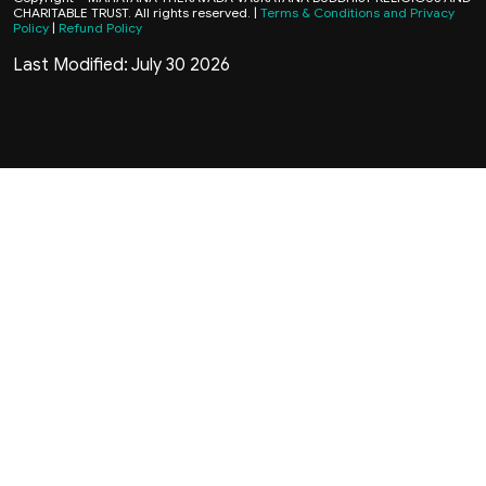
CHARITABLE TRUST. All rights reserved. |
Terms & Conditions and Privacy
Policy
|
Refund Policy
Last Modified: July 30 2026