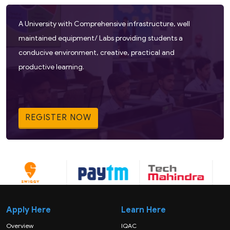
A University with Comprehensive infrastructure, well
maintained equipment/ Labs providing students a
conducive environment, creative, practical and
productive learning.
REGISTER NOW
Apply Here
Learn Here
Overview
IQAC