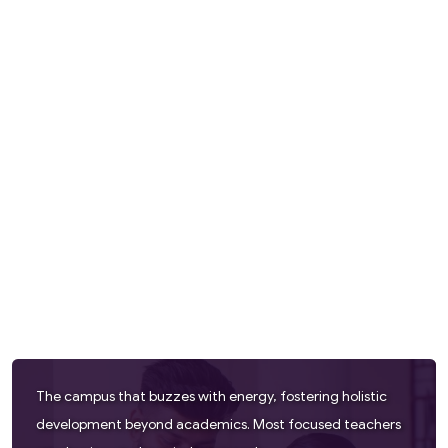
The campus that buzzes with energy, fostering holistic
development beyond academics. Most focused teachers