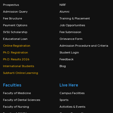
Prospectus
NIRF
Admission Query
Alumni
Fee Structure
Training & Placement
Payment Options
Job Opportunities
SVSU Scholarship
Fee Submission
Educational Loan
Grievance Form
Online Registration
Admission Procedure and Criteria
Ph.D. Registration
Student Login
Ph.D. Results 2026
Feedback
International Students
Blog
Subharti Online Learning
Faculties
Live Here
Faculty of Medicine
Campus Facilities
Faculty of Dental Sciences
Sports
Faculty of Nursing
Activities & Events