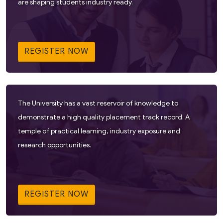
are shaping students industry ready.
REGISTER NOW
The University has a vast reservoir of knowledge to
demonstrate a high quality placement track record. A
temple of practical learning, industry exposure and
research opportunities.
REGISTER NOW