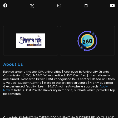
About Us
Ranked among the top 10% universities | Approved by University Grants
Commission (UGC)| NAAC “A” Accredited | ISO Certified | Internationally
acclaimed | Research Driven | DST recognised ISRO center | Based on Ethos
& Values | Student Centric | State of the art Infrastructure | Highly qualified
& experienced faculty | Learn 24x7 Anytime Anywhere approach |
Apply
Now
at India's Best Private University in meerut, subharti which provides top
placements.
Copyright © MAHAYANA THERAVADA VAJRAYANA BUDDHIST RELIGIOUS AND