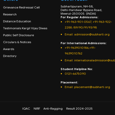
Subhartipuram, NH-58,
Grievance Redressal Cell
Delhi-Haridwar Bypass Road,
Meerut-250005. (INDIA)
Research
For Regular Admissions:
Distance Education
+91-963-901-0567, +91-963-922-
2288 /89/90/91/93/98
Testimonials Kargil Vijay Diwas
Email:
admission@subharti.org
Public Self Disclosure
Circulars & Notices
For International Admissions:
+91-9639010186,+91-
Awards
9639010762
Directory
Email: internationaladmission@sub
Student Helpline No:
0121-6675090
Placement:
Email: placement@subharti.org
IQAC
NIRF
Anti-Ragging
Result 2024-2025