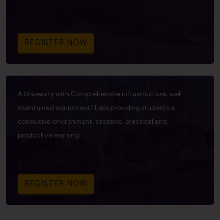
REGISTER NOW
A University with Comprehensive infrastructure, well
maintained equipment/ Labs providing students a
conducive environment, creative, practical and
productive learning.
REGISTER NOW