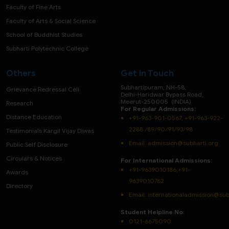
Faculty of Fine Arts
Faculty of Arts & Social Science
School of Buddhist Studies
Subharti Polytechnic College
Others
Get in Touch
Subhartipuram, NH-58,
Grievance Redressal Cell
Delhi-Haridwar Bypass Road,
Meerut-250005. (INDIA)
Research
For Regular Admissions:
Distance Education
+91-963-901-0567, +91-963-922-
2288 /89/90/91/93/98
Testimonials Kargil Vijay Diwas
Email:
admission@subharti.org
Public Self Disclosure
Circulars & Notices
For International Admissions:
+91-9639010186,+91-
Awards
9639010762
Directory
Email: internationaladmission@sub
Student Helpline No:
0121-6675090