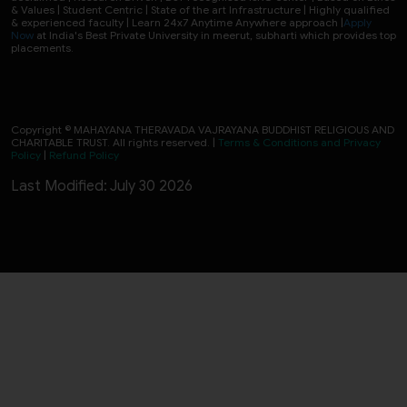
& Values | Student Centric | State of the art Infrastructure | Highly qualified
& experienced faculty | Learn 24x7 Anytime Anywhere approach |
Apply
Now
at India's Best Private University in meerut, subharti which provides top
placements.
Copyright © MAHAYANA THERAVADA VAJRAYANA BUDDHIST RELIGIOUS AND
CHARITABLE TRUST. All rights reserved. |
Terms & Conditions and Privacy
Policy
|
Refund Policy
Last Modified: July 30 2026