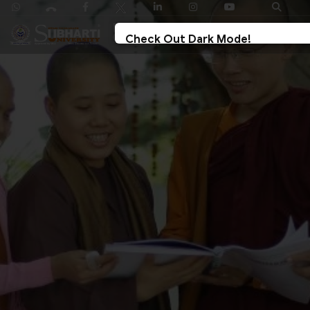
Check Out Dark Mode!
Toggle The Button For Better Reading And Less
Strain On Eyes.
✓ Try Now
× Later