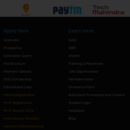
Apply Here
Learn Here
Overview
IQAC
Prospectus
NIRF
Admission Query
Alumni
Fee Structure
Training & Placement
Payment Options
Job Opportunities
SVSU Scholarship
Fee Submission
Educational Loan
Grievance Form
Online Registration
Admission Procedure and Criteria
Ph.D. Registration
Student Login
Ph.D. Results 2026
Feedback
International Students
Blog
Subharti Online Learning