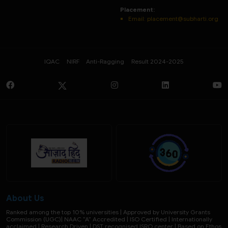
Placement:
Email: placement@subharti.org
IQAC
NIRF
Anti-Ragging
Result 2024-2025
About Us
Ranked among the top 10% universities | Approved by University Grants
Commission (UGC)| NAAC “A” Accredited | ISO Certified | Internationally
acclaimed | Research Driven | DST recognised ISRO center | Based on Ethos