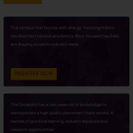
The campus that buzzes with energy, fostering holistic
development beyond academics. Most focused teachers
are shaping students industry ready.
REGISTER NOW
The University has a vast reservoir of knowledge to
demonstrate a high quality placement track record. A
temple of practical learning, industry exposure and
research opportunities.