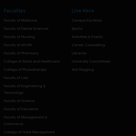
Faculties
Live Here
Faculty of Medicine
Campus Facilities
Faculty of Dental Sciences
Sports
Faculty of Nursing
Activities & Events
Faculty of AYUSH
Career Counselling
Faculty of Pharmacy
Libraries
College of Allied and Healthcare
University Committees
College of Physiotherapy
Anti Ragging
Faculty of Law
Faculty of Engineering &
Technology
Faculty of Science
Faculty of Education
Faculty of Management &
Commerce
College of Hotel Management