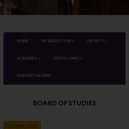
HOME
INTRODUCTION
FACULTY
ACADEMIC
USEFUL LINKS
SUBHARTI ALUMNI
BOARD OF STUDIES
DOWNLOAD