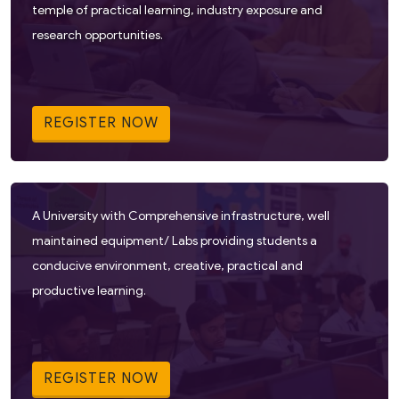
temple of practical learning, industry exposure and
research opportunities.
REGISTER NOW
A University with Comprehensive infrastructure, well
maintained equipment/ Labs providing students a
conducive environment, creative, practical and
productive learning.
REGISTER NOW