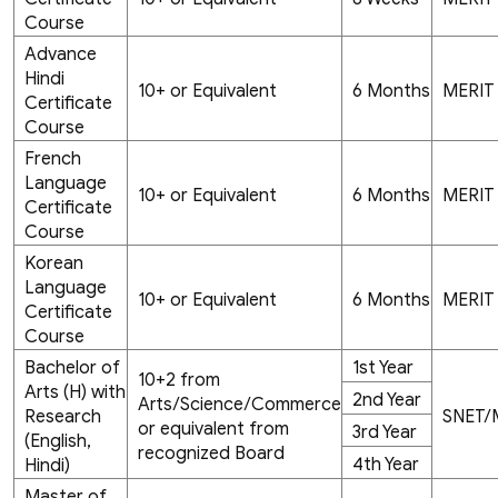
Course
Advance
Hindi
10+ or Equivalent
6 Months
MERIT
Certificate
Course
French
Language
10+ or Equivalent
6 Months
MERIT
Certificate
Course
Korean
Language
10+ or Equivalent
6 Months
MERIT
Certificate
Course
Bachelor of
1st Year
10+2 from
Arts (H) with
2nd Year
Arts/Science/Commerce
Research
SNET/
or equivalent from
3rd Year
(English,
recognized Board
4th Year
Hindi)
Master of