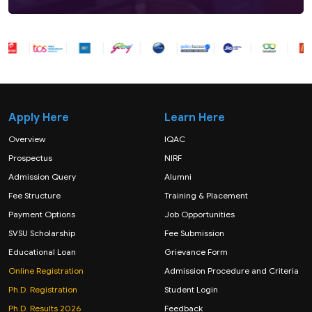
Apply Here
Learn Here
Overview
IQAC
Prospectus
NIRF
Admission Query
Alumni
Fee Structure
Training & Placement
Payment Options
Job Opportunities
SVSU Scholarship
Fee Submission
Educational Loan
Grievance Form
Online Registration
Admission Procedure and Criteria
Ph.D. Registration
Student Login
Ph.D. Results 2026
Feedback