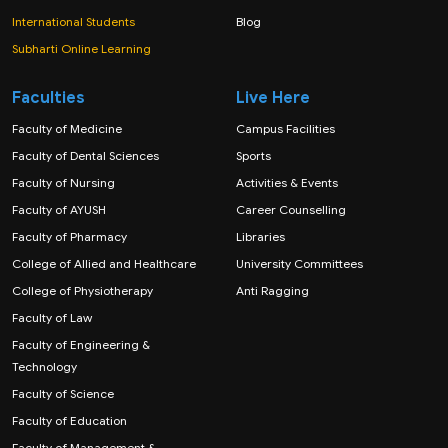
International Students
Blog
Subharti Online Learning
Faculties
Live Here
Faculty of Medicine
Campus Facilities
Faculty of Dental Sciences
Sports
Faculty of Nursing
Activities & Events
Faculty of AYUSH
Career Counselling
Faculty of Pharmacy
Libraries
College of Allied and Healthcare
University Committees
College of Physiotherapy
Anti Ragging
Faculty of Law
Faculty of Engineering &
Technology
Faculty of Science
Faculty of Education
Faculty of Management &