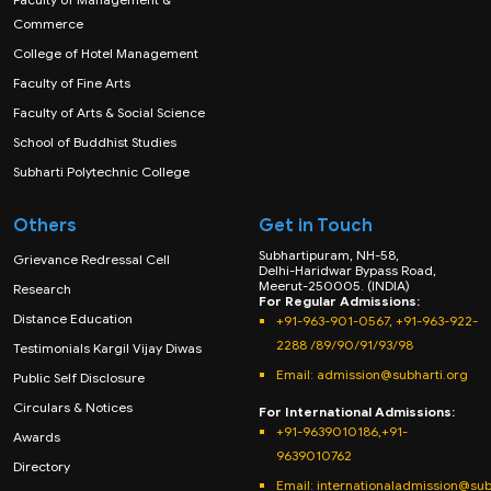
Commerce
College of Hotel Management
Faculty of Fine Arts
Faculty of Arts & Social Science
School of Buddhist Studies
Subharti Polytechnic College
Others
Get in Touch
Subhartipuram, NH-58,
Grievance Redressal Cell
Delhi-Haridwar Bypass Road,
Meerut-250005. (INDIA)
Research
For Regular Admissions:
Distance Education
+91-963-901-0567, +91-963-922-
2288 /89/90/91/93/98
Testimonials Kargil Vijay Diwas
Email:
admission@subharti.org
Public Self Disclosure
Circulars & Notices
For International Admissions:
+91-9639010186,+91-
Awards
9639010762
Directory
Email: internationaladmission@sub