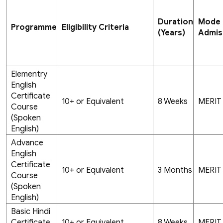
Duration
Mode 
Programme
Eligibility Criteria
(Years)
Admis
Elementry
English
Certificate
10+ or Equivalent
8 Weeks
MERIT
Course
(Spoken
English)
Advance
English
Certificate
10+ or Equivalent
3 Months
MERIT
Course
(Spoken
English)
Basic Hindi
Certificate
10+ or Equivalent
8 Weeks
MERIT