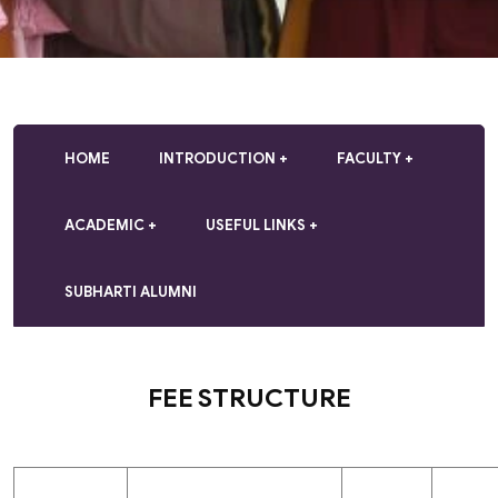
HOME
INTRODUCTION
FACULTY
ACADEMIC
USEFUL LINKS
SUBHARTI ALUMNI
FEE STRUCTURE