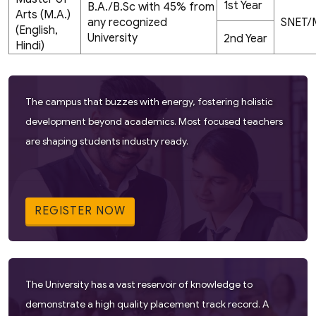
1st Year
B.A./B.Sc with 45% from
Arts (M.A.)
any recognized
SNET/
(English,
University
2nd Year
Hindi)
The campus that buzzes with energy, fostering holistic
development beyond academics. Most focused teachers
are shaping students industry ready.
REGISTER NOW
The University has a vast reservoir of knowledge to
demonstrate a high quality placement track record. A