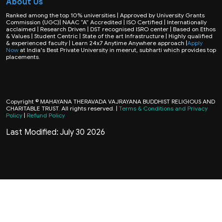
About Us
Ranked among the top 10% universities | Approved by University Grants
Commission (UGC)| NAAC “A” Accredited | ISO Certified | Internationally
acclaimed | Research Driven | DST recognised ISRO center | Based on Ethos
& Values | Student Centric | State of the art Infrastructure | Highly qualified
& experienced faculty | Learn 24x7 Anytime Anywhere approach |
Apply
Now
at India's Best Private University in meerut, subharti which provides top
placements.
Copyright © MAHAYANA THERAVADA VAJRAYANA BUDDHIST RELIGIOUS AND
CHARITABLE TRUST. All rights reserved. |
Terms & Conditions and Privacy
Policy
|
Refund Policy
Last Modified: July 30 2026