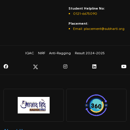
Student Helpline No:
0121-6675090
Placement:
Email: placement@subharti.org
IQAC
NIRF
Anti-Ragging
Result 2024-2025