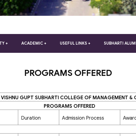
TY
ACADEMIC
USEFUL LINKS
SUBHARTI ALUM
PROGRAMS OFFERED
 VISHNU GUPT SUBHARTI COLLEGE OF MANAGEMENT &
PROGRAMS OFFERED
Duration
Admission Process
Awar