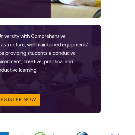
University with Comprehensive
frastructure, well maintained equipment/
bs providing students a conducive
vironment, creative, practical and
oductive learning.
REGISTER NOW