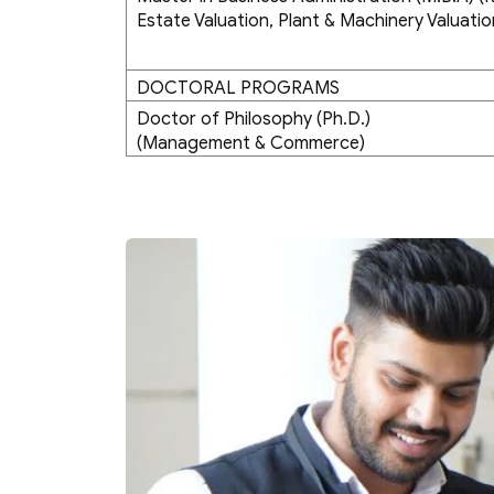
Estate Valuation, Plant & Machinery Valuatio
DOCTORAL PROGRAMS
Doctor of Philosophy (Ph.D.)
(Management & Commerce)