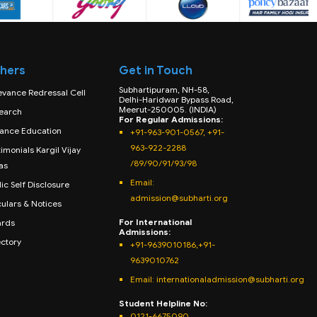
hers
Get in Touch
Subhartipuram, NH-58,
evance Redressal Cell
Delhi-Haridwar Bypass Road,
Meerut-250005. (INDIA)
earch
For Regular Admissions:
tance Education
+91-963-901-0567, +91-
963-922-2288
imonials Kargil Vijay
/89/90/91/93/98
as
Email:
ic Self Disclosure
admission@subharti.org
culars & Notices
For International
rds
Admissions:
ectory
+91-9639010186,+91-
9639010762
Email: internationaladmission@subharti.org
Student Helpline No:
0121-6675090