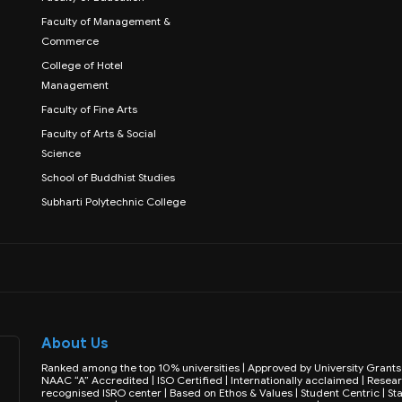
Faculty of Management &
Commerce
College of Hotel
Management
Faculty of Fine Arts
Faculty of Arts & Social
Science
School of Buddhist Studies
Subharti Polytechnic College
About Us
Ranked among the top 10% universities | Approved by University Gran
NAAC “A” Accredited | ISO Certified | Internationally acclaimed | Resear
recognised ISRO center | Based on Ethos & Values | Student Centric | Sta