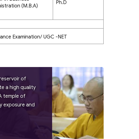
Ph.D
istration (M.B.A)
rance Examination/ UGC -NET
reservoir of
 a high quality
A temple of
try exposure and