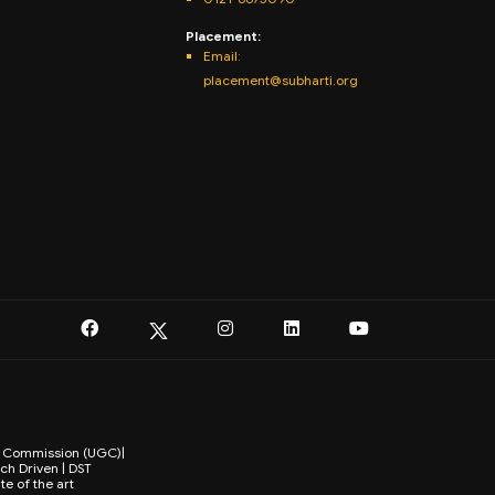
Placement:
Email:
placement@subharti.org
ts Commission (UGC)|
ch Driven | DST
te of the art