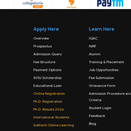
Apply Here
Learn Here
Overview
IQAC
Prospectus
NIRF
Admission Query
Alumni
Fee Structure
Training & Placement
Payment Options
Job Opportunities
SVSU Scholarship
Fee Submission
Educational Loan
Grievance Form
Online Registration
Admission Procedure an
Criteria
Ph.D. Registration
Student Login
Ph.D. Results 2026
Feedback
International Students
Blog
Subharti Online Learning