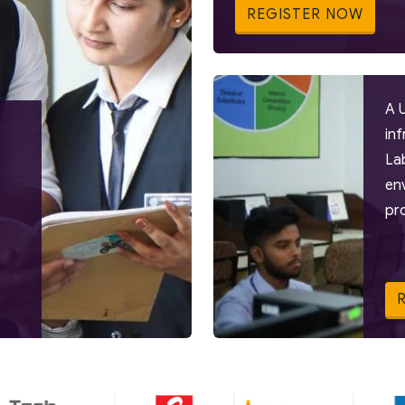
REGISTER NOW
A 
in
La
en
pr