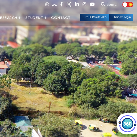
Search
Ph.D. Results 2026
Student Login