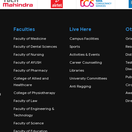
Faculties
Live Here
Ot
Faculty of Medicine
Campus Facilities
Gri
Faculty of Dental Sciences
Sports
Res
Faculty of Nursing
Activities & Events
Dis
Faculty of AYUSH
Career Counselling
Test
Diw
Faculty of Pharmacy
Libraries
Publ
College of Allied and
University Committees
Healthcare
Cir
Anti Ragging
College of Physiotherapy
Awa
d
Faculty of Law
Dir
Faculty of Engineering &
Technology
Faculty of Science
Faculty of Education