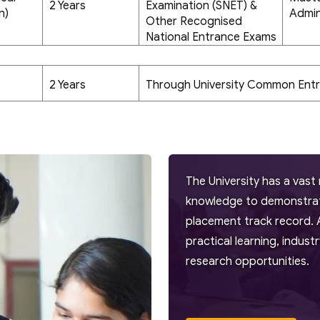
2 Years
Examination (SNET) &
n)
Admin
Other Recognised
National Entrance Exams
2 Years
Through University Common Ent
The University has a vast 
knowledge to demonstrate
placement track record. 
practical learning, indus
research opportunities.