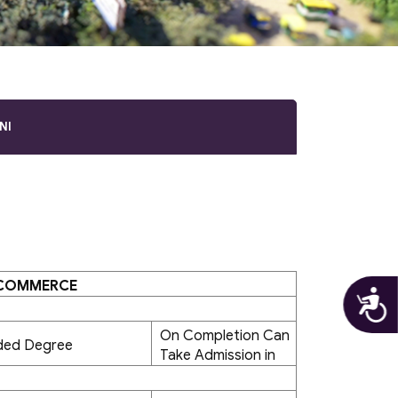
NI
 COMMERCE
A
On Completion Can
ded Degree
Take Admission in