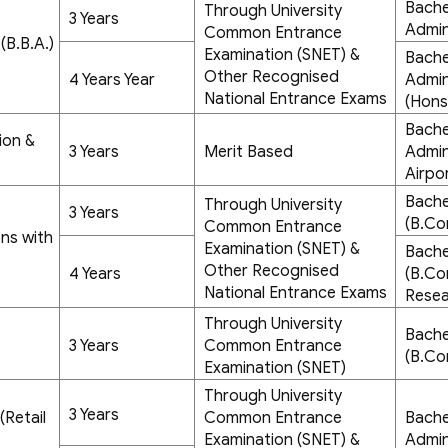
Bache
Through University
3 Years
Admin
Common Entrance
(B.B.A.)
Examination (SNET) &
Bache
Other Recognised
4 Years Year
Admini
National Entrance Exams
(Hons
Bache
ion &
3 Years
Merit Based
Admin
Airpo
Bache
Through University
3 Years
(B.Co
Common Entrance
ns with
Examination (SNET) &
Bache
Other Recognised
4 Years
(B.Co
National Entrance Exams
Resea
Through University
Bache
3 Years
Common Entrance
(B.Co
Examination (SNET)
Through University
3 Years
(Retail
Common Entrance
Bache
Examination (SNET) &
Admin