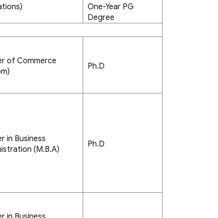
tions)
One-Year PG
Degree
er of Commerce
Ph.D
om)
r in Business
Ph.D
istration (M.B.A)
r in Business