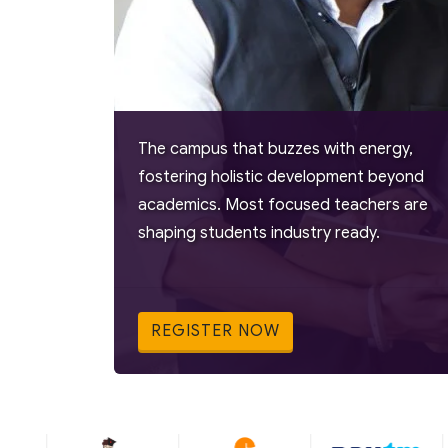
The campus that buzzes with energy,
fostering holistic development beyond
academics. Most focused teachers are
shaping students industry ready.
REGISTER NOW