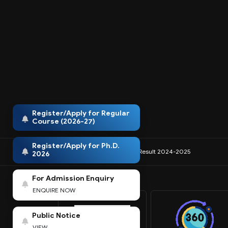
Register/Apply for Regular
Course (2026-27)
Register/Apply for Ph.D.
IQAC
NIRF
Anti-Ragging
Result 2024-2025
2026
For Admission Enquiry
ENQUIRE NOW
Public Notice
VIEW