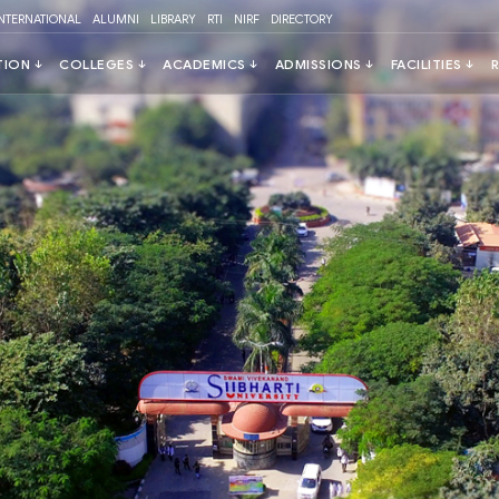
INTERNATIONAL
ALUMNI
LIBRARY
RTI
NIRF
DIRECTORY