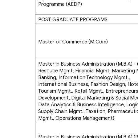
Programme (AEDP)
POST GRADUATE PROGRAMS
Master of Commerce (M.Com)
Master in Business Administration (M.B.A) 
Resouce Mgmt, Financial Mgmt, Marketing
Banking, Information Technology Mgmt.,
International Business, Fashion Design, Hote
Tourism Mgmt., Retail Mgmt., Entrepreneurs
Development, Digital Marketing & Social Me
Data Analytics & Business Intelligence, Logis
Supply Chain Mgmt., Taxation, Pharmaceuti
Mgmt., Operations Management)
Master in Business Administration (M.B.A) (R