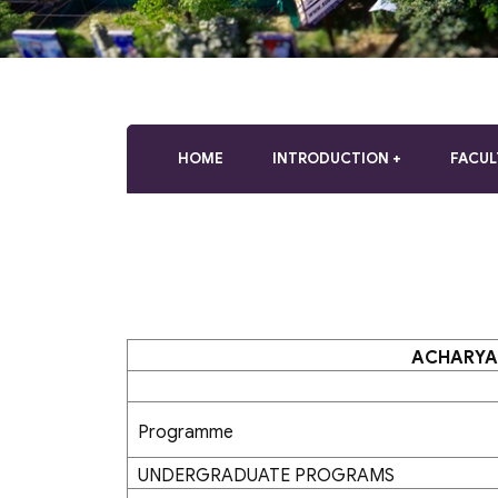
who
are
using
a
screen
reader;
Press
HOME
INTRODUCTION
FACUL
Control-
F10
to
open
an
accessibility
menu.
ACHARYA
Programme
UNDERGRADUATE PROGRAMS