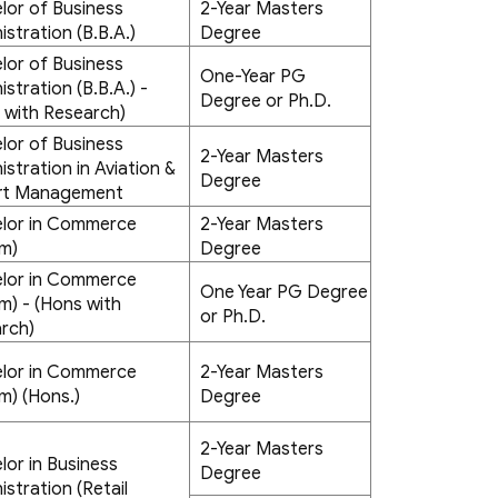
lor of Business
2-Year Masters
istration (B.B.A.)
Degree
lor of Business
One-Year PG
stration (B.B.A.) -
Degree or Ph.D.
 with Research)
lor of Business
2-Year Masters
istration in Aviation &
Degree
rt Management
lor in Commerce
2-Year Masters
m)
Degree
lor in Commerce
One Year PG Degree
m) - (Hons with
or Ph.D.
rch)
lor in Commerce
2-Year Masters
m) (Hons.)
Degree
2-Year Masters
lor in Business
Degree
istration (Retail