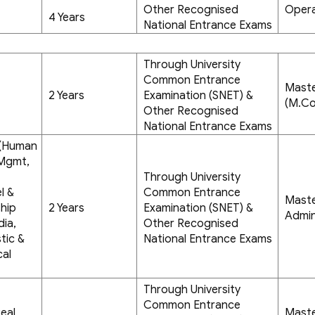
Other Recognised
Opera
4 Years
National Entrance Exams
Through University
Common Entrance
Mast
2 Years
Examination (SNET) &
(M.C
Other Recognised
National Entrance Exams
- (Human
 Mgmt,
Through University
l &
Common Entrance
Maste
hip
2 Years
Examination (SNET) &
Admin
dia,
Other Recognised
tic &
National Entrance Exams
cal
Through University
Common Entrance
eal
Maste