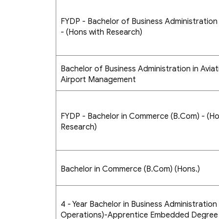
FYDP - Bachelor of Business Administration 
- (Hons with Research)
Bachelor of Business Administration in Aviat
Airport Management
FYDP - Bachelor in Commerce (B.Com) - (Ho
Research)
Bachelor in Commerce (B.Com) (Hons.)
4 - Year Bachelor in Business Administration 
Operations)-Apprentice Embedded Degree