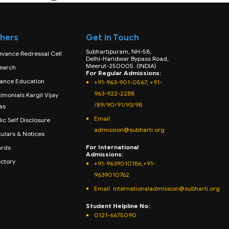
hers
Get in Touch
Subhartipuram, NH-58,
evance Redressal Cell
Delhi-Haridwar Bypass Road,
Meerut-250005. (INDIA)
earch
For Regular Admissions:
tance Education
+91-963-901-0567, +91-
963-922-2288
imonials Kargil Vijay
/89/90/91/93/98
as
Email:
ic Self Disclosure
admission@subharti.org
culars & Notices
For International
rds
Admissions:
ectory
+91-9639010186,+91-
9639010762
Email: internationaladmission@subharti.org
Student Helpline No:
0121-6675090