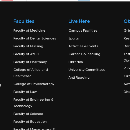
Faculties
Live Here
Ot
Faculty of Medicine
Campus Facilities
Gri
Faculty of Dental Sciences
Sports
Res
Faculty of Nursing
Activities & Events
Dis
Faculty of AYUSH
Career Counselling
Test
Diw
Faculty of Pharmacy
Libraries
Publ
College of Allied and
University Committees
Healthcare
Cir
Anti Ragging
College of Physiotherapy
Awa
d
Faculty of Law
Dir
Faculty of Engineering &
Technology
Faculty of Science
Faculty of Education
Faculty of Management &