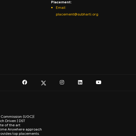
Placement:
Email:
placement@subharti.org
ts Commission (UGC)|
ch Driven | DST
te of the art
Anytime Anywhere approach
provides top placements.