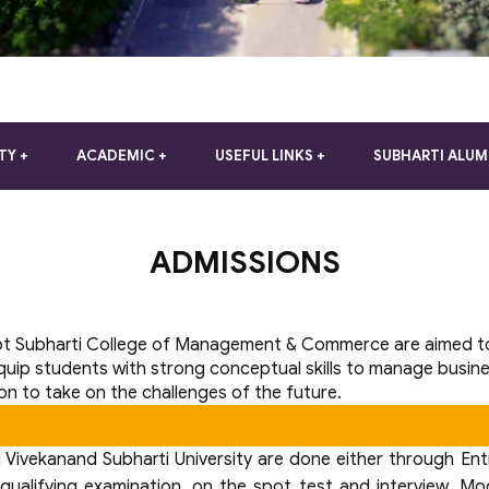
TY
ACADEMIC
USEFUL LINKS
SUBHARTI ALUM
ADMISSIONS
t Subharti College of Management & Commerce are aimed to 
quip students with strong conceptual skills to manage busin
ion to take on the challenges of the future.
ivekanand Subharti University are done either through Entra
 qualifying examination, on the spot test and interview. Mo