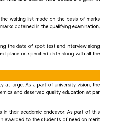
 the waiting list made on the basis of marks
marks obtained in the qualifying examination,
ding the date of spot test and interview along
ied place on specified date along with all the
at large. As a part of university vision, the
demics and deserved quality education at par
 in their academic endeavor. As part of this
been awarded to the students of need on merit