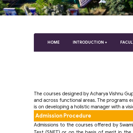
who
are
using
a
screen
reader;
Press
HOME
INTRODUCTION
FACUL
Control-
F10
to
open
an
accessibility
menu.
The courses designed by Acharya Vishnu Gup
and across functional areas. The programs e
is on developing a holistic manager with a vis
Admission Procedure
Admissions to the courses offered by Swami V
Test (SNET) or on the basis of merit in the