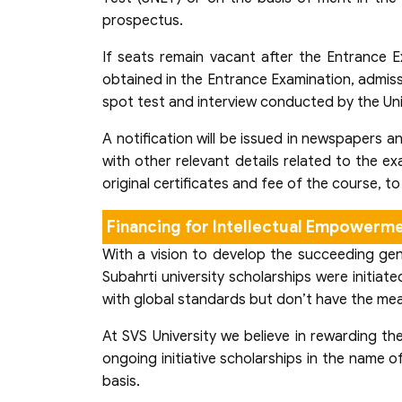
prospectus.
If seats remain vacant after the Entrance E
obtained in the Entrance Examination, admiss
spot test and interview conducted by the Uni
A notification will be issued in newspapers a
with other relevant details related to the ex
original certificates and fee of the course, t
Financing for Intellectual Empowerm
With a vision to develop the succeeding gene
Subahrti university scholarships were initi
with global standards but don’t have the me
At SVS University we believe in rewarding t
ongoing initiative scholarships in the name 
basis.