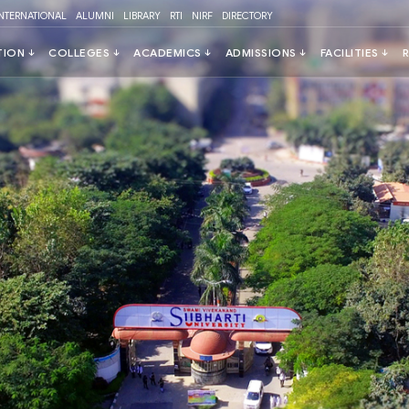
INTERNATIONAL
ALUMNI
LIBRARY
RTI
NIRF
DIRECTORY