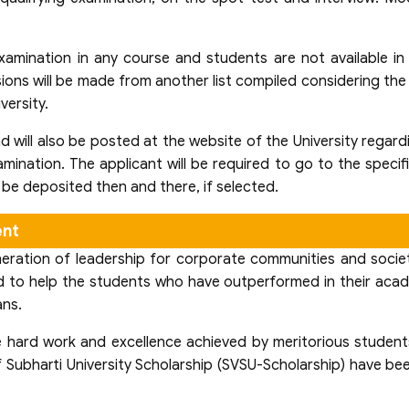
xamination in any course and students are not available in
ions will be made from another list compiled considering the 
versity.
nd will also be posted at the website of the University regar
amination. The applicant will be required to go to the specif
o be deposited then and there, if selected.
ent
ration of leadership for corporate communities and society 
ated to help the students who have outperformed in their aca
ans.
he hard work and excellence achieved by meritorious students
of Subharti University Scholarship (SVSU-Scholarship) have 