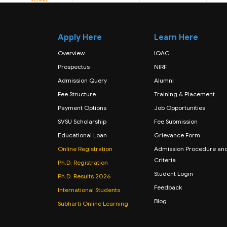
Apply Here
Learn Here
Overview
IQAC
Prospectus
NIRF
Admission Query
Alumni
Fee Structure
Training & Placement
Payment Options
Job Opportunities
SVSU Scholarship
Fee Submission
Educational Loan
Grievance Form
Online Registration
Admission Procedure an
Criteria
Ph.D. Registration
Student Login
Ph.D. Results 2026
Feedback
International Students
Blog
Subharti Online Learning