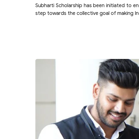
Subharti Scholarship has been initiated to e
step towards the collective goal of making 