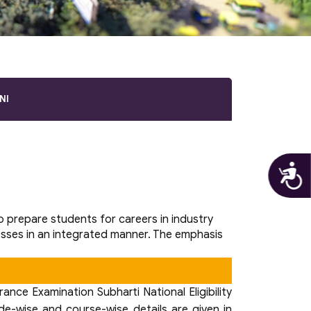
NI
A
prepare students for careers in industry
esses in an integrated manner. The emphasis
nce Examination Subharti National Eligibility
de-wise and course-wise details are given in