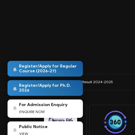
Register/Apply for Regular
Course (2026-27)
IQAC
NIRF
Anti-Ragging
Result 2024-2025
Register/Apply for Ph.D.
2026
For Admission Enquiry
ENQUIRE NOW
Public Notice
VIEW