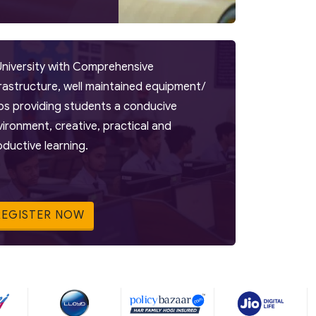
University with Comprehensive
frastructure, well maintained equipment/
bs providing students a conducive
vironment, creative, practical and
oductive learning.
REGISTER NOW