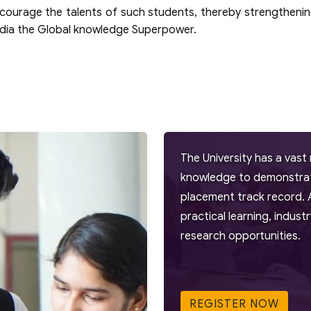
ncourage the talents of such students, thereby strengthenin
India the Global knowledge Superpower.
The University has a vast 
knowledge to demonstrate
placement track record. 
practical learning, indus
research opportunities.
REGISTER NOW