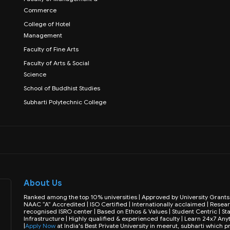
Commerce
College of Hotel
Management
Faculty of Fine Arts
Faculty of Arts & Social
Science
School of Buddhist Studies
Subharti Polytechnic College
About Us
Ranked among the top 10% universities | Approved by University Gran
NAAC “A” Accredited | ISO Certified | Internationally acclaimed | Resear
recognised ISRO center | Based on Ethos & Values | Student Centric | Sta
Infrastructure | Highly qualified & experienced faculty | Learn 24x7 
|
Apply Now
at India's Best Private University in meerut, subharti which 