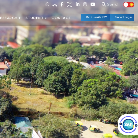
Search
Ph.D. Results 2026
Student Login