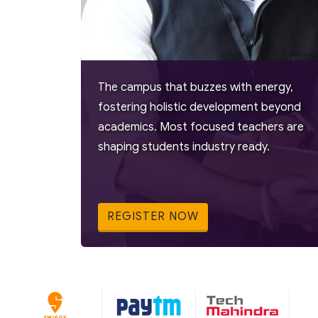
The campus that buzzes with energy,
fostering holistic development beyond
academics. Most focused teachers are
shaping students industry ready.
REGISTER NOW