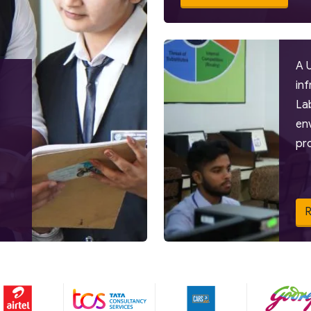
A 
in
La
en
pr