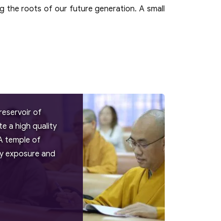
g the roots of our future generation. A small
reservoir of
 a high quality
A temple of
try exposure and