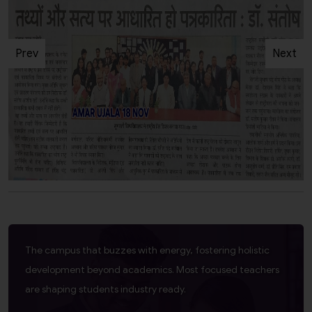
Prev
Next
The campus that buzzes with energy, fostering holistic
development beyond academics. Most focused teachers
are shaping students industry ready.