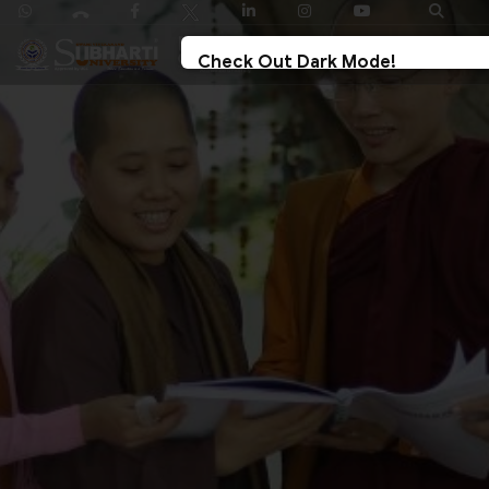
Check Out Dark Mode!
Toggle The Button For Better Reading And Less
Strain On Eyes.
✓ Try Now
× Later