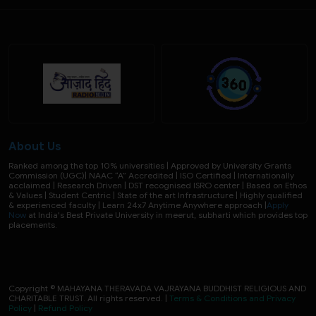
About Us
Ranked among the top 10% universities | Approved by University Grants
Commission (UGC)| NAAC “A” Accredited | ISO Certified | Internationally
acclaimed | Research Driven | DST recognised ISRO center | Based on Ethos
& Values | Student Centric | State of the art Infrastructure | Highly qualified
& experienced faculty | Learn 24x7 Anytime Anywhere approach |
Apply
Now
at India's Best Private University in meerut, subharti which provides top
placements.
Copyright © MAHAYANA THERAVADA VAJRAYANA BUDDHIST RELIGIOUS AND
CHARITABLE TRUST. All rights reserved. |
Terms & Conditions and Privacy
Policy
|
Refund Policy