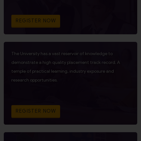
REGISTER NOW
The University has a vast reservoir of knowledge to
demonstrate a high quality placement track record. A
temple of practical learning, industry exposure and
research opportunities.
REGISTER NOW