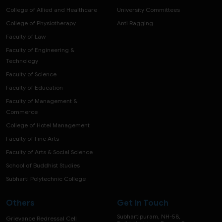
College of Allied and Healthcare
University Committees
College of Physiotherapy
Anti Ragging
Faculty of Law
Faculty of Engineering &
Technology
Faculty of Science
Faculty of Education
Faculty of Management &
Commerce
College of Hotel Management
Faculty of Fine Arts
Faculty of Arts & Social Science
School of Buddhist Studies
Subharti Polytechnic College
Others
Get in Touch
Subhartipuram, NH-58,
Grievance Redressal Cell