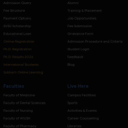
Admission Query
Alumni
Fee Structure
Training & Placement
Payment Options
Job Opportunities
SVSU Scholarship
Fee Submission
Educational Loan
Grievance Form
Online Registration
Admission Procedure and Criteria
Ph.D. Registration
Student Login
Ph.D. Results 2026
Feedback
International Students
Blog
Subharti Online Learning
Faculties
Live Here
Faculty of Medicine
Campus Facilities
Faculty of Dental Sciences
Sports
Faculty of Nursing
Activities & Events
Faculty of AYUSH
Career Counselling
Faculty of Pharmacy
Libraries