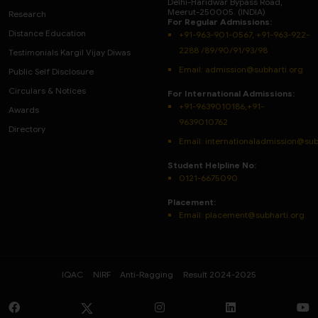
Delhi-Haridwar Bypass Road,
Meerut-250005. (INDIA)
Research
For Regular Admissions:
Distance Education
+91-963-901-0567, +91-963-922-
2288 /89/90/91/93/98
Testimonials Kargil Vijay Diwas
Email:
admission@subharti.org
Public Self Disclosure
Circulars & Notices
For International Admissions:
+91-9639010186,+91-
Awards
9639010762
Directory
Email: internationaladmission@sub
Student Helpline No:
0121-6675090
Placement:
Email: placement@subharti.org
IQAC
NIRF
Anti-Ragging
Result 2024-2025