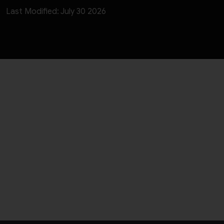
Last Modified: July 30 2026