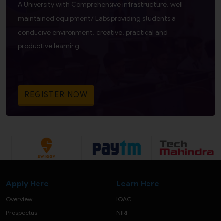
A University with Comprehensive infrastructure, well
maintained equipment/ Labs providing students a
conducive environment, creative, practical and
productive learning.
REGISTER NOW
Apply Here
Learn Here
Overview
IQAC
Prospectus
NIRF