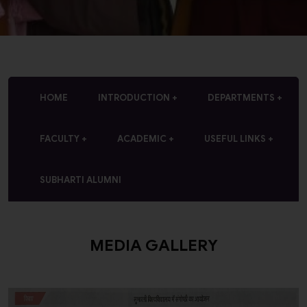
HOME
INTRODUCTION
DEPARTMENTS
FACULTY
ACADEMIC
USEFUL LINKS
SUBHARTI ALUMNI
MEDIA GALLERY