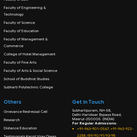
Faculty of Engineering &
Technology
Faculty of Science
Faculty of Education
Faculty of Management &
Commerce
College of Hotel Management
Faculty of Fine Arts
Faculty of Arts & Social Science
School of Buddhist Studies
Subharti Polytechnic College
Others
Get in Touch
Subhartipuram, NH-58,
Grievance Redressal Cell
Delhi-Haridwar Bypass Road,
Meerut-250005. (INDIA)
Research
For Regular Admissions:
Distance Education
+91-963-901-0567, +91-963-922-
2288 /89/90/91/93/98
Testimonials Kargil Vijay Diwas