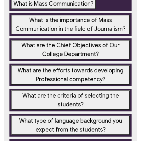
What is Mass Communication?
What is the importance of Mass
Communication in the field of Journalism?
What are the Chief Objectives of Our
College Department?
What are the efforts towards developing
Professional competency?
What are the criteria of selecting the
students?
What type of language background you
expect from the students?