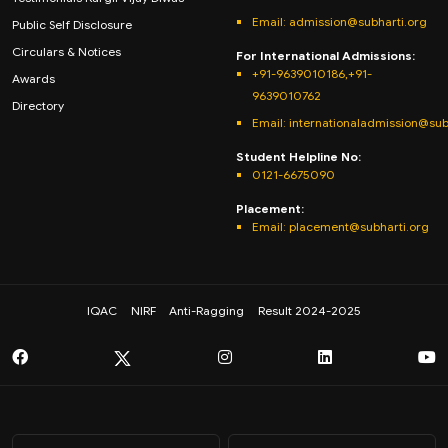
Email:
admission@subharti.org
Public Self Disclosure
Circulars & Notices
For International Admissions:
+91-9639010186,+91-
Awards
9639010762
Directory
Email: internationaladmission@sub
Student Helpline No:
0121-6675090
Placement:
Email: placement@subharti.org
IQAC
NIRF
Anti-Ragging
Result 2024-2025