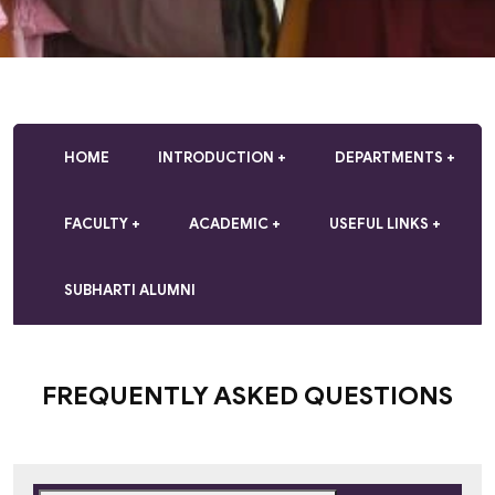
HOME
INTRODUCTION
DEPARTMENTS
FACULTY
ACADEMIC
USEFUL LINKS
SUBHARTI ALUMNI
FREQUENTLY ASKED QUESTIONS