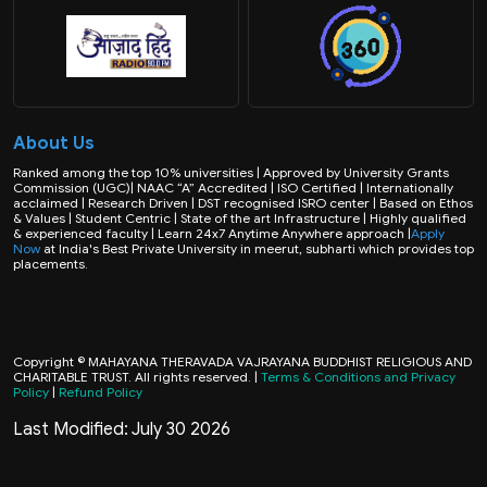
About Us
Ranked among the top 10% universities | Approved by University Grants
Commission (UGC)| NAAC “A” Accredited | ISO Certified | Internationally
acclaimed | Research Driven | DST recognised ISRO center | Based on Ethos
& Values | Student Centric | State of the art Infrastructure | Highly qualified
& experienced faculty | Learn 24x7 Anytime Anywhere approach |
Apply
Now
at India's Best Private University in meerut, subharti which provides top
placements.
Copyright © MAHAYANA THERAVADA VAJRAYANA BUDDHIST RELIGIOUS AND
CHARITABLE TRUST. All rights reserved. |
Terms & Conditions and Privacy
Policy
|
Refund Policy
Last Modified: July 30 2026