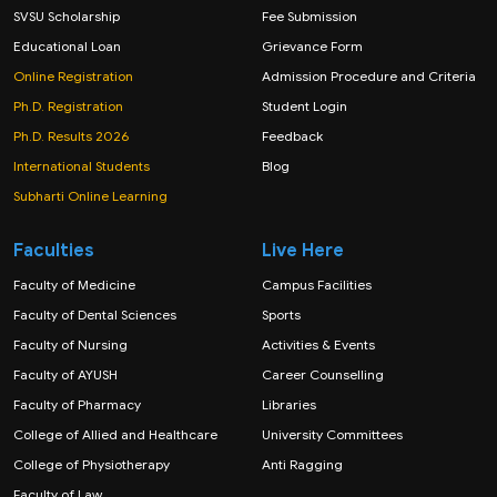
SVSU Scholarship
Fee Submission
Educational Loan
Grievance Form
Online Registration
Admission Procedure and Criteria
Ph.D. Registration
Student Login
Ph.D. Results 2026
Feedback
International Students
Blog
Subharti Online Learning
Faculties
Live Here
Faculty of Medicine
Campus Facilities
Faculty of Dental Sciences
Sports
Faculty of Nursing
Activities & Events
Faculty of AYUSH
Career Counselling
Faculty of Pharmacy
Libraries
College of Allied and Healthcare
University Committees
College of Physiotherapy
Anti Ragging
Faculty of Law