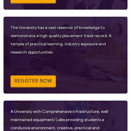
The University has a vast reservoir of knowledge to
demonstrate a high quality placement track record. A
temple of practical learning, industry exposure and
research opportunities.
REGISTER NOW
A University with Comprehensive infrastructure, well
maintained equipment/ Labs providing students a
conducive environment, creative, practical and