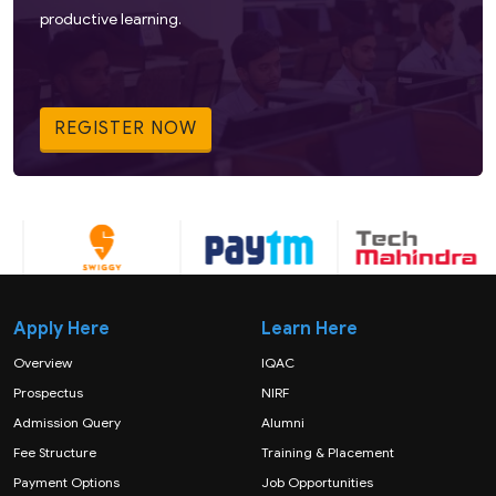
productive learning.
REGISTER NOW
Apply Here
Learn Here
Overview
IQAC
Prospectus
NIRF
Admission Query
Alumni
Fee Structure
Training & Placement
Payment Options
Job Opportunities