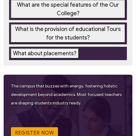
What are the special features of the Our
College?
What is the provision of educational Tours
for the students?
What about placements?
The campus that buzzes with energy, fostering holistic
development beyond academics. Most focused teachers
are shaping students industry ready.
REGISTER NOW