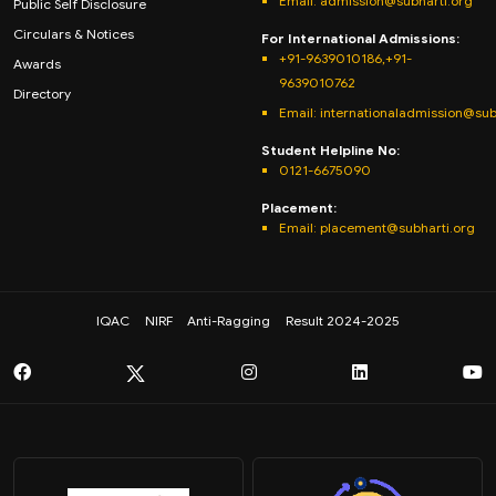
Email:
admission@subharti.org
Public Self Disclosure
Circulars & Notices
For International Admissions:
+91-9639010186,+91-
Awards
9639010762
Directory
Email: internationaladmission@sub
Student Helpline No:
0121-6675090
Placement:
Email: placement@subharti.org
IQAC
NIRF
Anti-Ragging
Result 2024-2025