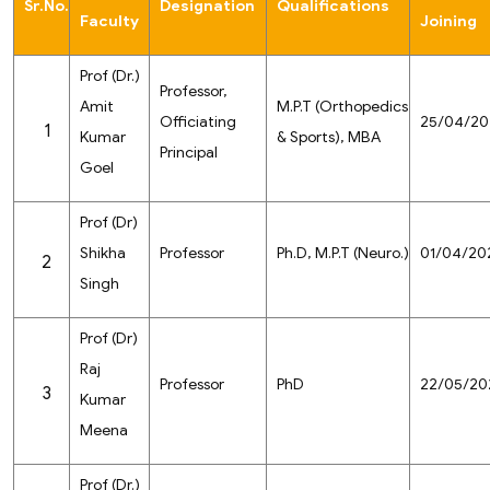
Sr.No.
Designation
Qualifications
Faculty
Joining
Prof (Dr.)
Professor,
Amit
M.P.T (Orthopedics
Officiating
25/04/20
1
Kumar
& Sports), MBA
Principal
Goel
Prof (Dr)
Shikha
Professor
Ph.D, M.P.T (Neuro.)
01/04/20
2
Singh
Prof (Dr)
Raj
Professor
PhD
22/05/20
3
Kumar
Meena
Prof (Dr.)