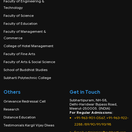
Faculty of Engineering &
Technology
Faculty of Science
Faculty of Education
Faculty of Management &
Commerce
College of Hotel Management
Faculty of Fine Arts
Faculty of Arts & Social Science
School of Buddhist Studies
Subharti Polytechnic College
Others
Get in Touch
Subhartipuram, NH-58,
Grievance Redressal Cell
Delhi-Haridwar Bypass Road,
Meerut-250005. (INDIA)
Research
For Regular Admissions:
Distance Education
+91-963-901-0567, +91-963-922-
2288 /89/90/91/93/98
Testimonials Kargil Vijay Diwas