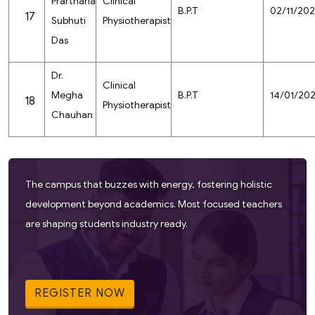
Prarthana
Clinical
B.P.T
02/11/20
17
Subhuti
Physiotherapist
Das
Dr.
Clinical
Megha
B.P.T
14/01/20
18
Physiotherapist
Chauhan
The campus that buzzes with energy, fostering holistic
development beyond academics. Most focused teachers
are shaping students industry ready.
REGISTER NOW