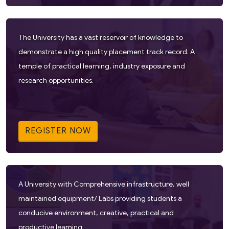
The University has a vast reservoir of knowledge to
demonstrate a high quality placement track record. A
temple of practical learning, industry exposure and
research opportunities.
REGISTER NOW
A University with Comprehensive infrastructure, well
maintained equipment/ Labs providing students a
conducive environment, creative, practical and
productive learning.