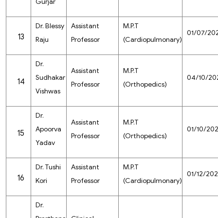
Gurjar
Dr. Blessy
Assistant
M.P.T
01/07/20
13
Raju
Professor
(Cardiopulmonary)
Dr.
Assistant
M.P.T
Sudhakar
04/10/20
14
Professor
(Orthopedics)
Vishwas
Dr.
Assistant
M.P.T
Apoorva
01/10/20
15
Professor
(Orthopedics)
Yadav
Dr. Tushi
Assistant
M.P.T
01/12/20
16
Kori
Professor
(Cardiopulmonary)
Dr.