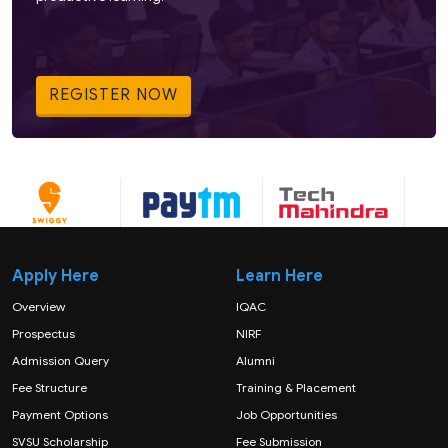
REGISTER NOW
Apply Here
Learn Here
Overview
IQAC
Prospectus
NIRF
Admission Query
Alumni
Fee Structure
Training & Placement
Payment Options
Job Opportunities
SVSU Scholarship
Fee Submission