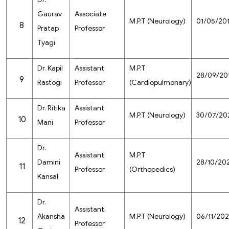
Gaurav
Associate
M.P.T (Neurology)
01/05/20
8
Pratap
Professor
Tyagi
Dr. Kapil
Assistant
M.P.T
28/09/20
9
Rastogi
Professor
(Cardiopulmonary)
Dr. Ritika
Assistant
M.P.T (Neurology)
30/07/20
10
Mani
Professor
Dr.
Assistant
M.P.T
Damini
28/10/20
11
Professor
(Orthopedics)
Kansal
Dr.
Assistant
Akansha
M.P.T (Neurology)
06/11/20
12
Professor