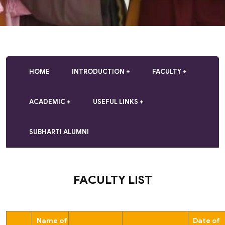
HOME
INTRODUCTION
FACULTY
ACADEMIC
USEFUL LINKS
SUBHARTI ALUMNI
FACULTY LIST
Name of
Date of