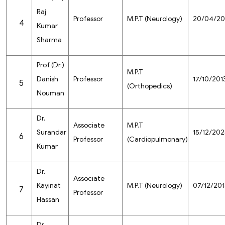
Raj
Professor
M.P.T (Neurology)
20/04/20
4
Kumar
Sharma
Prof (Dr.)
M.P.T
Danish
Professor
17/10/201
5
(Orthopedics)
Nouman
Dr.
Associate
M.P.T
Surandar
15/12/202
6
Professor
(Cardiopulmonary)
Kumar
Dr.
Associate
Kayinat
M.P.T (Neurology)
07/12/201
7
Professor
Hassan
Dr.