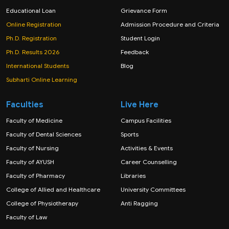
Educational Loan
Grievance Form
Online Registration
Admission Procedure and Criteria
Ph.D. Registration
Student Login
Ph.D. Results 2026
Feedback
International Students
Blog
Subharti Online Learning
Faculties
Live Here
Faculty of Medicine
Campus Facilities
Faculty of Dental Sciences
Sports
Faculty of Nursing
Activities & Events
Faculty of AYUSH
Career Counselling
Faculty of Pharmacy
Libraries
College of Allied and Healthcare
University Committees
College of Physiotherapy
Anti Ragging
Faculty of Law