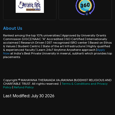
About Us
Ranked among the top 10% universities | Approved by University Grants
Commission (UGC)| NAAC “A” Accredited | ISO Certified | Internationally
acclaimed | Research Driven | DST recognised ISRO center | Based on Ethos
& Values | Student Centric | State of the art Infrastructure | Highly qualified
& experienced faculty | Learn 24x7 Anytime Anywhere approach |
Apply
Now
at India's Best Private University in meerut, subharti which provides top
placements.
Copyright © MAHAYANA THERAVADA VAJRAYANA BUDDHIST RELIGIOUS AND
CHARITABLE TRUST. All rights reserved. |
Terms & Conditions and Privacy
Policy
|
Refund Policy
Last Modified: July 30 2026