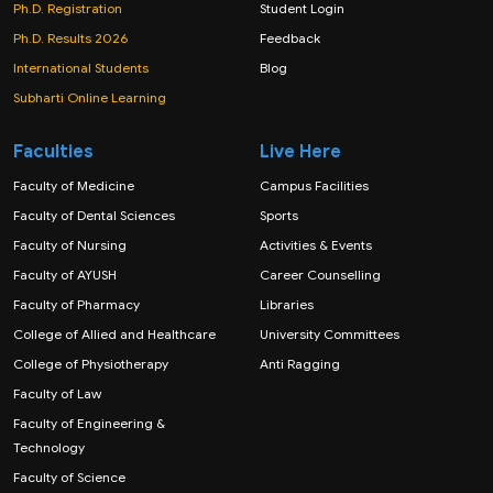
Ph.D. Registration
Student Login
Ph.D. Results 2026
Feedback
International Students
Blog
Subharti Online Learning
Faculties
Live Here
Faculty of Medicine
Campus Facilities
Faculty of Dental Sciences
Sports
Faculty of Nursing
Activities & Events
Faculty of AYUSH
Career Counselling
Faculty of Pharmacy
Libraries
College of Allied and Healthcare
University Committees
College of Physiotherapy
Anti Ragging
Faculty of Law
Faculty of Engineering &
Technology
Faculty of Science