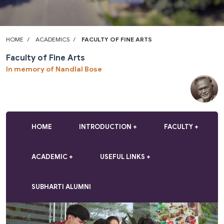
HOME
ACADEMICS
FACULTY OF FINE ARTS
Faculty of Fine Arts
In memory of Nandlal Bose
HOME
INTRODUCTION
FACULTY
ACADEMIC
USEFUL LINKS
SUBHARTI ALUMNI