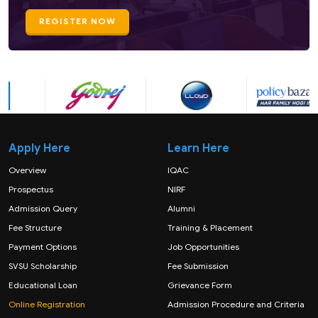
REGISTER NOW
Apply Here
Learn Here
Overview
IQAC
Prospectus
NIRF
Admission Query
Alumni
Fee Structure
Training & Placement
Payment Options
Job Opportunities
SVSU Scholarship
Fee Submission
Educational Loan
Grievance Form
Online Registration
Admission Procedure and Criteria