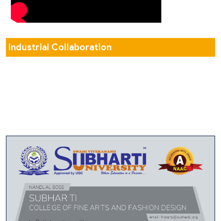
Industrial Collaboration