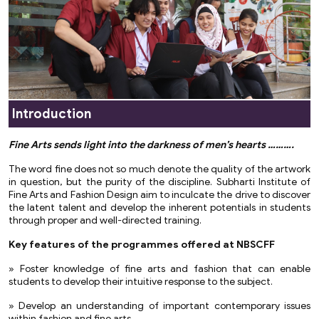
Introduction
Fine Arts sends light into the darkness of men’s hearts ……….
The word fine does not so much denote the quality of the artwork
in question, but the purity of the discipline. Subharti Institute of
Fine Arts and Fashion Design aim to inculcate the drive to discover
the latent talent and develop the inherent potentials in students
through proper and well-directed training.
Key features of the programmes offered at NBSCFF
» Foster knowledge of fine arts and fashion that can enable
students to develop their intuitive response to the subject.
» Develop an understanding of important contemporary issues