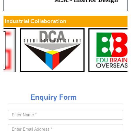
Industrial Collaboration