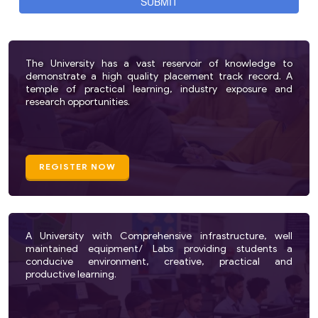
The University has a vast reservoir of knowledge to
demonstrate a high quality placement track record. A
temple of practical learning, industry exposure and
research opportunities.
REGISTER NOW
A University with Comprehensive infrastructure, well
maintained equipment/ Labs providing students a
conducive environment, creative, practical and
productive learning.