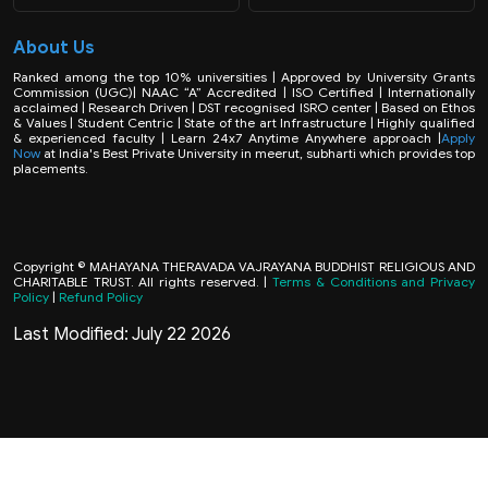
About Us
Ranked among the top 10% universities | Approved by University Grants
Commission (UGC)| NAAC “A” Accredited | ISO Certified | Internationally
acclaimed | Research Driven | DST recognised ISRO center | Based on Ethos
& Values | Student Centric | State of the art Infrastructure | Highly qualified
& experienced faculty | Learn 24x7 Anytime Anywhere approach |
Apply
Now
at India's Best Private University in meerut, subharti which provides top
placements.
Copyright © MAHAYANA THERAVADA VAJRAYANA BUDDHIST RELIGIOUS AND
CHARITABLE TRUST. All rights reserved. |
Terms & Conditions and Privacy
Policy
|
Refund Policy
Last Modified: July 22 2026