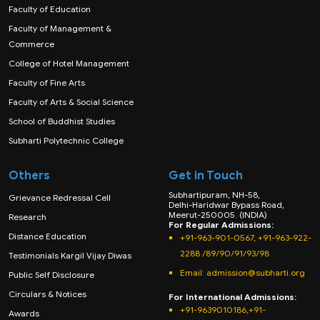
Faculty of Education
Faculty of Management &
Commerce
College of Hotel Management
Faculty of Fine Arts
Faculty of Arts & Social Science
School of Buddhist Studies
Subharti Polytechnic College
Others
Get in Touch
Subhartipuram, NH-58,
Grievance Redressal Cell
Delhi-Haridwar Bypass Road,
Meerut-250005. (INDIA)
Research
For Regular Admissions:
Distance Education
+91-963-901-0567, +91-963-922-
2288 /89/90/91/93/98
Testimonials Kargil Vijay Diwas
Email:
admission@subharti.org
Public Self Disclosure
Circulars & Notices
For International Admissions:
+91-9639010186,+91-
Awards