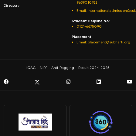
9639010762
Directory
Email: internationaladmission@sub
Student Helpline No:
0121-6675090
Placement:
Email: placement@subharti.org
IQAC
NIRF
Anti-Ragging
Result 2024-2025