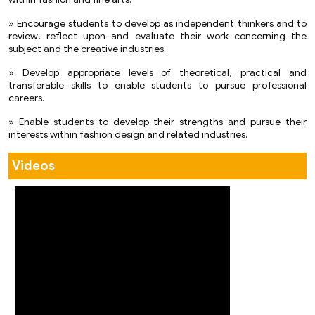
within fashion and fine arts.
» Encourage students to develop as independent thinkers and to
review, reflect upon and evaluate their work concerning the
subject and the creative industries.
» Develop appropriate levels of theoretical, practical and
transferable skills to enable students to pursue professional
careers.
» Enable students to develop their strengths and pursue their
interests within fashion design and related industries.
Videos