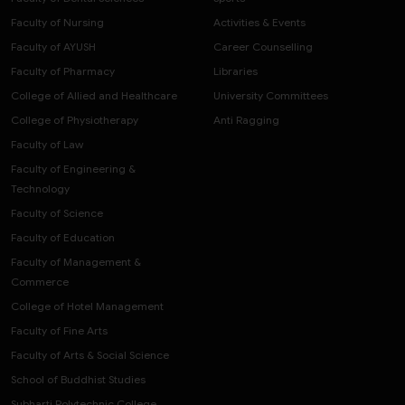
Faculty of Nursing
Activities & Events
Faculty of AYUSH
Career Counselling
Faculty of Pharmacy
Libraries
College of Allied and Healthcare
University Committees
College of Physiotherapy
Anti Ragging
Faculty of Law
Faculty of Engineering &
Technology
Faculty of Science
Faculty of Education
Faculty of Management &
Commerce
College of Hotel Management
Faculty of Fine Arts
Faculty of Arts & Social Science
School of Buddhist Studies
Subharti Polytechnic College