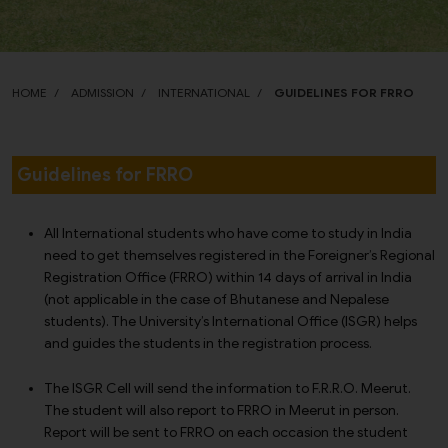
HOME
ADMISSION
INTERNATIONAL
GUIDELINES FOR FRRO
Guidelines for FRRO
All International students who have come to study in India
need to get themselves registered in the Foreigner’s Regional
Registration Office (FRRO) within 14 days of arrival in India
(not applicable in the case of Bhutanese and Nepalese
students). The University’s International Office (ISGR) helps
and guides the students in the registration process.
The ISGR Cell will send the information to F.R.R.O. Meerut.
The student will also report to FRRO in Meerut in person.
Report will be sent to FRRO on each occasion the student