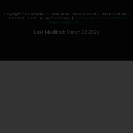
Copyright © MAHAYANA THERAVADA VAJRAYANA BUDDHIST RELIGIOUS AND
CHARITABLE TRUST. All rights reserved. |
Terms & Conditions and Privacy
Policy
|
Refund Policy
Last Modified: March 22 2026