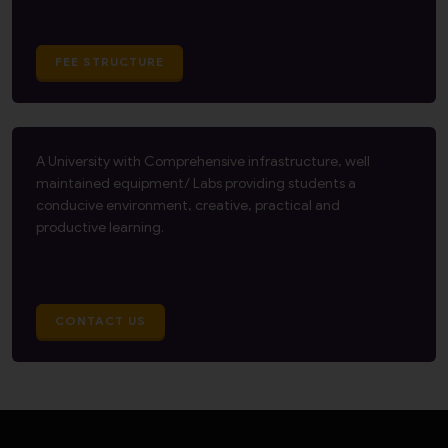
FEE STRUCTURE
A University with Comprehensive infrastructure, well
maintained equipment/ Labs providing students a
conducive environment, creative, practical and
productive learning.
CONTACT US