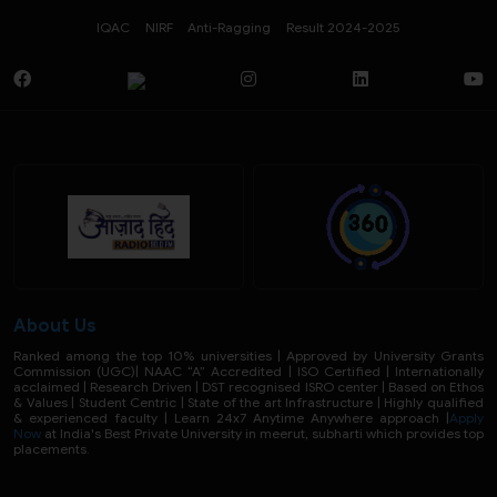
IQAC
NIRF
Anti-Ragging
Result 2024-2025
About Us
Ranked among the top 10% universities | Approved by University Grants
Commission (UGC)| NAAC “A” Accredited | ISO Certified | Internationally
acclaimed | Research Driven | DST recognised ISRO center | Based on Ethos
& Values | Student Centric | State of the art Infrastructure | Highly qualified
& experienced faculty | Learn 24x7 Anytime Anywhere approach |
Apply
Now
at India's Best Private University in meerut, subharti which provides top
placements.