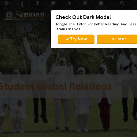
Check Out Dark Mode!
Toggle The Button For Better Reading And Less
Strain On Eyes.
✓ Try Now
× Later