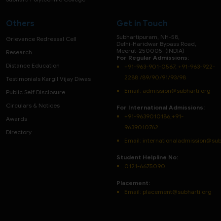
Others
Get in Touch
Subhartipuram, NH-58,
Grievance Redressal Cell
Delhi-Haridwar Bypass Road,
Meerut-250005. (INDIA)
Research
For Regular Admissions:
Distance Education
+91-963-901-0567, +91-963-922-
2288 /89/90/91/93/98
Testimonials Kargil Vijay Diwas
Email:
admission@subharti.org
Public Self Disclosure
Circulars & Notices
For International Admissions:
+91-9639010186,+91-
Awards
9639010762
Directory
Email: internationaladmission@sub
Student Helpline No:
0121-6675090
Placement:
Email: placement@subharti.org