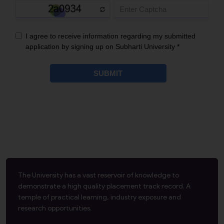
The University has a vast reservoir of knowledge to
demonstrate a high quality placement track record. A
temple of practical learning, industry exposure and
research opportunities.