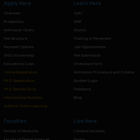
Apply Here
Learn Here
Overview
IQAC
Prospectus
NIRF
Admission Query
Alumni
Fee Structure
Training & Placement
Payment Options
Job Opportunities
SVSU Scholarship
Fee Submission
Educational Loan
Grievance Form
Online Registration
Admission Procedure and Criteria
Ph.D. Registration
Student Login
Ph.D. Results 2026
Feedback
International Students
Blog
Subharti Online Learning
Faculties
Live Here
Faculty of Medicine
Campus Facilities
Faculty of Dental Sciences
Sports