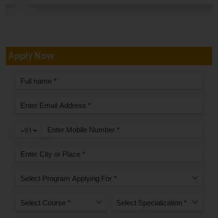
Apply Now