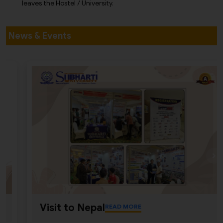
leaves the Hostel / University.
News & Events
Visit to Nepal
READ MORE