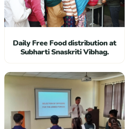
Daily Free Food distribution at
Subharti Snaskriti Vibhag.