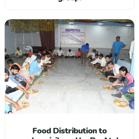
Food Distribution to