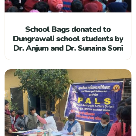
School Bags donated to
Dungrawali school students by
Dr. Anjum and Dr. Sunaina Soni