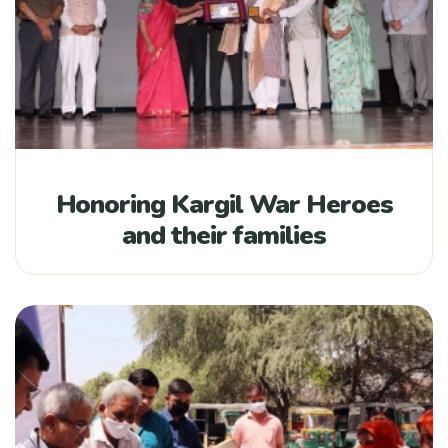
Honoring Kargil War Heroes
and their families