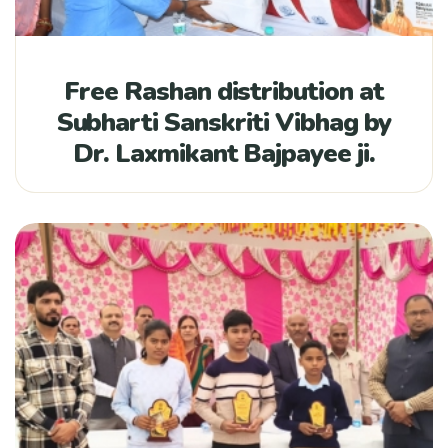
Free Rashan distribution at
Subharti Sanskriti Vibhag by
Dr. Laxmikant Bajpayee ji.