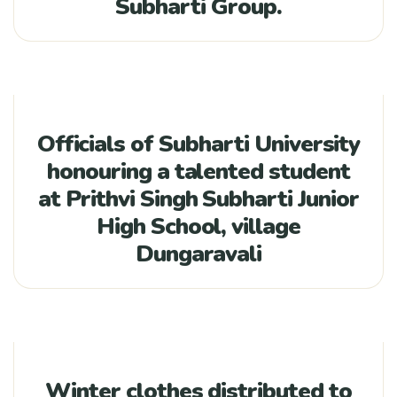
Subharti Group.
Officials of Subharti University
honouring a talented student
at Prithvi Singh Subharti Junior
High School, village
Dungaravali
Winter clothes distributed to