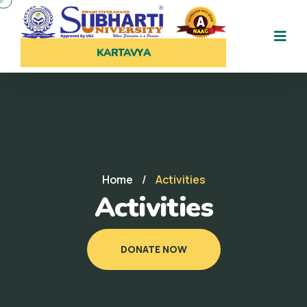
KARTAVYA
Home
/
Activities
Activities