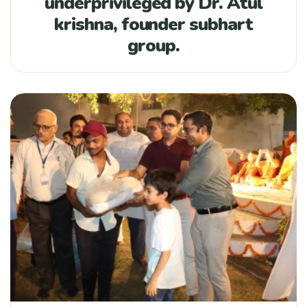
underprivileged by Dr. Atul
krishna, founder subhart
group.