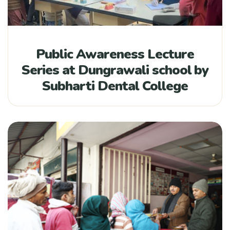
Public Awareness Lecture
Series at Dungrawali school by
Subharti Dental College