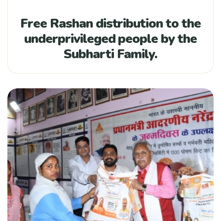
Free Rashan distribution to the
underprivileged people by the
Subharti Family.