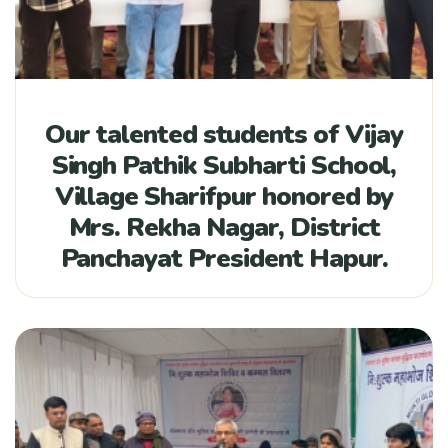
Our talented students of Vijay
Singh Pathik Subharti School,
Village Sharifpur honored by
Mrs. Rekha Nagar, District
Panchayat President Hapur.