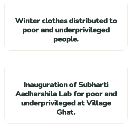
Winter clothes distributed to
poor and underprivileged
people.
Inauguration of Subharti
Aadharshila Lab for poor and
underprivileged at Village
Ghat.