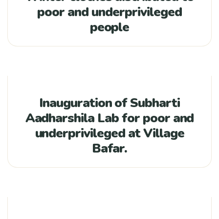
poor and underprivileged
people
Inauguration of Subharti
Aadharshila Lab for poor and
underprivileged at Village
Bafar.