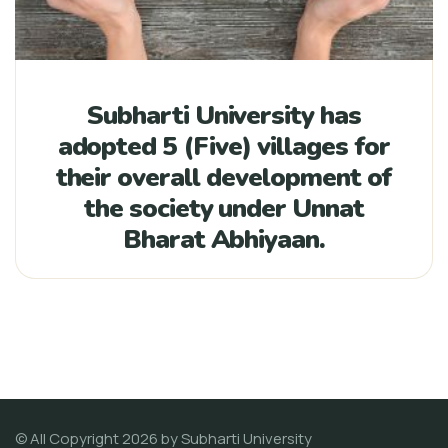
Subharti University has
adopted 5 (Five) villages for
their overall development of
the society under Unnat
Bharat Abhiyaan.
© All Copyright 2026 by
Subharti University