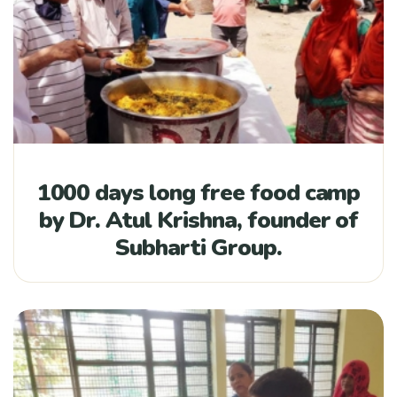
1000 days long free food camp
by Dr. Atul Krishna, founder of
Subharti Group.