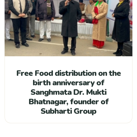
Free Food distribution on the
birth anniversary of
Sanghmata Dr. Mukti
Bhatnagar, founder of
Subharti Group