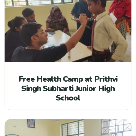
Free Health Camp at Prithvi
Singh Subharti Junior High
School