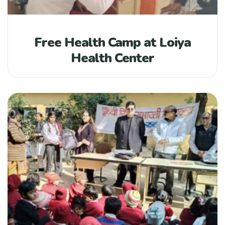
Free Health Camp at Loiya
Health Center