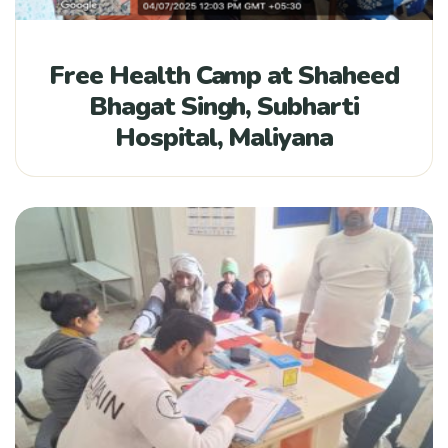
Free Health Camp at Shaheed
Bhagat Singh, Subharti
Hospital, Maliyana