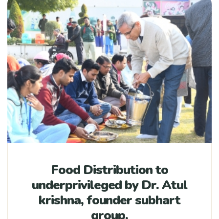
Food Distribution to
underprivileged by Dr. Atul
krishna, founder subhart
group.