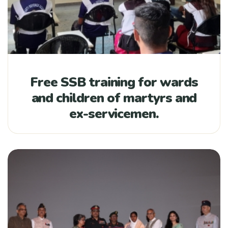
Free SSB training for wards
and children of martyrs and
ex-servicemen.