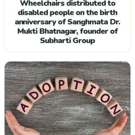
Wheelchairs distributed to
disabled people on the birth
anniversary of Sanghmata Dr.
Mukti Bhatnagar, founder of
Subharti Group