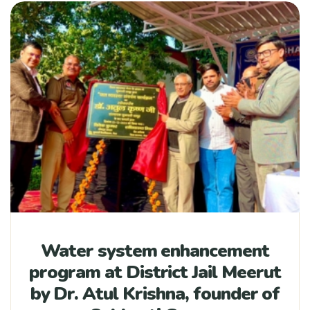
Water system enhancement
program at District Jail Meerut
by Dr. Atul Krishna, founder of