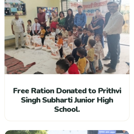
Free Ration Donated to Prithvi
Singh Subharti Junior High
School.